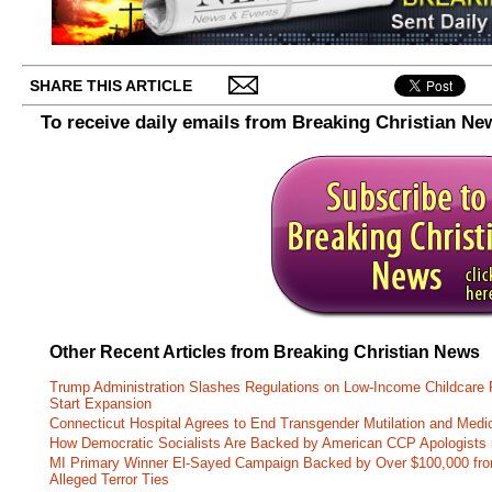
SHARE THIS ARTICLE
To receive daily emails from Breaking Christian Ne
Other Recent Articles from Breaking Christian News
Trump Administration Slashes Regulations on Low-Income Childcare P
Start Expansion
Connecticut Hospital Agrees to End Transgender Mutilation and Medic
How Democratic Socialists Are Backed by American CCP Apologists 
MI Primary Winner El-Sayed Campaign Backed by Over $100,000 fr
Alleged Terror Ties