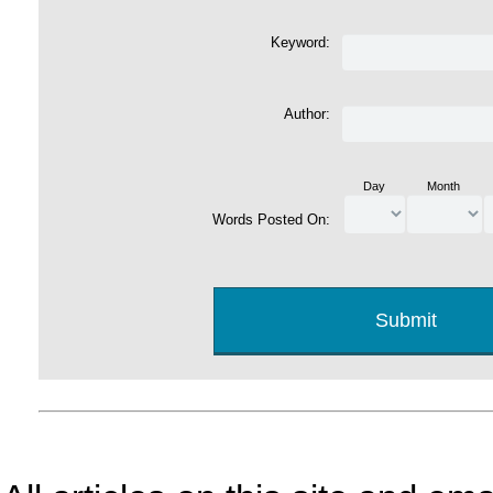
Keyword:
Author:
Day
Month
Words Posted On: