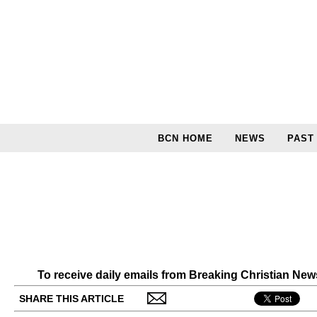
BCN HOME
NEWS
PAST
To receive daily emails from Breaking Christian Ne
SHARE THIS ARTICLE