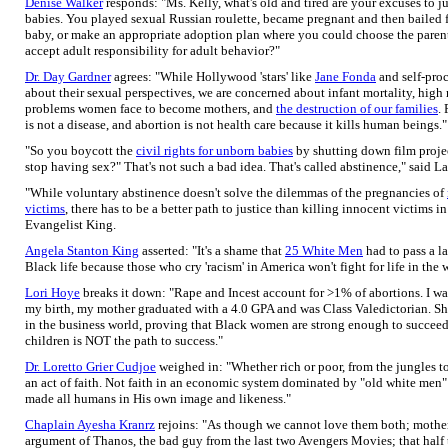
Denise Walker
responds: "Ms. Kelly, what's old and tired are your excuses to
babies. You played sexual Russian roulette, became pregnant and then bailed f
baby, or make an appropriate adoption plan where you could choose the parent
accept adult responsibility for adult behavior?"
Dr. Day Gardner
agrees: "While Hollywood 'stars' like
Jane Fonda
and self-pro
about their sexual perspectives, we are concerned about infant mortality, high ri
problems women face to become mothers, and
the destruction of our families
.
is not a disease, and abortion is not health care because it kills human beings."
"So you boycott the
civil rights for unborn babies
by shutting down film project
stop having sex?" That's not such a bad idea. That's called abstinence," said
"While voluntary abstinence doesn't solve the dilemmas of the pregnancies of
victims
, there has to be a better path to justice than killing innocent victims 
Evangelist King.
Angela Stanton King
asserted: "It's a shame that
25 White Men
had to pass a l
Black life because those who cry 'racism' in America won't fight for life in the
Lori Hoye
breaks it down: "Rape and Incest account for >1% of abortions. I wa
my birth, my mother graduated with a 4.0 GPA and was Class Valedictorian. Sh
in the business world, proving that Black women are strong enough to succeed
children is NOT the path to success."
Dr. Loretto Grier Cudjoe
weighed in: "Whether rich or poor, from the jungles to 
an act of faith. Not faith in an economic system dominated by "old white men" 
made all humans in His own image and likeness."
Chaplain Ayesha Kranrz
rejoins: "As though we cannot love them both; mother
argument of Thanos, the bad guy from the last two Avengers Movies; that half 