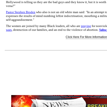
Hollywood is telling us they are the bad guys and they know it, but it is worth it
versa?"
Pastor Stephen Broden
who also is not an old white man said: "In an attempt t
expresses the results of mind numbing leftist indoctrination; mouthing a milita
self-aggrandizement."
The women are joined by many Black leaders, all who are
praying
for nonviole
wars
, destruction of our families, and an end to the violence of abortion.
Subsc
Click Here For More Information.