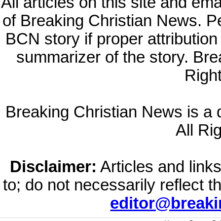
All articles on this site and e
of Breaking Christian News. Per
BCN story if proper attribution 
summarizer of the story. Br
Righ
Breaking Christian News is a di
All Ri
Disclaimer:
Articles and links
to; do not necessarily reflect 
editor@break