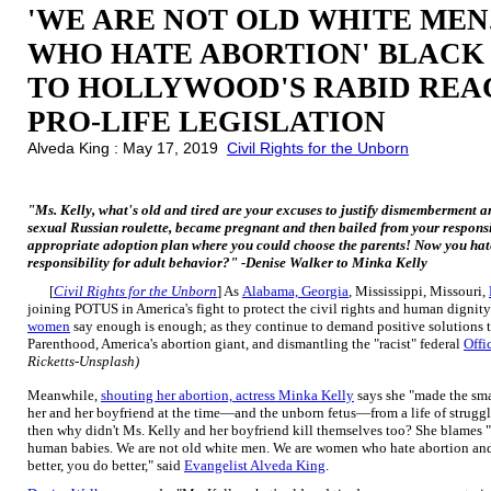
'WE ARE NOT OLD WHITE ME
WHO HATE ABORTION' BLAC
TO HOLLYWOOD'S RABID REA
PRO-LIFE LEGISLATION
Alveda King : May 17, 2019
Civil Rights for the Unborn
"Ms. Kelly, what's old and tired are your excuses to justify dismemberment 
sexual Russian roulette, became pregnant and then bailed from your responsi
appropriate adoption plan where you could choose the parents! Now you hate
responsibility for adult behavior?" -Denise Walker to Minka Kelly
[
Civil Rights for the Unborn
] As
Alabama, Georgia
, Mississippi, Missouri,
joining POTUS in America's fight to protect the civil rights and human dignit
women
say enough is enough; as they continue to demand positive solutions 
Parenthood, America's abortion giant, and dismantling the "racist" federal
Offi
Ricketts-Unsplash)
Meanwhile,
shouting her abortion, actress Minka Kelly
says she "made the smar
her and her boyfriend at the time—and the unborn fetus—from a life of struggle. 
then why didn't Ms. Kelly and her boyfriend kill themselves too? She blames "
human babies. We are not old white men. We are women who hate abortion a
better, you do better," said
Evangelist Alveda King
.