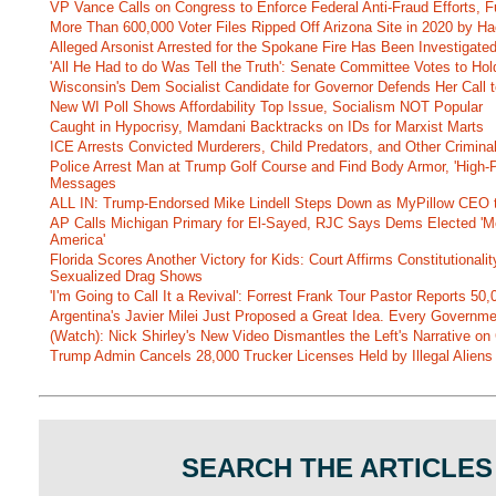
VP Vance Calls on Congress to Enforce Federal Anti-Fraud Efforts, F
More Than 600,000 Voter Files Ripped Off Arizona Site in 2020 by Ha
Alleged Arsonist Arrested for the Spokane Fire Has Been Investigate
'All He Had to do Was Tell the Truth': Senate Committee Votes to Ho
Wisconsin's Dem Socialist Candidate for Governor Defends Her Call t
New WI Poll Shows Affordability Top Issue, Socialism NOT Popular
Caught in Hypocrisy, Mamdani Backtracks on IDs for Marxist Marts
ICE Arrests Convicted Murderers, Child Predators, and Other Criminal 
Police Arrest Man at Trump Golf Course and Find Body Armor, 'High-
Messages
ALL IN: Trump-Endorsed Mike Lindell Steps Down as MyPillow CEO
AP Calls Michigan Primary for El-Sayed, RJC Says Dems Elected 'Mo
America'
Florida Scores Another Victory for Kids: Court Affirms Constitutionali
Sexualized Drag Shows
'I'm Going to Call It a Revival': Forrest Frank Tour Pastor Reports 5
Argentina's Javier Milei Just Proposed a Great Idea. Every Governm
(Watch): Nick Shirley's New Video Dismantles the Left's Narrative on 
Trump Admin Cancels 28,000 Trucker Licenses Held by Illegal Aliens 
SEARCH THE ARTICLES