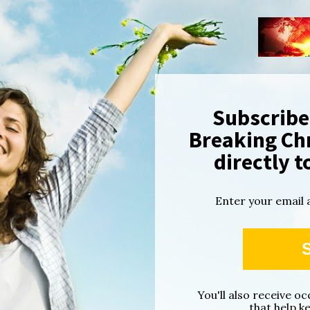
Subscribe 
Breaking Chr
directly t
Enter your email 
You'll also receive o
that help k