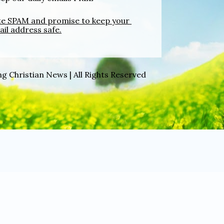
ate SPAM and promise to keep your 
il address safe.
g Christian News | All Rights Reserved