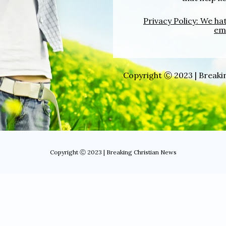
Privacy Policy: We h
ema
Copyright Ⓒ 2023 | Breakin
Copyright Ⓒ 2023 | Breaking Christian News