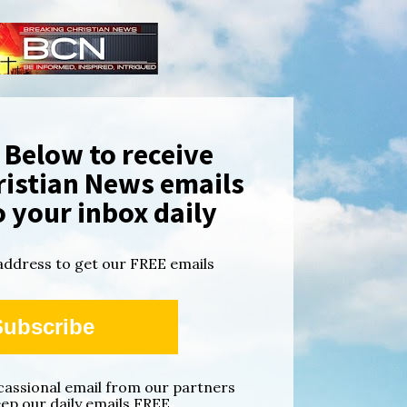
Below to receive 
istian News emails 
o your inbox daily
address to get our FREE emails
Subscribe
ccassional email from our partners 
eep our daily emails FREE