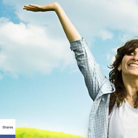
Shares