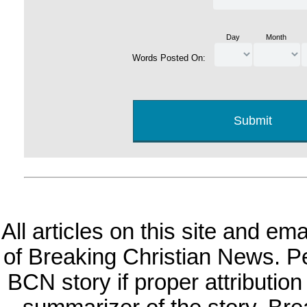
Day
Month
Words Posted On:
All articles on this site and e
of Breaking Christian News. Per
BCN story if proper attribution 