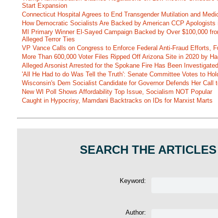
Start Expansion
Connecticut Hospital Agrees to End Transgender Mutilation and Medic
How Democratic Socialists Are Backed by American CCP Apologists 
MI Primary Winner El-Sayed Campaign Backed by Over $100,000 fr
Alleged Terror Ties
VP Vance Calls on Congress to Enforce Federal Anti-Fraud Efforts, F
More Than 600,000 Voter Files Ripped Off Arizona Site in 2020 by Ha
Alleged Arsonist Arrested for the Spokane Fire Has Been Investigate
'All He Had to do Was Tell the Truth': Senate Committee Votes to Ho
Wisconsin's Dem Socialist Candidate for Governor Defends Her Call t
New WI Poll Shows Affordability Top Issue, Socialism NOT Popular
Caught in Hypocrisy, Mamdani Backtracks on IDs for Marxist Marts
SEARCH THE ARTICLES
Keyword:
Author: