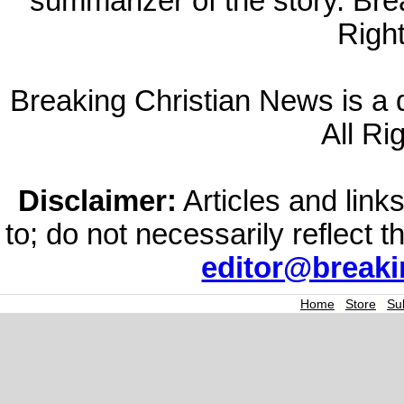
summarizer of the story. Br
Righ
Breaking Christian News is a di
All Ri
Disclaimer:
Articles and links
to; do not necessarily reflect 
editor@break
Home
|
Store
|
Su