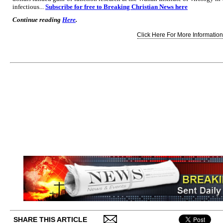
infectious...
Subscribe for free to Breaking Christian News here
Continue reading
Here
.
Click Here For More Information.
SHARE THIS ARTICLE