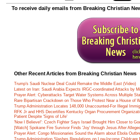
To receive daily emails from Breaking Christian Ne
Other Recent Articles from Breaking Christian News
Trump's Saudi Nuclear Deal Could Remake the Middle East (Video)
Latest on Iran: Saudi Arabia Expects IRGC-coordinated Attacks by Mi
Prayer Alert: Cyberattacks Target Water Systems Across Multiple St
Rare Bipartisan Crackdown on Those Who Protest Near a House of W
Trump Administration Locates 148,000 Unaccounted-For Illegal Immig
RFK Jr and HHS Decertifies Kentucky Organ Procurement Organizatio
Patient Despite 'Signs of Life'
'Now I Believe!': Czech Fighter Says Israel Brought Him Closer to Go
[Watch] Spokane Fire Survivor Finds 'Joy' through Jesus After Alle
Prayer Alert: Congo Missionaries Sound the Alarm about Ebola Outbr
Trump Administration Slashes Regulations on Low-Income Childcare P