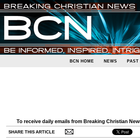
BCN HOME
NEWS
PAST
To receive daily emails from Breaking Christian Ne
SHARE THIS ARTICLE