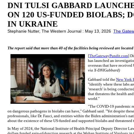
DNI TULSI GABBARD LAUNCHE
ON 120 US-FUNDED BIOLABS;
IN UKRAINE
Stephanie Nutter, The Western Journal : May 13, 2026
The Gatew
The report said that more than 40 of the facilities being reviewed are located
[
TheGatewayPundit.com
] D
has launched an investigatio
overseas that have received 
via X-DNIGabbard)
Gabbard told the
New York 
"identify where these labs a
‘research' is being conducte
that threatens the health an
world."
"The COVID-19 pandemic rev
on dangerous pathogens in biolabs can have," Gabbard said. "Yet despite these 
professionals, like Dr. Fauci, and entities within the Biden administration's na
about the existence of these US-funded and supported biolabs and threatened 
In May of 2024, the National Institute of Health Principal Deputy Director L
dollars funded gain-of-function research at the Wuhan Institute of Virology i