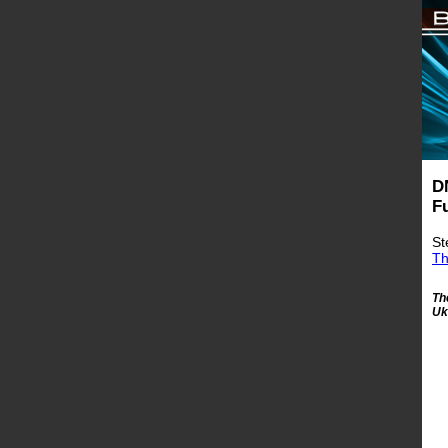
D
F
St
Th
Th
Uk