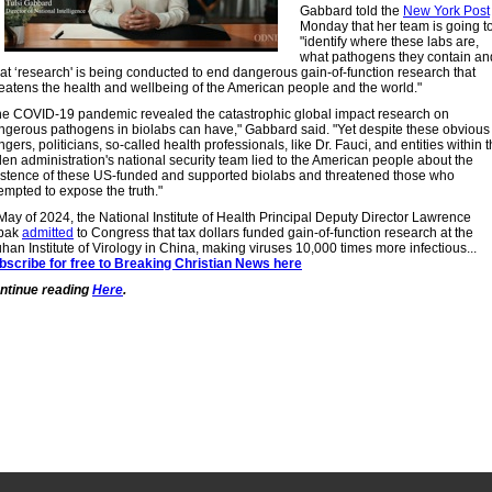
Gabbard told the
New York Post
Monday that her team is going t
"identify where these labs are,
what pathogens they contain an
at ‘research' is being conducted to end dangerous gain-of-function research that
reatens the health and wellbeing of the American people and the world."
he COVID-19 pandemic revealed the catastrophic global impact research on
ngerous pathogens in biolabs can have," Gabbard said. "Yet despite these obvious
gers, politicians, so-called health professionals, like Dr. Fauci, and entities within 
den administration's national security team lied to the American people about the
istence of these US-funded and supported biolabs and threatened those who
empted to expose the truth."
 May of 2024, the National Institute of Health Principal Deputy Director Lawrence
bak
admitted
to Congress that tax dollars funded gain-of-function research at the
han Institute of Virology in China, making viruses 10,000 times more infectious...
bscribe for free to Breaking Christian News here
ntinue reading
Here
.