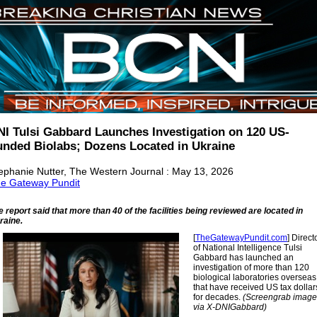
NI Tulsi Gabbard Launches Investigation on 120 US-
unded Biolabs; Dozens Located in Ukraine
ephanie Nutter, The Western Journal : May 13, 2026
e Gateway Pundit
e report said that more than 40 of the facilities being reviewed are located in
raine.
[
TheGatewayPundit.com
] Direct
of National Intelligence Tulsi
Gabbard has launched an
investigation of more than 120
biological laboratories overseas
that have received US tax dollar
for decades.
(Screengrab image
via X-DNIGabbard)