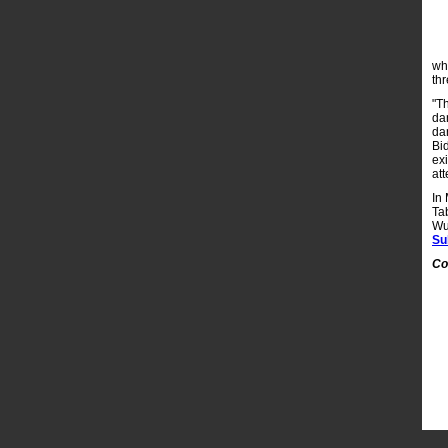
wh
th
"T
da
dan
Bi
ex
att
In
Ta
Wu
Su
Co