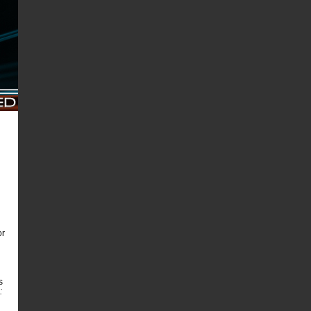
or
s
: