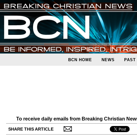
BCN HOME
NEWS
PAST
To receive daily emails from Breaking Christian Ne
SHARE THIS ARTICLE