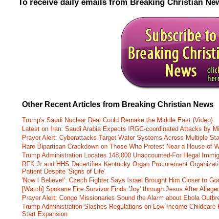
To receive daily emails from Breaking Christian Ne
Other Recent Articles from Breaking Christian News
Trump's Saudi Nuclear Deal Could Remake the Middle East (Video)
Latest on Iran: Saudi Arabia Expects IRGC-coordinated Attacks by Mi
Prayer Alert: Cyberattacks Target Water Systems Across Multiple St
Rare Bipartisan Crackdown on Those Who Protest Near a House of W
Trump Administration Locates 148,000 Unaccounted-For Illegal Immig
RFK Jr and HHS Decertifies Kentucky Organ Procurement Organizatio
Patient Despite 'Signs of Life'
'Now I Believe!': Czech Fighter Says Israel Brought Him Closer to Go
[Watch] Spokane Fire Survivor Finds 'Joy' through Jesus After Alle
Prayer Alert: Congo Missionaries Sound the Alarm about Ebola Outbr
Trump Administration Slashes Regulations on Low-Income Childcare P
Start Expansion