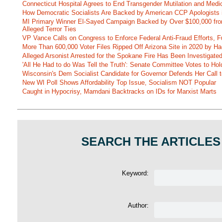
Connecticut Hospital Agrees to End Transgender Mutilation and Medic
How Democratic Socialists Are Backed by American CCP Apologists 
MI Primary Winner El-Sayed Campaign Backed by Over $100,000 fr
Alleged Terror Ties
VP Vance Calls on Congress to Enforce Federal Anti-Fraud Efforts, F
More Than 600,000 Voter Files Ripped Off Arizona Site in 2020 by Ha
Alleged Arsonist Arrested for the Spokane Fire Has Been Investigate
'All He Had to do Was Tell the Truth': Senate Committee Votes to Ho
Wisconsin's Dem Socialist Candidate for Governor Defends Her Call t
New WI Poll Shows Affordability Top Issue, Socialism NOT Popular
Caught in Hypocrisy, Mamdani Backtracks on IDs for Marxist Marts
SEARCH THE ARTICLES
Keyword:
Author: