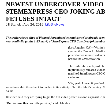
NEWEST UNDERCOVER VIDEO
STEMEXPRESS CEO JOKING AB
FETUSES INTACT
Jill Stanek : Aug 24, 2015
LifeSiteNews
The trailer shows clips of Planned Parenthood executives we've already seen i
new small clip (at the 1:25 mark) of StemExpress CEO Cate Dyer joking about
(Los Angeles, CA)—Within hou
against the Center for Medic
posted a two-minute video en
(Photo via LifeSiteNews)
The trailer shows clips of P
in previously released videos,
mark) of StemExpress CEO Ca
cadavers:
"Oh, yeah, I mean if you had 
sometimes ship those back to the lab in its entirety... Tell the lab it's coming
ha, ha.
Daleiden said they are trying to get the full video posted as soon as possible, 
"But for now, this is a little preview," said Daleiden.