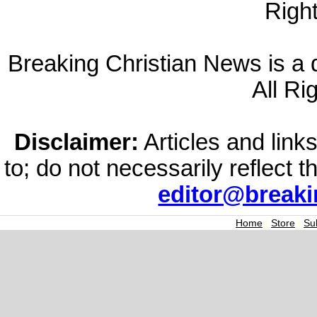
Righ
Breaking Christian News is a di
All Ri
Disclaimer:
Articles and links
to; do not necessarily reflect 
editor@break
Home
|
Store
|
Su