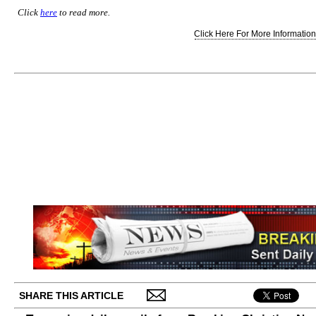
Click
here
to read more.
Click Here For More Information.
SHARE THIS ARTICLE