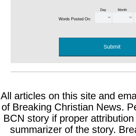
Day
Month
Words Posted On:
All articles on this site and e
of Breaking Christian News. Per
BCN story if proper attribution 
summarizer of the story. Br