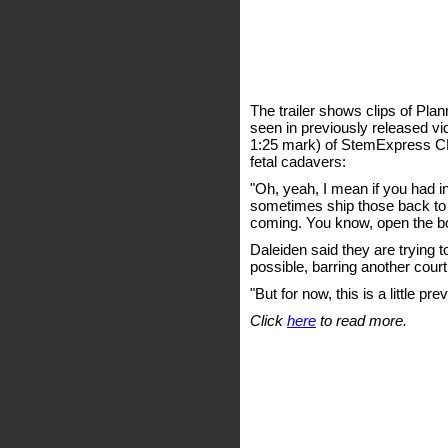
The trailer shows clips of Pl
seen in previously released vid
1:25 mark) of StemExpress CE
fetal cadavers:
"Oh, yeah, I mean if you had i
sometimes ship those back to the 
coming. You know, open the bo
Daleiden said they are trying t
possible, barring another court
"But for now, this is a little pr
Click
here
to read more.