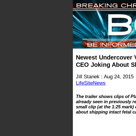
Newest Undercover 
CEO Joking About Sh
Jill Stanek : Aug 24, 2015
LifeSiteNews
The trailer shows clips of 
already seen in previously r
small clip (at the 1:25 mar
about shipping intact fetal 