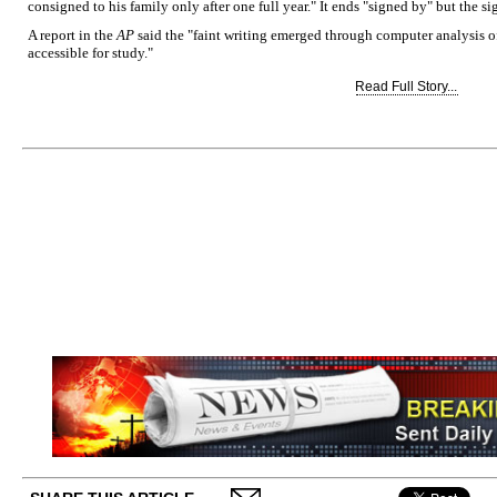
consigned to his family only after one full year." It ends "signed by" but the s
A report in the
AP
said the "faint writing emerged through computer analysis o
accessible for study."
Read Full Story...