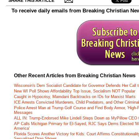
SHARE THIS ARTICLE
To receive daily emails from Breaking Christian Ne
Other Recent Articles from Breaking Christian News
Wisconsin's Dem Socialist Candidate for Governor Defends Her Call t
New WI Poll Shows Affordability Top Issue, Socialism NOT Popular
Caught in Hypocrisy, Mamdani Backtracks on IDs for Marxist Marts
ICE Arrests Convicted Murderers, Child Predators, and Other Criminal 
Police Arrest Man at Trump Golf Course and Find Body Armor, 'High-
Messages
ALL IN: Trump-Endorsed Mike Lindell Steps Down as MyPillow CEO
AP Calls Michigan Primary for El-Sayed, RJC Says Dems Elected 'Mo
America'
Florida Scores Another Victory for Kids: Court Affirms Constitutionali
Sexualized Drag Shows