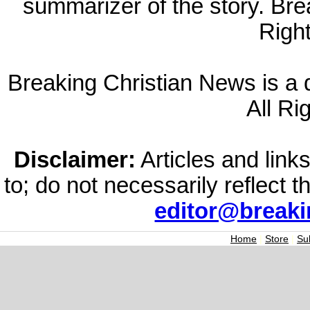
summarizer of the story. Br
Righ
Breaking Christian News is a di
All Ri
Disclaimer:
Articles and links
to; do not necessarily reflect 
editor@break
Home
|
Store
|
Su