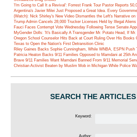
'I'm Going to Call It a Revival': Forrest Frank Tour Pastor Reports 5
Argentina's Javier Milei Just Proposed a Great Idea. Every Governm
(Watch): Nick Shirley's New Video Dismantles the Left's Narrative on 
Trump Admin Cancels 28,000 Trucker Licenses Held by Illegal Aliens 
Fauci Faces Contempt Vote Wednesday Following Tense Senate App
MyGender Dolls: 'It's Basically A Transgender Mr. Potato Head, If Mr
Oregon School Counselor Hits Back at Court Ruling Over His Books C
Texas to Open the Nation's First Detransition Clinic
Riley Gaines Backs Sophie Cunningham, While WNBA, ESPN Push 
Patricia Heaton Backs 9/11 Families Opposed to Mamdani at 25th An
Brave 9/11 Families Want Mamdani Banned From 9/11 Memorial Ser
Christian Activist Beaten by Muslim Mob in Michigan While Police Wa
SEARCH THE ARTICLES
Keyword:
Author: