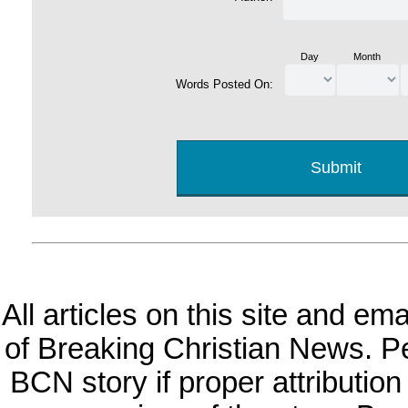
Day
Month
Words Posted On:
All articles on this site and e
of Breaking Christian News. Per
BCN story if proper attribution 