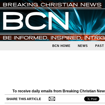
BCN HOME
NEWS
PAST
To receive daily emails from Breaking Christian Ne
SHARE THIS ARTICLE