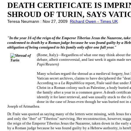
DEATH CERTIFICATE IS IMPR
SHROUD OF TURIN, SAYS VAT
Teresa Neumann : Nov 27, 2009
Richard Owen - Times UK
"In the year 16 of the reign of the Emperor Tiberius Jesus the Nazarene, tak
condemned to death by a Roman judge because he was found guilty by a Hebrew
obligation of being consigned to his family only after one full year."
(Rome, Italy)—Regardless of what one may think about the S
debate, albeit controversial, and last week it again made n
Papi/Reuters)
Many scholars regard the shroud as a medieval forgery, but D
Vatican secret archives, claims to have deciphered the "deat
According to a
La Repubblica
report, Frale said that under 
Christ in a Roman colony such as Palestine, a body buried a
the family after a year in a common grave. A death certificat
identify it for later retrieval, and was usually stuck to the 
done in the case of Jesus even though he was buried not in
Joseph of Arimathea.
Dr. Frale was quoted as saying many of the letters were missing, with Jesus for
and only the "iber" of "Tiberiou" surviving. Her reconstruction, however, sugges
the reign of the Emperor Tiberius Jesus the Nazarene, taken down in the earl
by a Roman judge because he was found guilty by a Hebrew authority, is hereby