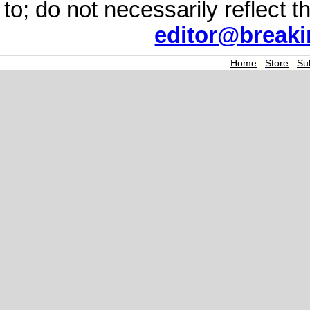
to; do not necessarily reflect 
editor@break
Home
|
Store
|
Su