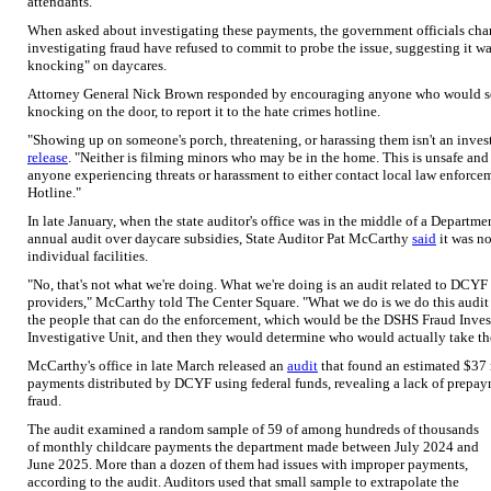
attendants.
When asked about investigating these payments, the government officials cha
investigating fraud have refused to commit to probe the issue, suggesting it wa
knocking" on daycares.
Attorney General Nick Brown responded by encouraging anyone who would see 
knocking on the door, to report it to the hate crimes hotline.
"Showing up on someone's porch, threatening, or harassing them isn't an inve
release
. "Neither is filming minors who may be in the home. This is unsafe and
anyone experiencing threats or harassment to either contact local law enforcem
Hotline."
In late January, when the state auditor's office was in the middle of a Depart
annual audit over daycare subsidies, State Auditor Pat McCarthy
said
it was no
individual facilities.
"No, that's not what we're doing. What we're doing is an audit related to DCYF
providers," McCarthy told The Center Square. "What we do is we do this audit
the people that can do the enforcement, which would be the DSHS Fraud Invest
Investigative Unit, and then they would determine who would actually take the
McCarthy's office in late March released an
audit
that found an estimated $37 
payments distributed by DCYF using federal funds, revealing a lack of prepay
fraud.
The audit examined a random sample of 59 of among hundreds of thousands
of monthly childcare payments the department made between July 2024 and
June 2025. More than a dozen of them had issues with improper payments,
according to the audit. Auditors used that small sample to extrapolate the