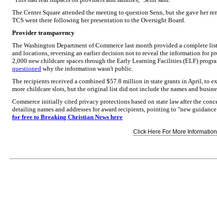
The Center Square attended the meeting to question Senn, but she gave her re
TCS went there following her presentation to the Oversight Board.
Provider transparency
The Washington Department of Commerce last month provided a complete list 
and locations, reversing an earlier decision not to reveal the information for p
2,000 new childcare spaces through the Early Learning Facilities (ELF) progr
questioned
why the information wasn't public.
The recipients received a combined $57.8 million in state grants in April, to ex
more childcare slots, but the original list did not include the names and busine
Commerce initially cited privacy protections based on state law after the conce
detailing names and addresses for award recipients, pointing to "new guidance"
for free to Breaking Christian News here
Click Here For More Information.