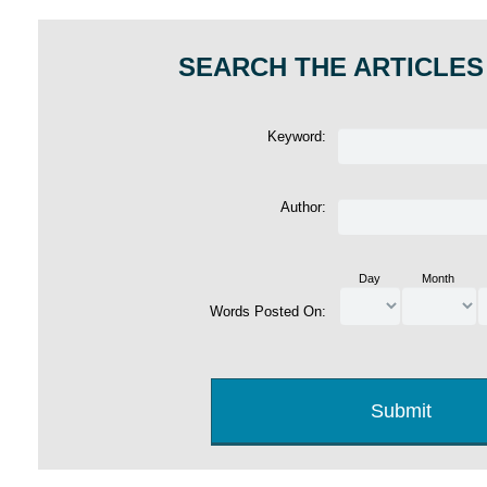
SEARCH THE ARTICLES
Keyword:
Author:
Day
Month
Words Posted On: