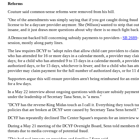
Reforms
Couture said common-sense reforms were removed from his bill.
"One of the amendments was simply saying that if you got caught doing fraud a
license to be a daycare provider anymore. She (Wilson) wanted to strip that ou
insane, and it just draws more questions about why there is so much fight bac
A Democrat-backed bill concerning subsidy payments to providers -
SB 2689
-
session, mostly along party lines.
The law requires DCYF to "adopt rules that allow child care providers to claim
who has attended for 16 or more days in a calendar month, a provider may cla
days; for a child who has attended 9 to 15 days in a calendar month, a provid
authorized days, or for 15 days, whichever is fewer; and for a child who has at
provider may claim payment for the full number of authorized days, or for 11 d
Supporters argue this will ensure providers aren't being reimbursed for an ent
for a few days.
In a May 22 interview about ongoing questions with daycare subsidy payment
under the leadership of Secretary Tana Senn, is "a mess."
"DCYF has the reverse-King Midas touch as I call it. Everything they touch tur
policies that are broken at DCYF were caused by Secretary Tana Senn herself."
DCYF has repeatedly declined The Center Square's requests for an interview w
During a May 21 meeting of the DCYF Oversight Board, Senn told members tha
threats due to media coverage of potential fraud.
"This had real impacts on providers and families," Senn said.