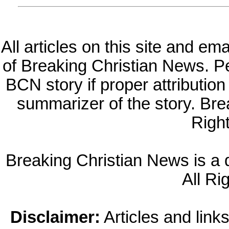
All articles on this site and e
of Breaking Christian News. Per
BCN story if proper attribution 
summarizer of the story. Br
Righ
Breaking Christian News is a di
All Ri
Disclaimer:
Articles and links