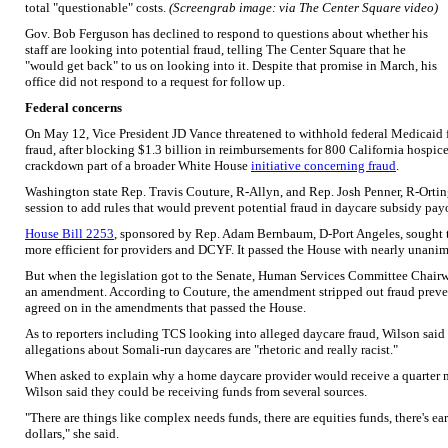
total "questionable" costs.
(Screengrab image: via The Center Square video)
Gov. Bob Ferguson has declined to respond to questions about whether his
staff are looking into potential fraud, telling The Center Square that he
"would get back" to us on looking into it. Despite that promise in March, his
office did not respond to a request for follow up.
Federal concerns
On May 12, Vice President JD Vance threatened to withhold federal Medicaid f
fraud, after blocking $1.3 billion in reimbursements for 800 California hospic
crackdown part of a broader White House
initiative concerning fraud
.
Washington state Rep. Travis Couture, R-Allyn, and Rep. Josh Penner, R-Ortin
session to add rules that would prevent potential fraud in daycare subsidy pay
House Bill 2253
, sponsored by Rep. Adam Bernbaum, D-Port Angeles, sought 
more efficient for providers and DCYF. It passed the House with nearly unani
But when the legislation got to the Senate, Human Services Committee Chairw
an amendment. According to Couture, the amendment stripped out fraud preve
agreed on in the amendments that passed the House.
As to reporters including TCS looking into alleged daycare fraud, Wilson sai
allegations about Somali-run daycares are "rhetoric and really racist."
When asked to explain why a home daycare provider would receive a quarter mi
Wilson said they could be receiving funds from several sources.
"There are things like complex needs funds, there are equities funds, there's ear
dollars," she said.