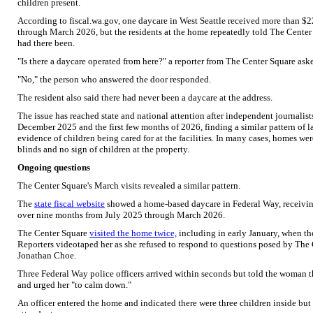
children present.
According to fiscal.wa.gov, one daycare in West Seattle received more than 
through March 2026, but the residents at the home repeatedly told The Center
had there been.
"Is there a daycare operated from here?" a reporter from The Center Square ask
"No," the person who answered the door responded.
The resident also said there had never been a daycare at the address.
The issue has reached state and national attention after independent journalist
December 2025 and the first few months of 2026, finding a similar pattern of la
evidence of children being cared for at the facilities. In many cases, homes we
blinds and no sign of children at the property.
Ongoing questions
The Center Square's March visits revealed a similar pattern.
The
state fiscal website
showed a home-based daycare in Federal Way, receivin
over nine months from July 2025 through March 2026.
The Center Square
visited the home twice,
including in early January, when t
Reporters videotaped her as she refused to respond to questions posed by The
Jonathan Choe.
Three Federal Way police officers arrived within seconds but told the woman t
and urged her "to calm down."
An officer entered the home and indicated there were three children inside but 