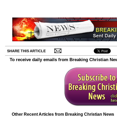
SHARE THIS ARTICLE
To receive daily emails from Breaking Christian Ne
Other Recent Articles from Breaking Christian News