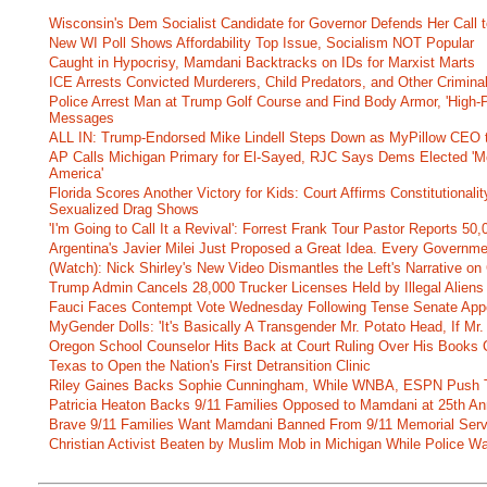
Wisconsin's Dem Socialist Candidate for Governor Defends Her Call t
New WI Poll Shows Affordability Top Issue, Socialism NOT Popular
Caught in Hypocrisy, Mamdani Backtracks on IDs for Marxist Marts
ICE Arrests Convicted Murderers, Child Predators, and Other Criminal 
Police Arrest Man at Trump Golf Course and Find Body Armor, 'High-
Messages
ALL IN: Trump-Endorsed Mike Lindell Steps Down as MyPillow CEO
AP Calls Michigan Primary for El-Sayed, RJC Says Dems Elected 'Mo
America'
Florida Scores Another Victory for Kids: Court Affirms Constitutionali
Sexualized Drag Shows
'I'm Going to Call It a Revival': Forrest Frank Tour Pastor Reports 5
Argentina's Javier Milei Just Proposed a Great Idea. Every Governm
(Watch): Nick Shirley's New Video Dismantles the Left's Narrative on 
Trump Admin Cancels 28,000 Trucker Licenses Held by Illegal Aliens 
Fauci Faces Contempt Vote Wednesday Following Tense Senate App
MyGender Dolls: 'It's Basically A Transgender Mr. Potato Head, If Mr
Oregon School Counselor Hits Back at Court Ruling Over His Books C
Texas to Open the Nation's First Detransition Clinic
Riley Gaines Backs Sophie Cunningham, While WNBA, ESPN Push 
Patricia Heaton Backs 9/11 Families Opposed to Mamdani at 25th An
Brave 9/11 Families Want Mamdani Banned From 9/11 Memorial Ser
Christian Activist Beaten by Muslim Mob in Michigan While Police Wa