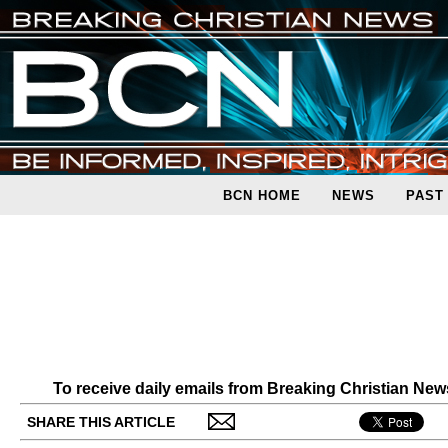
BCN HOME
NEWS
PAST
To receive daily emails from Breaking Christian Ne
SHARE THIS ARTICLE