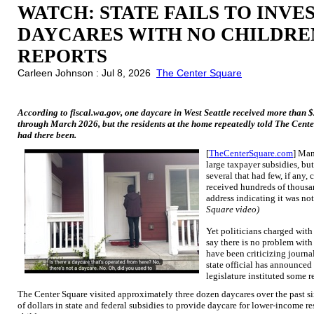
WATCH: STATE FAILS TO INVE
DAYCARES WITH NO CHILDRE
REPORTS
Carleen Johnson : Jul 8, 2026
The Center Square
According to fiscal.wa.gov, one daycare in West Seattle received more than
through March 2026, but the residents at the home repeatedly told The Cente
had there been.
[
TheCenterSquare.com
] Man
large taxpayer subsidies, bu
several that had few, if any,
received hundreds of thousand
address indicating it was no
Square video)
Yet politicians charged with
say there is no problem with
have been criticizing journal
state official has announce
legislature instituted some r
The Center Square visited approximately three dozen daycares over the past s
of dollars in state and federal subsidies to provide daycare for lower-income r