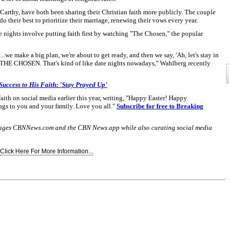
Carthy, have both been sharing their Christian faith more publicly. The couple
do their best to prioritize their marriage, renewing their vows every year.
e nights involve putting faith first by watching "The Chosen," the popular
...we make a big plan, we're about to get ready, and then we say, 'Ah, let's stay in
HE CHOSEN. That's kind of like date nights nowadays," Wahlberg recently
Success to His Faith: 'Stay Prayed Up'
th on social media earlier this year, writing, "Happy Easter! Happy
ngs to you and your family. Love you all."
Subscribe for free to Breaking
nages CBNNews.com and the CBN News app while also curating social media
Click Here For More Information...