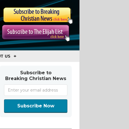
T US
Subscribe to
Breaking Christian News
Subscribe Now