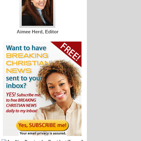
Aimee Herd, Editor