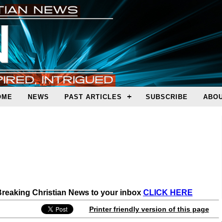
OME
NEWS
PAST ARTICLES
SUBSCRIBE
ABOU
 Breaking Christian News to your inbox
CLICK HERE
Printer friendly version of this page