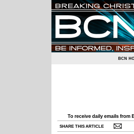
BCN H
To receive daily emails from
SHARE THIS ARTICLE