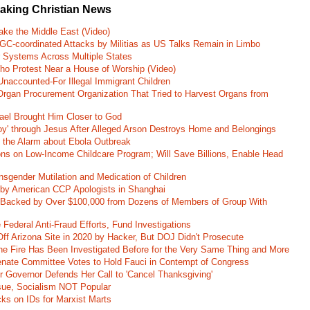
eaking Christian News
ke the Middle East (Video)
RGC-coordinated Attacks by Militias as US Talks Remain in Limbo
r Systems Across Multiple States
o Protest Near a House of Worship (Video)
naccounted-For Illegal Immigrant Children
rgan Procurement Organization That Tried to Harvest Organs from
rael Brought Him Closer to God
oy' through Jesus After Alleged Arson Destroys Home and Belongings
d the Alarm about Ebola Outbreak
ons on Low-Income Childcare Program; Will Save Billions, Enable Head
nsgender Mutilation and Medication of Children
 by American CCP Apologists in Shanghai
 Backed by Over $100,000 from Dozens of Members of Group With
Federal Anti-Fraud Efforts, Fund Investigations
ff Arizona Site in 2020 by Hacker, But DOJ Didn't Prosecute
ane Fire Has Been Investigated Before for the Very Same Thing and More
 Senate Committee Votes to Hold Fauci in Contempt of Congress
r Governor Defends Her Call to 'Cancel Thanksgiving'
ssue, Socialism NOT Popular
ks on IDs for Marxist Marts