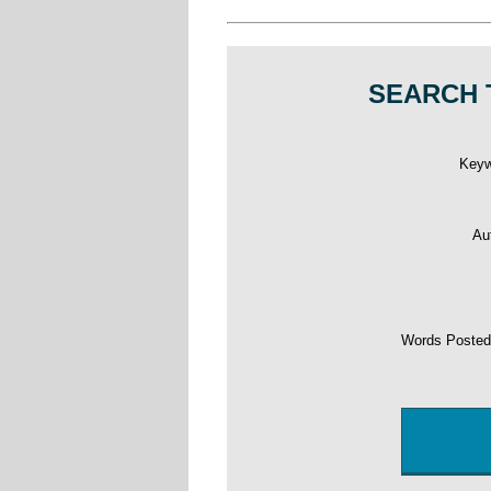
SEARCH 
Key
Au
Words Poste