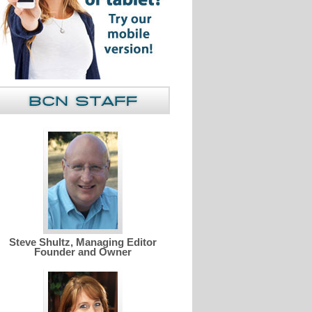
Steve Shultz, Managing Editor
Founder and Owner