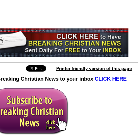
Printer friendly version of this page
Breaking Christian News to your inbox
CLICK HERE