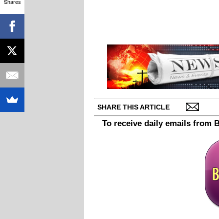
Shares
SHARE THIS ARTICLE
To receive daily emails from 