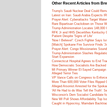
Other Recent Articles from Br
Trump's Saudi Nuclear Deal Could Rema
Latest on Iran: Saudi Arabia Expects I
Prayer Alert: Cyberattacks Target Wate
Rare Bipartisan Crackdown on Those Wh
Trump Administration Locates 148,000 U
RFK Jr and HHS Decertifies Kentucky O
Patient Despite 'Signs of Life'
'Now I Believe!': Czech Fighter Says Is
[Watch] Spokane Fire Survivor Finds 'J
Prayer Alert: Congo Missionaries Soun
Trump Administration Slashes Regulati
Start Expansion
Connecticut Hospital Agrees to End Tra
How Democratic Socialists Are Backed
MI Primary Winner El-Sayed Campaign
Alleged Terror Ties
VP Vance Calls on Congress to Enforce 
More Than 600,000 Voter Files Ripped O
Alleged Arsonist Arrested for the Spok
'All He Had to do Was Tell the Truth':
Wisconsin's Dem Socialist Candidate fo
New WI Poll Shows Affordability Top I
Caught in Hypocrisy, Mamdani Backtrac