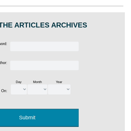
THE ARTICLES ARCHIVES
word:
thor:
Day
Month
Year
d On: