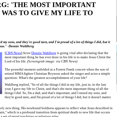
G: 'THE MOST IMPORTANT
 WAS TO GIVE MY LIFE TO
ed my sons, and they're good men, and I'm proud of a lot of things I did, but it
Jesus." -Donnie Wahlberg
[
CBN News
] Actor
Donnie Wahlberg
is going viral after declaring that the
most important thing he has ever done in his life is to make Jesus Christ the
Lord of his life.
(Screengrab image: via CBN News)
The powerful moment unfolded at a Forrest Frank concert when the son of
retired MMA fighter Christian Reynoso asked the singer and actor a simple
question: What's the greatest accomplishment of your life?
Wahlberg replied, "So of all the things I did in my life, just in, in the last
year, I gave my life to Christ, and that's the most important thing of all the
things I did. So, I'm a dad, and that's important, and I raised my sons, and
they're good men, and I'm proud of a lot of things I did, but it doesn't matter
ively new thing. His newfound boldness appears to reflect what Jesus described in
in," which is a profound transition from spiritual death to new life that occurs
a set of moral teachings or religious rules.