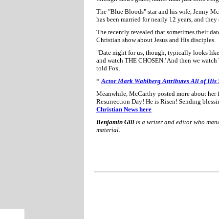
The "Blue Bloods" star and his wife, Jenny Mc
has been married for nearly 12 years, and they 
The recently revealed that sometimes their dat
Christian show about Jesus and His disciples.
"Date night for us, though, typically looks like
and watch THE CHOSEN.' And then we watch T
told Fox.
*
Actor Mark Wahlberg Attributes All of His 
Meanwhile, McCarthy posted more about her fai
Resurrection Day! He is Risen! Sending blessi
Christian News here
Benjamin Gill
is a writer and editor who ma
material.