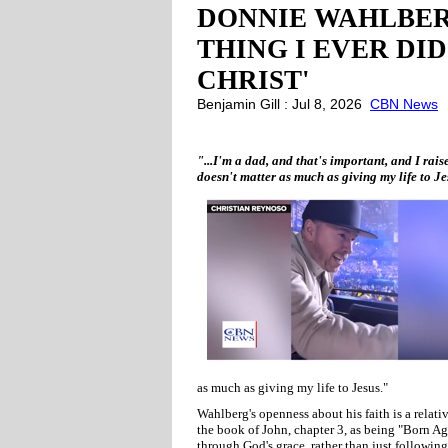
DONNIE WAHLBER
THING I EVER DID
CHRIST'
Benjamin Gill : Jul 8, 2026
CBN News
"...I'm a dad, and that's important, and I rais
doesn't matter as much as giving my life to 
as much as giving my life to Jesus."
Wahlberg's openness about his faith is a relat
the book of John, chapter 3, as being "Born Aga
through God's grace, rather than just following 