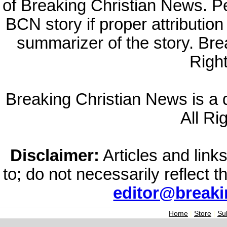
of Breaking Christian News. Per
BCN story if proper attribution 
summarizer of the story. Br
Righ
Breaking Christian News is a di
All Ri
Disclaimer:
Articles and links
to; do not necessarily reflect 
editor@break
Home
|
Store
|
Su