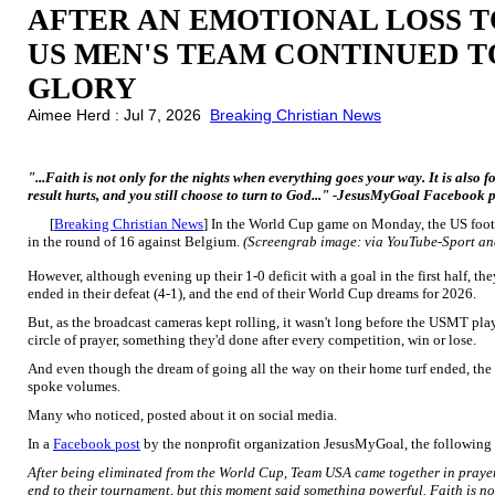
AFTER AN EMOTIONAL LOSS T
US MEN'S TEAM CONTINUED T
GLORY
Aimee Herd : Jul 7, 2026
Breaking Christian News
"...Faith is not only for the nights when everything goes your way. It is also
result hurts, and you still choose to turn to God..." -JesusMyGoal Facebook 
[
Breaking Christian News
] In the World Cup game on Monday, the US foot
in the round of 16 against Belgium.
(Screengrab image: via YouTube-Sport an
However, although evening up their 1-0 deficit with a goal in the first half, t
ended in their defeat (4-1), and the end of their World Cup dreams for 2026.
But, as the broadcast cameras kept rolling, it wasn't long before the USMT play
circle of prayer, something they'd done after every competition, win or lose.
And even though the dream of going all the way on their home turf ended, the
spoke volumes.
Many who noticed, posted about it on social media.
In a
Facebook post
by the nonprofit organization JesusMyGoal, the following 
After being eliminated from the World Cup, Team USA came together in prayer
end to their tournament, but this moment said something powerful. Faith is no