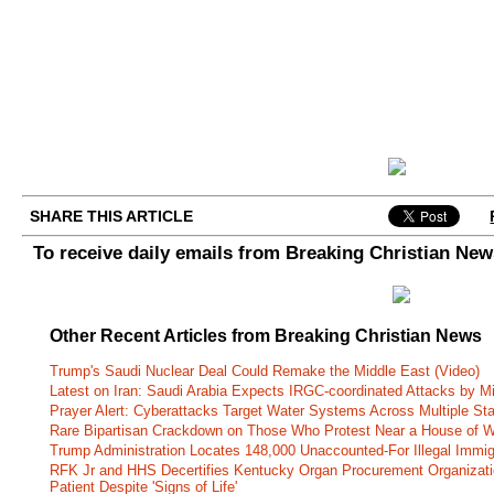
SHARE THIS ARTICLE
To receive daily emails from Breaking Christian Ne
Other Recent Articles from Breaking Christian News
Trump's Saudi Nuclear Deal Could Remake the Middle East (Video)
Latest on Iran: Saudi Arabia Expects IRGC-coordinated Attacks by Mi
Prayer Alert: Cyberattacks Target Water Systems Across Multiple St
Rare Bipartisan Crackdown on Those Who Protest Near a House of W
Trump Administration Locates 148,000 Unaccounted-For Illegal Immig
RFK Jr and HHS Decertifies Kentucky Organ Procurement Organizatio
Patient Despite 'Signs of Life'