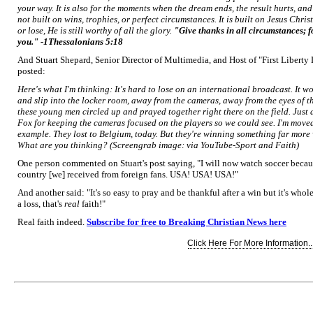
your way. It is also for the moments when the dream ends, the result hurts, and
not built on wins, trophies, or perfect circumstances. It is built on Jesus Chri
or lose, He is still worthy of all the glory.
"Give thanks in all circumstances; for
you." -1Thessalonians 5:18
And Stuart Shepard, Senior Director of Multimedia, and Host of "First Liberty Li
posted:
Here's what I'm thinking: It's hard to lose on an international broadcast. It w
and slip into the locker room, away from the cameras, away from the eyes of 
these young men circled up and prayed together right there on the field. Just a
Fox for keeping the cameras focused on the players so we could see. I'm moved
example. They lost to Belgium, today. But they're winning something far more 
What are you thinking?
(Screengrab image: via YouTube-Sport and Faith)
One person commented on Stuart's post saying, "I will now watch soccer because 
country [we] received from foreign fans. USA! USA! USA!"
And another said: "It's so easy to pray and be thankful after a win but it's whol
a loss, that's
real
faith!"
Real faith indeed.
Subscribe for free to Breaking Christian News here
Click Here For More Information..