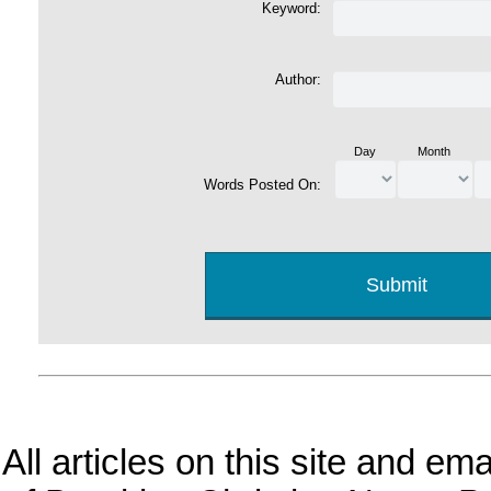
Keyword:
Author:
Day
Month
Words Posted On:
All articles on this site and e