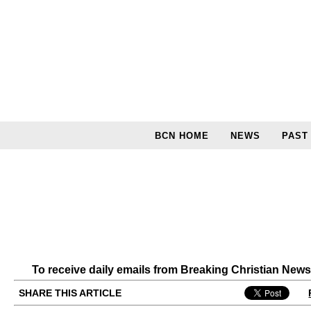
BCN HOME
NEWS
PAST
To receive daily emails from Breaking Christian New
SHARE THIS ARTICLE