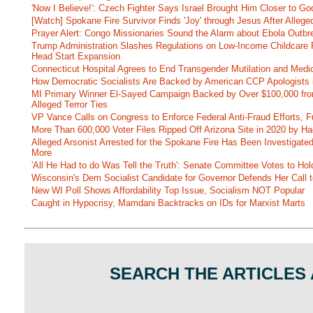
'Now I Believe!': Czech Fighter Says Israel Brought Him Closer to Go
[Watch] Spokane Fire Survivor Finds 'Joy' through Jesus After Alle
Prayer Alert: Congo Missionaries Sound the Alarm about Ebola Outbr
Trump Administration Slashes Regulations on Low-Income Childcare P
Head Start Expansion
Connecticut Hospital Agrees to End Transgender Mutilation and Medic
How Democratic Socialists Are Backed by American CCP Apologists 
MI Primary Winner El-Sayed Campaign Backed by Over $100,000 fr
Alleged Terror Ties
VP Vance Calls on Congress to Enforce Federal Anti-Fraud Efforts, F
More Than 600,000 Voter Files Ripped Off Arizona Site in 2020 by Ha
Alleged Arsonist Arrested for the Spokane Fire Has Been Investigate
More
'All He Had to do Was Tell the Truth': Senate Committee Votes to Ho
Wisconsin's Dem Socialist Candidate for Governor Defends Her Call t
New WI Poll Shows Affordability Top Issue, Socialism NOT Popular
Caught in Hypocrisy, Mamdani Backtracks on IDs for Marxist Marts
SEARCH THE ARTICLES