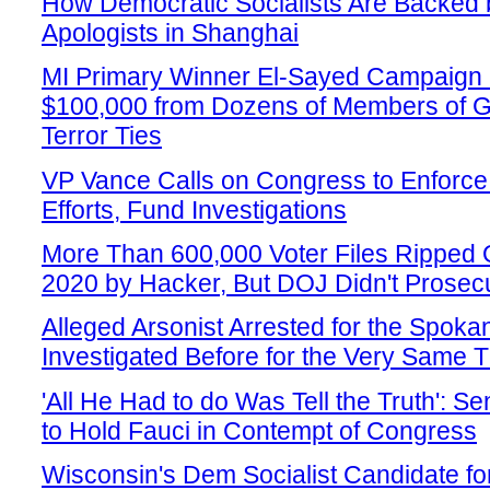
How Democratic Socialists Are Backed
Apologists in Shanghai
MI Primary Winner El-Sayed Campaign
$100,000 from Dozens of Members of G
Terror Ties
VP Vance Calls on Congress to Enforce
Efforts, Fund Investigations
More Than 600,000 Voter Files Ripped Of
2020 by Hacker, But DOJ Didn't Prosec
Alleged Arsonist Arrested for the Spok
Investigated Before for the Very Same 
'All He Had to do Was Tell the Truth': 
to Hold Fauci in Contempt of Congress
Wisconsin's Dem Socialist Candidate f