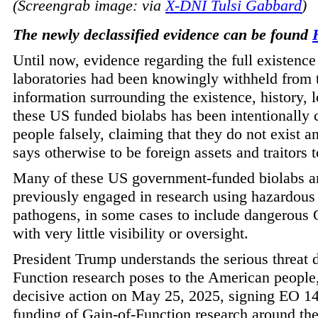
(Screengrab image: via
X-DNI Tulsi Gabbard
)
The newly declassified evidence can be found
Until now, evidence regarding the full existence
laboratories had been knowingly withheld from
information surrounding the existence, history, 
these US funded biolabs has been intentionally
people falsely, claiming that they do not exist
says otherwise to be foreign assets and traitors 
Many of these US government-funded biolabs ar
previously engaged in research using hazardous
pathogens, in some cases to include dangerous 
with very little visibility or oversight.
President Trump understands the serious threat 
Function research poses to the American people
decisive action on May 25, 2025, signing EO 14
funding of Gain-of-Function research around the