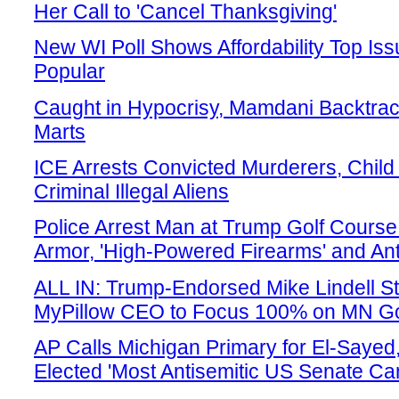
Her Call to 'Cancel Thanksgiving'
New WI Poll Shows Affordability Top Is
Popular
Caught in Hypocrisy, Mamdani Backtrack
Marts
ICE Arrests Convicted Murderers, Child
Criminal Illegal Aliens
Police Arrest Man at Trump Golf Cours
Armor, 'High-Powered Firearms' and A
ALL IN: Trump-Endorsed Mike Lindell 
MyPillow CEO to Focus 100% on MN Go
AP Calls Michigan Primary for El-Say
Elected 'Most Antisemitic US Senate Ca