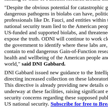
"Despite the obvious potential for catastrophic 
dangerous pathogens in biolabs can have, politic
professionals like Dr. Fauci, and entities within
national security team lied to the American peop
US-funded and supported biolabs, and threatene
expose the truth. ODNI will continue to work cl
the government to identify where these labs are
contain to end dangerous Gain-of-Function resea
health and wellbeing of the American people an
world,"
said DNI Gabbard.
DNI Gabbard issued new guidance to the Intel
directing increased collection on these laboratori
This directive is already providing new details on
underway at these facilities, raising significant e
security concerns regarding these supposed publi
US national security.
Subscribe for free to Br