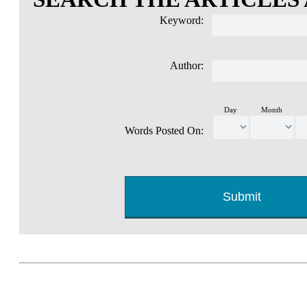
Keyword:
Author:
Day
Month
Words Posted On: