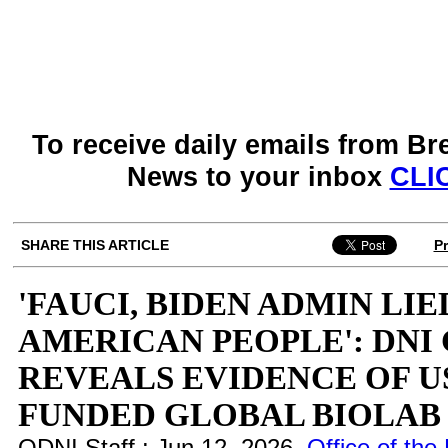
To receive daily emails from Br
News to your inbox
CLI
SHARE THIS ARTICLE
Pr
'FAUCI, BIDEN ADMIN LIE
AMERICAN PEOPLE': DNI
REVEALS EVIDENCE OF U
FUNDED GLOBAL BIOLA
ODNI Staff : Jun 12, 2026
Office of the 