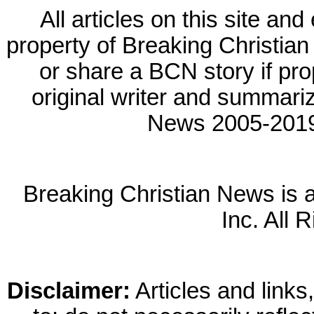
All articles on this site a
property of Breaking Christian 
or share a BCN story if prop
original writer and summariz
News 2005-2019.
Breaking Christian News is a 
Inc. All 
Disclaimer:
Articles and links,