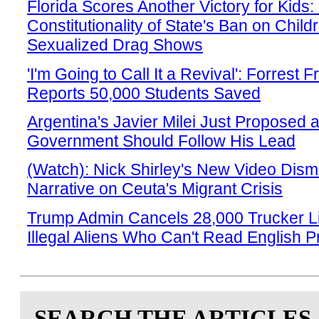
Florida Scores Another Victory for Kids:
Constitutionality of State's Ban on Child
Sexualized Drag Shows
'I'm Going to Call It a Revival': Forrest 
Reports 50,000 Students Saved
Argentina's Javier Milei Just Proposed 
Government Should Follow His Lead
(Watch): Nick Shirley's New Video Disma
Narrative on Ceuta's Migrant Crisis
Trump Admin Cancels 28,000 Trucker L
Illegal Aliens Who Can't Read English Pr
SEARCH THE ARTICLES