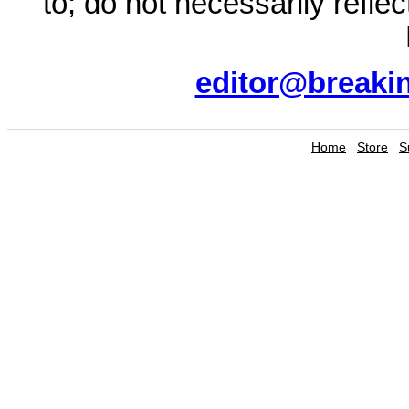
to; do not necessarily refle
editor@breaki
Home
|
Store
|
S