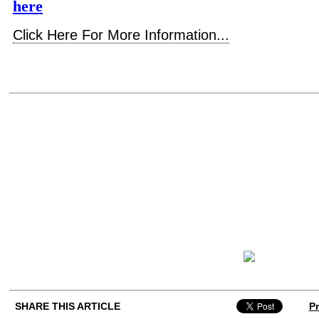
here
Click Here For More Information...
SHARE THIS ARTICLE
Pr