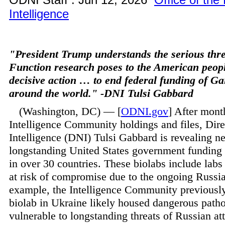
Intelligence
"President Trump understands the serious thr
Function research poses to the American peopl
decisive action … to end federal funding of G
around the world." -DNI Tulsi Gabbard
(Washington, DC) — [
ODNI.gov
] After mont
Intelligence Community holdings and files, Dire
Intelligence (DNI) Tulsi Gabbard is revealing n
longstanding United States government funding 
in over 30 countries. These biolabs include lab
at risk of compromise due to the ongoing Russi
example, the Intelligence Community previousl
biolab in Ukraine likely housed dangerous pat
vulnerable to longstanding threats of Russian at