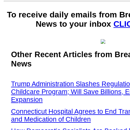
To receive daily emails from Br
News to your inbox
CLI
Other Recent Articles from Bre
News
Trump Administration Slashes Regulat
Childcare Program; Will Save Billions, 
Expansion
Connecticut Hospital Agrees to End Tra
and Medication of Children