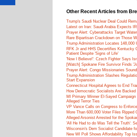
Other Recent Articles from Br
Trump's Saudi Nuclear Deal Could Rema
Latest on Iran: Saudi Arabia Expects I
Prayer Alert: Cyberattacks Target Wate
Rare Bipartisan Crackdown on Those Wh
Trump Administration Locates 148,000 U
RFK Jr and HHS Decertifies Kentucky O
Patient Despite 'Signs of Life'
'Now I Believe!': Czech Fighter Says Is
[Watch] Spokane Fire Survivor Finds 'J
Prayer Alert: Congo Missionaries Soun
Trump Administration Slashes Regulati
Start Expansion
Connecticut Hospital Agrees to End Tra
How Democratic Socialists Are Backed
MI Primary Winner El-Sayed Campaign
Alleged Terror Ties
VP Vance Calls on Congress to Enforce 
More Than 600,000 Voter Files Ripped O
Alleged Arsonist Arrested for the Spok
'All He Had to do Was Tell the Truth':
Wisconsin's Dem Socialist Candidate fo
New WI Poll Shows Affordability Top I