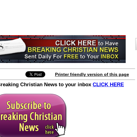
Printer friendly version of this page
Breaking Christian News to your inbox
CLICK HERE