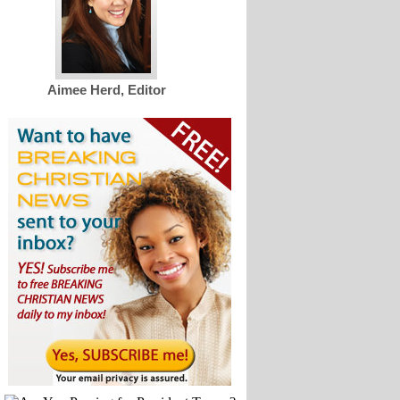
Aimee Herd, Editor