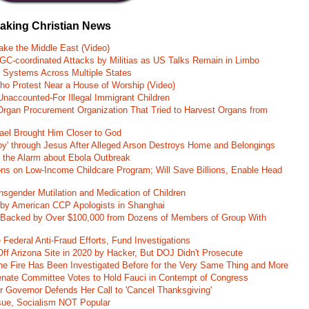
eaking Christian News
ke the Middle East (Video)
RGC-coordinated Attacks by Militias as US Talks Remain in Limbo
r Systems Across Multiple States
o Protest Near a House of Worship (Video)
naccounted-For Illegal Immigrant Children
rgan Procurement Organization That Tried to Harvest Organs from
rael Brought Him Closer to God
oy' through Jesus After Alleged Arson Destroys Home and Belongings
d the Alarm about Ebola Outbreak
ons on Low-Income Childcare Program; Will Save Billions, Enable Head
nsgender Mutilation and Medication of Children
 by American CCP Apologists in Shanghai
 Backed by Over $100,000 from Dozens of Members of Group With
Federal Anti-Fraud Efforts, Fund Investigations
ff Arizona Site in 2020 by Hacker, But DOJ Didn't Prosecute
ane Fire Has Been Investigated Before for the Very Same Thing and More
 Senate Committee Votes to Hold Fauci in Contempt of Congress
r Governor Defends Her Call to 'Cancel Thanksgiving'
ssue, Socialism NOT Popular