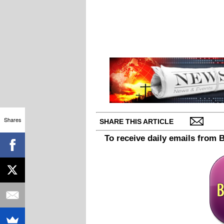
Shares
SHARE THIS ARTICLE
To receive daily emails from 