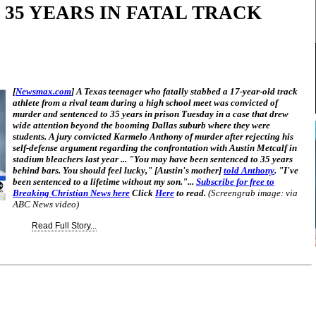
 35 YEARS IN FATAL TRACK
[
Newsmax.com
] A Texas teenager who fatally stabbed a 17-year-old track
athlete from a rival team during a high school meet was convicted of
murder and sentenced to 35 years in prison Tuesday in a case that drew
wide attention beyond the booming Dallas suburb where they were
students. A jury convicted Karmelo Anthony of murder after rejecting his
self-defense argument regarding the confrontation with Austin Metcalf in
stadium bleachers last year ... "You may have been sentenced to 35 years
behind bars. You should feel lucky," [Austin's mother]
told Anthony
. "I've
been sentenced to a lifetime without my son."...
Subscribe for free to
Breaking Christian News here
Click
Here
to read.
(Screengrab image: via
ABC News video)
Read Full Story...