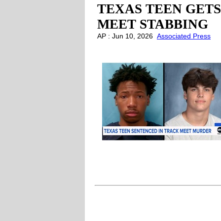
TEXAS TEEN GETS
MEET STABBING
AP : Jun 10, 2026
Associated Press