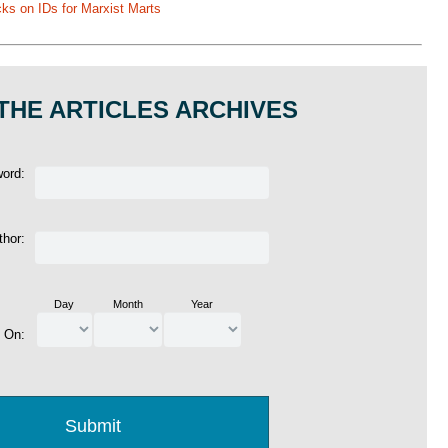
ks on IDs for Marxist Marts
THE ARTICLES ARCHIVES
word:
thor:
Day
Month
Year
d On: