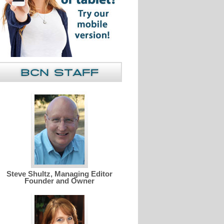
Steve Shultz, Managing Editor
Founder and Owner