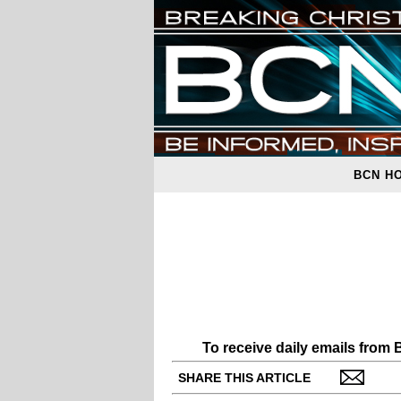
BCN H
To receive daily emails from
SHARE THIS ARTICLE