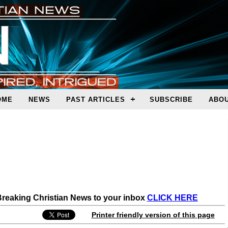
OME
NEWS
PAST ARTICLES
SUBSCRIBE
ABOU
 Breaking Christian News to your inbox
CLICK HERE
Printer friendly version of this page