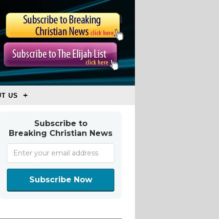
T US
Subscribe to
Breaking Christian News
Subscribe Now