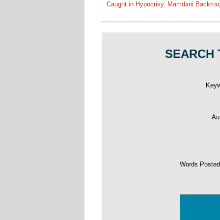
Caught in Hypocrisy, Mamdani Backtrac
SEARCH 
Key
Au
Words Poste