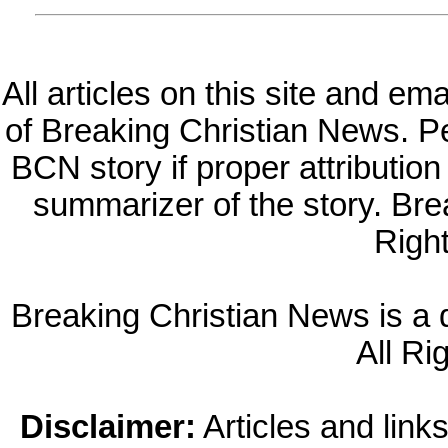
All articles on this site and e
of Breaking Christian News. Per
BCN story if proper attribution 
summarizer of the story. Br
Righ
Breaking Christian News is a di
All Ri
Disclaimer:
Articles and links