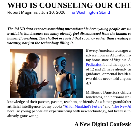
WHO IS COUNSELING OUR CH
Robert Maginnis : Jun 10, 2026
The Washington Stand
The RAND data exposes something uncomfortable here: young people are turn
available, but because too many already feel disconnected from the human rel
human flourishing. The chatbot occupied that vacancy rather than creating it
vacancy, not just the technology filling it.
If every American teenager 
advice from an AI chatbot liv
my home state of Virginia. 
Pediatrics
found that approx
of 12 and 21 have already tu
guidance, or mental health a
two-thirds never told anyon
AI)
Millions of America's childre
loneliness, and personal str
knowledge of their parents, pastors, teachers, or friends. As a father, grandfat
artificial intelligence for my books "
AI for Mankind's Future
" and "
The New AI
because young people are experimenting with new technology, but because the
already gone wrong.
A New Digital Confessi