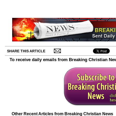
SHARE THIS ARTICLE
To receive daily emails from Breaking Christian Ne
Other Recent Articles from Breaking Christian News