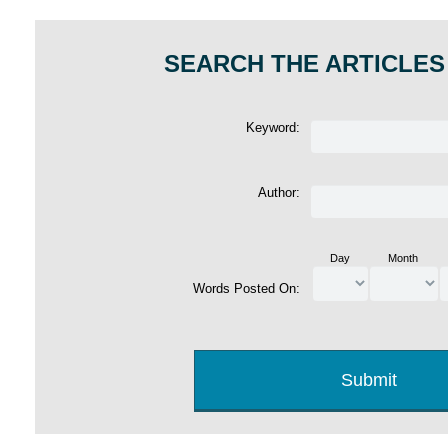
SEARCH THE ARTICLES
Keyword:
Author:
Day
Month
Words Posted On: