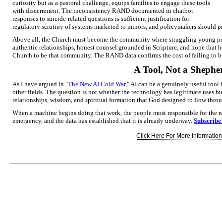
curiosity but as a pastoral challenge, equips families to engage these tools
with discernment. The inconsistency RAND documented in chatbot
responses to suicide-related questions is sufficient justification for
regulatory scrutiny of systems marketed to minors, and policymakers should pre
Above all, the Church must become the community where struggling young peo
authentic relationships, honest counsel grounded in Scripture, and hope that ho
Church to be that community. The RAND data confirms the cost of failing to b
A Tool, Not a Shephe
As I have argued in "
The New AI Cold War
," AI can be a genuinely useful tool
other fields. The question is not whether the technology has legitimate uses bu
relationships, wisdom, and spiritual formation that God designed to flow thr
When a machine begins doing that work, the people most responsible for the ne
emergency, and the data has established that it is already underway.
Subscribe
Click Here For More Information.