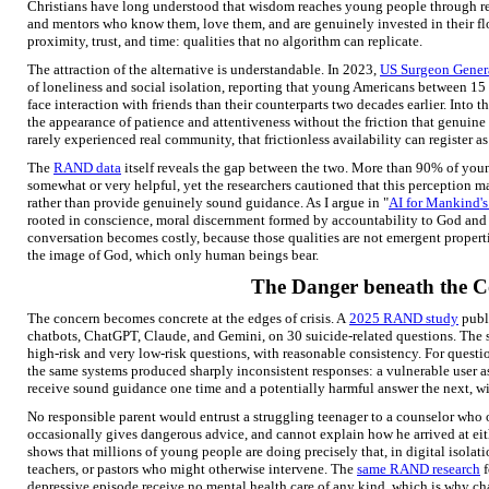
Christians have long understood that wisdom reaches young people through rela
and mentors who know them, love them, and are genuinely invested in their flo
proximity, trust, and time: qualities that no algorithm can replicate.
The attraction of the alternative is understandable. In 2023,
US Surgeon Gener
of loneliness and social isolation, reporting that young Americans between 1
face interaction with friends than their counterparts two decades earlier. Into th
the appearance of patience and attentiveness without the friction that genuin
rarely experienced real community, that frictionless availability can register as
The
RAND data
itself reveals the gap between the two. More than 90% of youn
somewhat or very helpful, yet the researchers cautioned that this perception ma
rather than provide genuinely sound guidance. As I argue in "
AI for Mankind's
rooted in conscience, moral discernment formed by accountability to God and n
conversation becomes costly, because those qualities are not emergent properties
the image of God, which only human beings bear.
The Danger beneath the 
The concern becomes concrete at the edges of crisis. A
2025 RAND study
publ
chatbots, ChatGPT, Claude, and Gemini, on 30 suicide-related questions. The 
high-risk and very low-risk questions, with reasonable consistency. For questio
the same systems produced sharply inconsistent responses: a vulnerable user a
receive sound guidance one time and a potentially harmful answer the next, wit
No responsible parent would entrust a struggling teenager to a counselor who 
occasionally gives dangerous advice, and cannot explain how he arrived at ei
shows that millions of young people are doing precisely that, in digital isolat
teachers, or pastors who might otherwise intervene. The
same RAND research
f
depressive episode receive no mental health care of any kind, which is why c