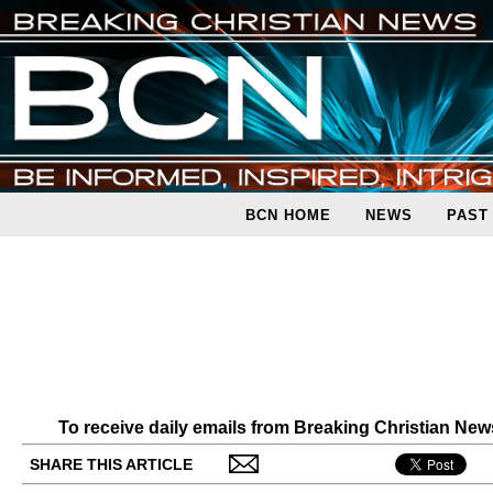
BCN HOME
NEWS
PAST
To receive daily emails from Breaking Christian Ne
SHARE THIS ARTICLE