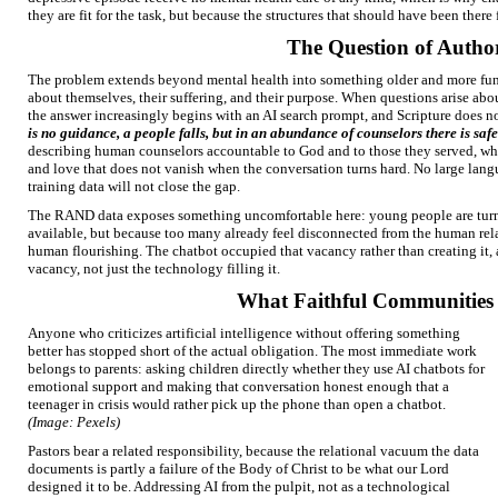
they are fit for the task, but because the structures that should have been there 
The Question of Autho
The problem extends beyond mental health into something older and more fun
about themselves, their suffering, and their purpose. When questions arise abou
the answer increasingly begins with an AI search prompt, and Scripture does n
is no guidance, a people falls, but in an abundance of counselors there is saf
describing human counselors accountable to God and to those they served, wh
and love that does not vanish when the conversation turns hard. No large lan
training data will not close the gap.
The RAND data exposes something uncomfortable here: young people are turni
available, but because too many already feel disconnected from the human relat
human flourishing. The chatbot occupied that vacancy rather than creating it,
vacancy, not just the technology filling it.
What Faithful Communities
Anyone who criticizes artificial intelligence without offering something
better has stopped short of the actual obligation. The most immediate work
belongs to parents: asking children directly whether they use AI chatbots for
emotional support and making that conversation honest enough that a
teenager in crisis would rather pick up the phone than open a chatbot.
(Image: Pexels)
Pastors bear a related responsibility, because the relational vacuum the data
documents is partly a failure of the Body of Christ to be what our Lord
designed it to be. Addressing AI from the pulpit, not as a technological