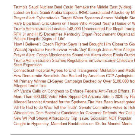
Trump's Saudi Nuclear Deal Could Remake the Middle East (Video)
Latest on Iran: Saudi Arabia Expects IRGC-coordinated Attacks by Mi
Prayer Alert: Cyberattacks Target Water Systems Across Multiple St
Rare Bipartisan Crackdown on Those Who Protest Near a House of W
Trump Administration Locates 148,000 Unaccounted-For Illegal Immig
RFK Jr and HHS Decertifies Kentucky Organ Procurement Organizatio
Patient Despite 'Signs of Life'
'Now I Believe!': Czech Fighter Says Israel Brought Him Closer to Go
[Watch] Spokane Fire Survivor Finds 'Joy' through Jesus After Alle
Prayer Alert: Congo Missionaries Sound the Alarm about Ebola Outbr
Trump Administration Slashes Regulations on Low-Income Childcare P
Start Expansion
Connecticut Hospital Agrees to End Transgender Mutilation and Medic
How Democratic Socialists Are Backed by American CCP Apologists 
MI Primary Winner El-Sayed Campaign Backed by Over $100,000 fr
Alleged Terror Ties
VP Vance Calls on Congress to Enforce Federal Anti-Fraud Efforts, F
More Than 600,000 Voter Files Ripped Off Arizona Site in 2020 by Ha
Alleged Arsonist Arrested for the Spokane Fire Has Been Investigate
'All He Had to do Was Tell the Truth': Senate Committee Votes to Ho
Wisconsin's Dem Socialist Candidate for Governor Defends Her Call t
New WI Poll Shows Affordability Top Issue, Socialism NOT Popular
Caught in Hypocrisy, Mamdani Backtracks on IDs for Marxist Marts