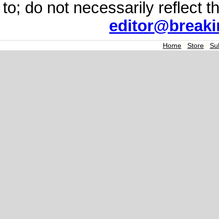
to; do not necessarily reflect 
editor@break
Home
|
Store
|
Su