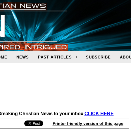
OME
NEWS
PAST ARTICLES
SUBSCRIBE
ABOU
 Breaking Christian News to your inbox
CLICK HERE
Printer friendly version of this page