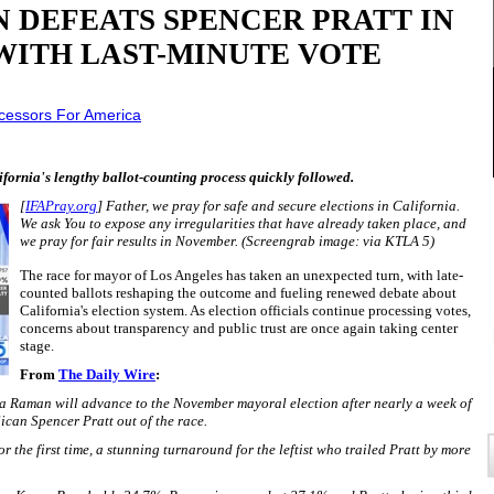
 DEFEATS SPENCER PRATT IN
WITH LAST-MINUTE VOTE
rcessors For America
lifornia's lengthy ballot-counting process quickly followed.
[
IFAPray.org
] Father, we pray for safe and secure elections in California.
We ask You to expose any irregularities that have already taken place, and
we pray for fair results in November.
(Screengrab image: via KTLA 5)
The race for mayor of Los Angeles has taken an unexpected turn, with late-
counted ballots reshaping the outcome and fueling renewed debate about
California's election system. As election officials continue processing votes,
concerns about transparency and public trust are once again taking center
stage.
From
The Daily Wire
:
a Raman will advance to the November mayoral election after nearly a week of
ican Spencer Pratt out of the race.
 the first time, a stunning turnaround for the leftist who trailed Pratt by more