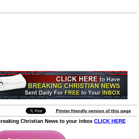
Join the Breaking Christian
News Newsletter
Signup today for free and be the first to get
notified on new updates.
Printer friendly version of this page
Breaking Christian News to your inbox
CLICK HERE