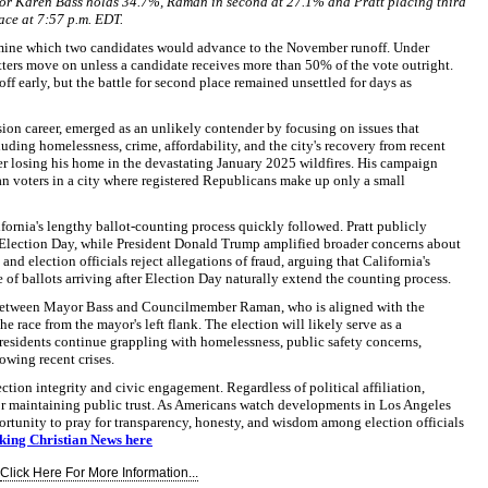
or Karen Bass holds 34.7%, Raman in second at 27.1% and Pratt placing third
ace at 7:57 p.m. EDT.
rmine which two candidates would advance to the November runoff. Under
etters move on unless a candidate receives more than 50% of the vote outright.
f early, but the battle for second place remained unsettled for days as
ision career, emerged as an unlikely contender by focusing on issues that
uding homelessness, crime, affordability, and the city's recovery from recent
fter losing his home in the devastating January 2025 wildfires. His campaign
n voters in a city where registered Republicans make up only a small
ifornia's lengthy ballot-counting process quickly followed. Pratt publicly
er Election Day, while President Donald Trump amplified broader concerns about
and election officials reject allegations of fraud, arguing that California's
f ballots arriving after Election Day naturally extend the counting process.
etween Mayor Bass and Councilmember Raman, who is aligned with the
e race from the mayor's left flank. The election will likely serve as a
residents continue grappling with homelessness, public safety concerns,
owing recent crises.
ction integrity and civic engagement. Regardless of political affiliation,
for maintaining public trust. As Americans watch developments in Los Angeles
ortunity to pray for transparency, honesty, and wisdom among election officials
aking Christian News here
Click Here For More Information...