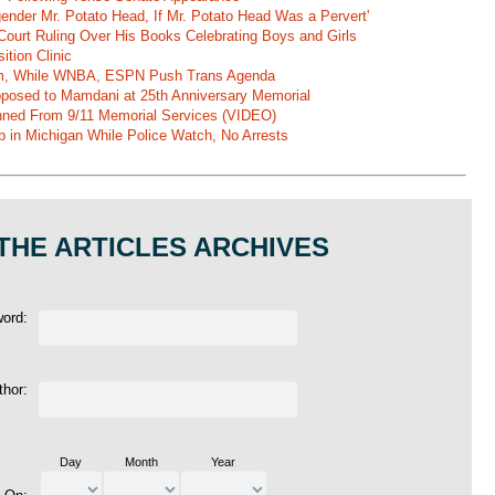
gender Mr. Potato Head, If Mr. Potato Head Was a Pervert'
Court Ruling Over His Books Celebrating Boys and Girls
ition Clinic
am, While WNBA, ESPN Push Trans Agenda
pposed to Mamdani at 25th Anniversary Memorial
ned From 9/11 Memorial Services (VIDEO)
b in Michigan While Police Watch, No Arrests
THE ARTICLES ARCHIVES
word:
thor:
Day
Month
Year