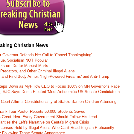
eaking Christian News
r Governor Defends Her Call to 'Cancel Thanksgiving'
ssue, Socialism NOT Popular
ks on IDs for Marxist Marts
Predators, and Other Criminal Illegal Aliens
e and Find Body Armor, 'High-Powered Firearms' and Anti-Trump
 Steps Down as MyPillow CEO to Focus 100% on MN Governor's Race
d, RJC Says Dems Elected 'Most Antisemitic US Senate Candidate in
 Court Affirms Constitutionality of State's Ban on Children Attending
st Frank Tour Pastor Reports 50,000 Students Saved
 a Great Idea. Every Government Should Follow His Lead
ntles the Left's Narrative on Ceuta's Migrant Crisis
enses Held by Illegal Aliens Who Can't Read English Proficiently
 Following Tense Senate Appearance