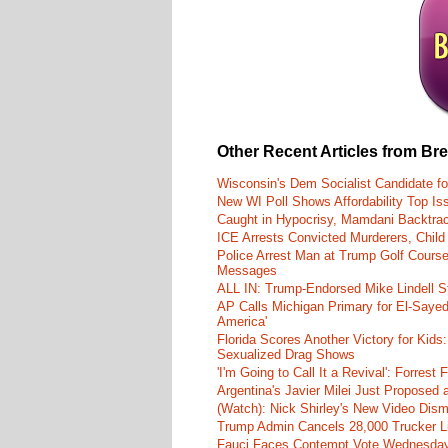
Other Recent Articles from Br
Wisconsin's Dem Socialist Candidate fo
New WI Poll Shows Affordability Top I
Caught in Hypocrisy, Mamdani Backtrac
ICE Arrests Convicted Murderers, Child 
Police Arrest Man at Trump Golf Cours
Messages
ALL IN: Trump-Endorsed Mike Lindell
AP Calls Michigan Primary for El-Saye
America'
Florida Scores Another Victory for Kids:
Sexualized Drag Shows
'I'm Going to Call It a Revival': Forre
Argentina's Javier Milei Just Proposed
(Watch): Nick Shirley's New Video Disma
Trump Admin Cancels 28,000 Trucker Lic
Fauci Faces Contempt Vote Wednesday