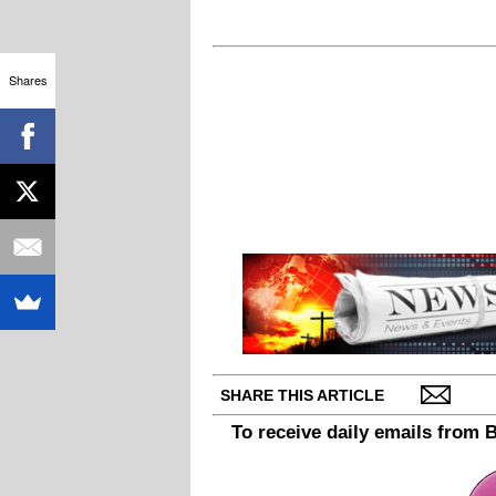
Shares
SHARE THIS ARTICLE
To receive daily emails from 