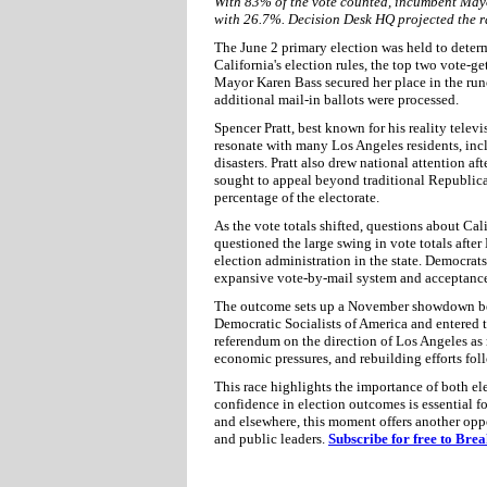
With 83% of the vote counted, incumbent May
with 26.7%. Decision Desk HQ projected the r
The June 2 primary election was held to dete
California's election rules, the top two vote-g
Mayor Karen Bass secured her place in the runof
additional mail-in ballots were processed.
Spencer Pratt, best known for his reality telev
resonate with many Los Angeles residents, incl
disasters. Pratt also drew national attention a
sought to appeal beyond traditional Republica
percentage of the electorate.
As the vote totals shifted, questions about Cal
questioned the large swing in vote totals aft
election administration in the state. Democrats 
expansive vote-by-mail system and acceptance o
The outcome sets up a November showdown b
Democratic Socialists of America and entered th
referendum on the direction of Los Angeles as 
economic pressures, and rebuilding efforts foll
This race highlights the importance of both ele
confidence in election outcomes is essential 
and elsewhere, this moment offers another opp
and public leaders.
Subscribe for free to Bre