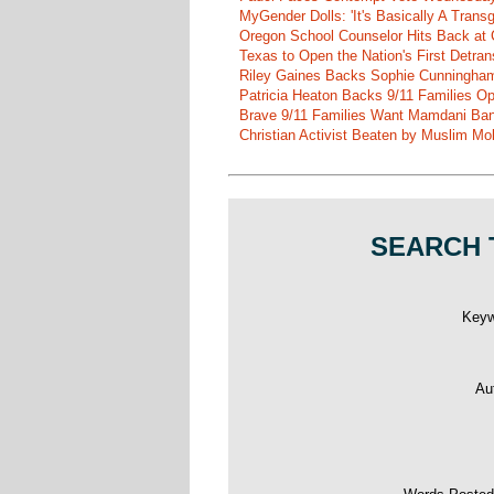
MyGender Dolls: 'It's Basically A Trans
Oregon School Counselor Hits Back at 
Texas to Open the Nation's First Detrans
Riley Gaines Backs Sophie Cunningh
Patricia Heaton Backs 9/11 Families O
Brave 9/11 Families Want Mamdani Ban
Christian Activist Beaten by Muslim Mo
SEARCH 
Key
Au