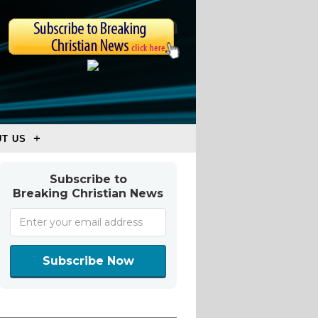
T US
Subscribe to
Breaking Christian News
Subscribe Now