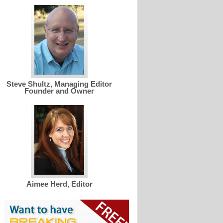
Steve Shultz, Managing Editor
Founder and Owner
Aimee Herd, Editor