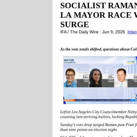
SOCIALIST RAMAN
LA MAYOR RACE 
SURGE
IFA / The Daily Wire : Jun 9, 2026
Inte
As the vote totals shifted, questions about Ca
Leftist Los Angeles City Councilmember Nithy
counting late-arriving ballots, locking Republ
Sunday's vote drop surged Raman past Pratt for
than nine points on election night.