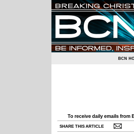
BCN H
To receive daily emails from
SHARE THIS ARTICLE