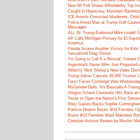
New WI Poll Shows Affordability Top I
Caught in Hypocrisy, Mamdani Backtrac
ICE Arrests Convicted Murderers, Child 
Police Arrest Man at Trump Golf Cours
Messages
ALL IN: Trump-Endorsed Mike Lindell
AP Calls Michigan Primary for El-Saye
America'
Florida Scores Another Victory for Kids:
Sexualized Drag Shows
'I'm Going to Call It a Revival': Forre
Argentina's Javier Milei Just Proposed
(Watch): Nick Shirley's New Video Disma
Trump Admin Cancels 28,000 Trucker Lic
Fauci Faces Contempt Vote Wednesday
MyGender Dolls: 'It's Basically A Trans
Oregon School Counselor Hits Back at 
Texas to Open the Nation's First Detrans
Riley Gaines Backs Sophie Cunningh
Patricia Heaton Backs 9/11 Families O
Brave 9/11 Families Want Mamdani Ban
Christian Activist Beaten by Muslim Mo