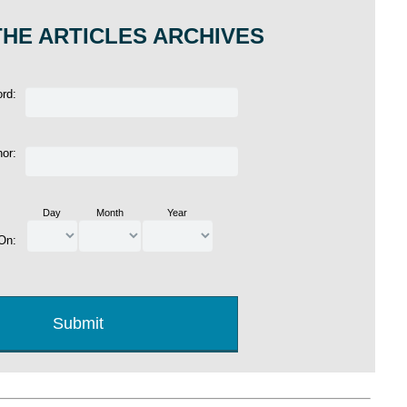
HE ARTICLES ARCHIVES
ord:
hor:
Day
Month
Year
 On: