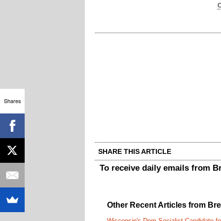
C
Shares
SHARE THIS ARTICLE
To receive daily emails from 
Other Recent Articles from Br
Wisconsin's Dem Socialist Candidate fo