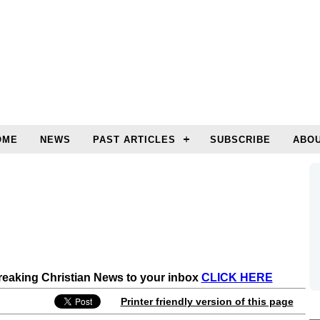
OME
NEWS
PAST ARTICLES
SUBSCRIBE
ABOU
Breaking Christian News to your inbox
CLICK HERE
Printer friendly version of this page