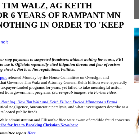
TIM WALZ, AG KEITH
OR 6 YEARS OF RAMPANT MN
NOTHING IN ORDER TO 'KEEP
ndit
 or stop payments to suspected fraudsters without waiting for courts, FBI
o use it. Officials repeatedly cited litigation threats and fear of racism
ng checks. Not law. Not regulations. Politics.
port
released Monday by the House Committee on Oversight and
hat Governor Tim Walz and Attorney General Keith Ellison were repeatedly
taxpayer-funded programs for years, yet failed to take meaningful action
honed from government programs.
(Screengrab images: via Forbes video)
g Nothing: How Tim Walz and Keith Ellison Fueled Minnesota's Fraud
itical negligence, bureaucratic paralysis, and what investigators describe as a
ers looted public funds.
 Walz administration and Ellison's office were aware of credible fraud concerns
ribe for free to Breaking Christian News here
Committee report
Here
.