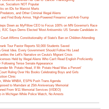
ssue, Socialism NOT Popular
ks on IDs for Marxist Marts
Predators, and Other Criminal Illegal Aliens
e and Find Body Armor, 'High-Powered Firearms' and Anti-Trump
 Steps Down as MyPillow CEO to Focus 100% on MN Governor's Race
d, RJC Says Dems Elected 'Most Antisemitic US Senate Candidate in
 Court Affirms Constitutionality of State's Ban on Children Attending
st Frank Tour Pastor Reports 50,000 Students Saved
 a Great Idea. Every Government Should Follow His Lead
ntles the Left's Narrative on Ceuta's Migrant Crisis
enses Held by Illegal Aliens Who Can't Read English Proficiently
 Following Tense Senate Appearance
gender Mr. Potato Head, If Mr. Potato Head Was a Pervert'
Court Ruling Over His Books Celebrating Boys and Girls
ition Clinic
am, While WNBA, ESPN Push Trans Agenda
pposed to Mamdani at 25th Anniversary Memorial
ned From 9/11 Memorial Services (VIDEO)
b in Michigan While Police Watch, No Arrests