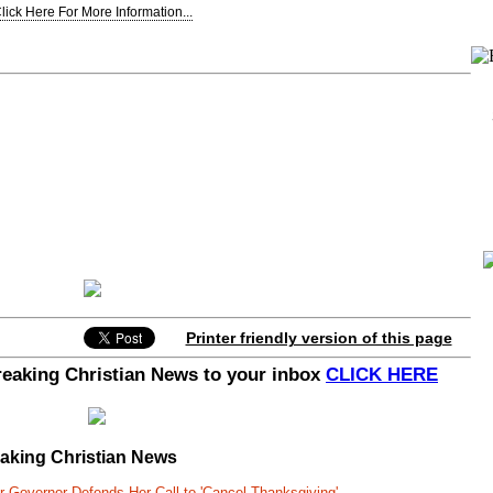
lick Here For More Information...
Printer friendly version of this page
Breaking Christian News to your inbox
CLICK HERE
eaking Christian News
r Governor Defends Her Call to 'Cancel Thanksgiving'