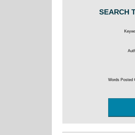
SEARCH T
Keyw
Aut
Words Posted