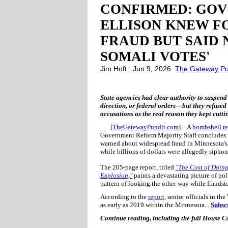
CONFIRMED: GOV 
ELLISON KNEW F
FRAUD BUT SAID 
SOMALI VOTES'
Jim Hoft : Jun 9, 2026
The Gateway Pu
State agencies had clear authority to suspend
direction, or federal orders—but they refused t
accusations as the real reason they kept cutti
[
TheGatewayPundit.com
] ...A
bombshell re
Government Reform Majority Staff concludes t
warned about widespread fraud in Minnesota's 
while billions of dollars were allegedly sip
The 205-page report, titled
"The Cost of Doin
Explosion,"
paints a devastating picture of pol
pattern of looking the other way while fraudst
According to the
report,
senior officials in the
as early as 2019 within the Minnesota...
Subsc
Continue reading, including the full House 