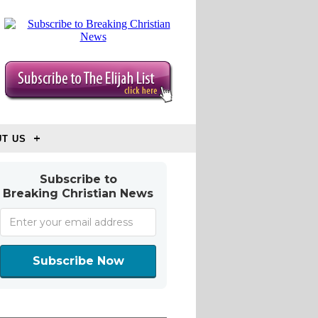
T US
Subscribe to
Breaking Christian News
Subscribe Now