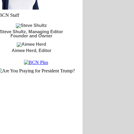
Steve Shultz, Managing Editor
Founder and Owner
Aimee Herd, Editor