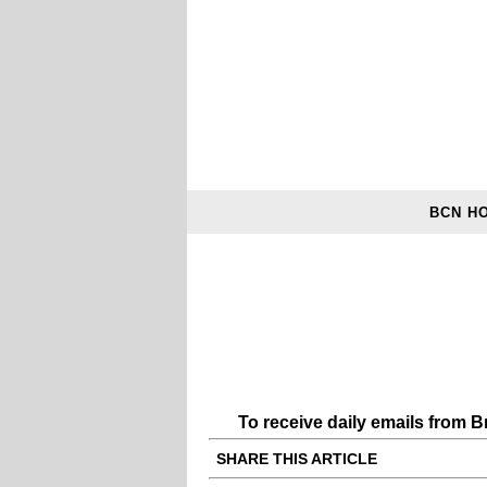
BCN H
To receive daily emails from 
SHARE THIS ARTICLE