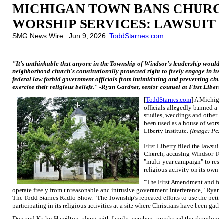
MICHIGAN TOWN BANS CHUR
WORSHIP SERVICES: LAWSUIT
SMG News Wire : Jun 9, 2026
ToddStarnes.com
"It's unthinkable that anyone in the Township of Windsor's leadership would 
neighborhood church's constitutionally protected right to freely engage in its
federal law forbid government officials from intimidating and preventing chu
exercise their religious beliefs." -Ryan Gardner, senior counsel at First Liber
[
ToddStarnes.com
] A Michig
officials allegedly banned a
studies, weddings and other 
been used as a house of worsh
Liberty Institute.
(Image: Pe
First Liberty filed the lawsu
Church, accusing Windsor To
"multi-year campaign" to res
religious activity on its own
"The First Amendment and fed
operate freely from unreasonable and intrusive government interference," Ryan 
The Todd Starnes Radio Show. "The Township's repeated efforts to use the pet
participating in its religious activities at a site where Christians have been g
Don and Kathy Hamilton, along with family members, purchased the abandone