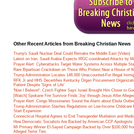
Other Recent Articles from Breaking Christian News
Trump's Saudi Nuclear Deal Could Remake the Middle East (Video)
Latest on Iran: Saudi Arabia Expects IRGC-coordinated Attacks by Mi
Prayer Alert: Cyberattacks Target Water Systems Across Multiple St
Rare Bipartisan Crackdown on Those Who Protest Near a House of W
Trump Administration Locates 148,000 Unaccounted-For Illegal Immig
RFK Jr and HHS Decertifies Kentucky Organ Procurement Organizatio
Patient Despite 'Signs of Life'
'Now I Believe!': Czech Fighter Says Israel Brought Him Closer to Go
[Watch] Spokane Fire Survivor Finds 'Joy' through Jesus After Alle
Prayer Alert: Congo Missionaries Sound the Alarm about Ebola Outbr
Trump Administration Slashes Regulations on Low-Income Childcare P
Start Expansion
Connecticut Hospital Agrees to End Transgender Mutilation and Medic
How Democratic Socialists Are Backed by American CCP Apologists 
MI Primary Winner El-Sayed Campaign Backed by Over $100,000 fr
Alleged Terror Ties