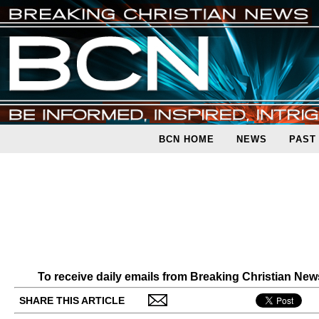
BCN HOME
NEWS
PAST
To receive daily emails from Breaking Christian Ne
SHARE THIS ARTICLE