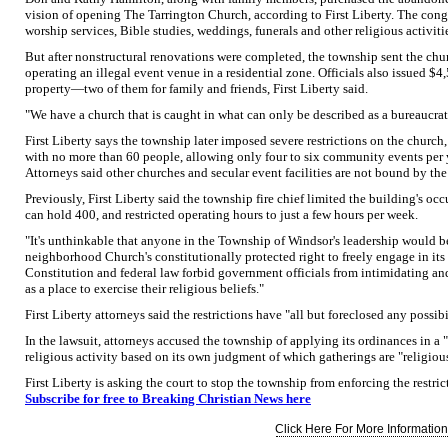
vision of opening The Tarrington Church, according to First Liberty. The cong
worship services, Bible studies, weddings, funerals and other religious activiti
But after nonstructural renovations were completed, the township sent the churc
operating an illegal event venue in a residential zone. Officials also issued $
property—two of them for family and friends, First Liberty said.
"We have a church that is caught in what can only be described as a bureaucrati
First Liberty says the township later imposed severe restrictions on the churc
with no more than 60 people, allowing only four to six community events per ye
Attorneys said other churches and secular event facilities are not bound by the 
Previously, First Liberty said the township fire chief limited the building's 
can hold 400, and restricted operating hours to just a few hours per week.
"It's unthinkable that anyone in the Township of Windsor's leadership would b
neighborhood Church's constitutionally protected right to freely engage in its 
Constitution and federal law forbid government officials from intimidating an
as a place to exercise their religious beliefs."
First Liberty attorneys said the restrictions have "all but foreclosed any possibi
In the lawsuit, attorneys accused the township of applying its ordinances in a 
religious activity based on its own judgment of which gatherings are "religiou
First Liberty is asking the court to stop the township from enforcing the restric
Subscribe for free to Breaking Christian News here
Click Here For More Information.