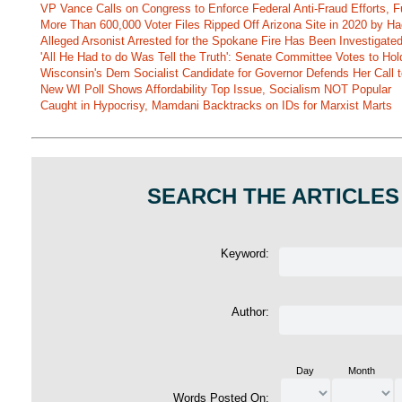
VP Vance Calls on Congress to Enforce Federal Anti-Fraud Efforts, F
More Than 600,000 Voter Files Ripped Off Arizona Site in 2020 by Ha
Alleged Arsonist Arrested for the Spokane Fire Has Been Investigate
'All He Had to do Was Tell the Truth': Senate Committee Votes to Ho
Wisconsin's Dem Socialist Candidate for Governor Defends Her Call t
New WI Poll Shows Affordability Top Issue, Socialism NOT Popular
Caught in Hypocrisy, Mamdani Backtracks on IDs for Marxist Marts
SEARCH THE ARTICLES
Keyword:
Author:
Day
Month
Words Posted On: