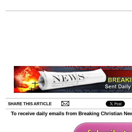
SHARE THIS ARTICLE
To receive daily emails from Breaking Christian Ne