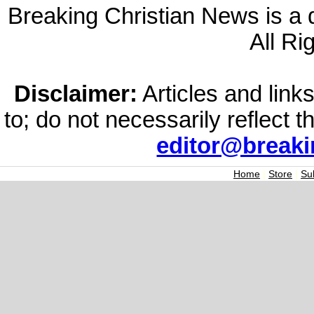
Breaking Christian News is a di
All Ri
Disclaimer:
Articles and links
to; do not necessarily reflect 
editor@break
Home
|
Store
|
Su