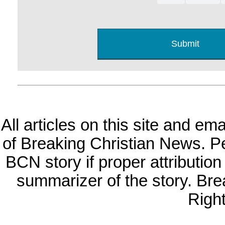
All articles on this site and e
of Breaking Christian News. Per
BCN story if proper attribution 
summarizer of the story. Br
Righ