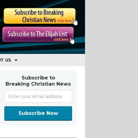
T US
Subscribe to
Breaking Christian News
Subscribe Now