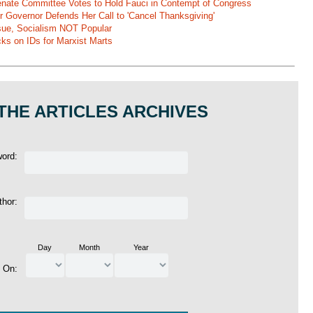
 Senate Committee Votes to Hold Fauci in Contempt of Congress
r Governor Defends Her Call to 'Cancel Thanksgiving'
ssue, Socialism NOT Popular
ks on IDs for Marxist Marts
THE ARTICLES ARCHIVES
word:
thor:
Day
Month
Year
d On: