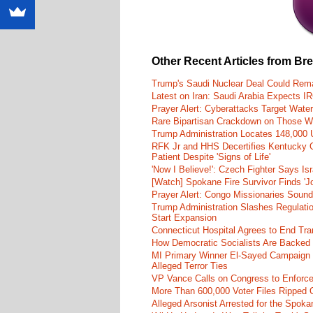
Other Recent Articles from Br
Trump's Saudi Nuclear Deal Could Rema
Latest on Iran: Saudi Arabia Expects I
Prayer Alert: Cyberattacks Target Wate
Rare Bipartisan Crackdown on Those Wh
Trump Administration Locates 148,000 U
RFK Jr and HHS Decertifies Kentucky O
Patient Despite 'Signs of Life'
'Now I Believe!': Czech Fighter Says Is
[Watch] Spokane Fire Survivor Finds 'J
Prayer Alert: Congo Missionaries Soun
Trump Administration Slashes Regulati
Start Expansion
Connecticut Hospital Agrees to End Tra
How Democratic Socialists Are Backed
MI Primary Winner El-Sayed Campaign
Alleged Terror Ties
VP Vance Calls on Congress to Enforce 
More Than 600,000 Voter Files Ripped O
Alleged Arsonist Arrested for the Spok