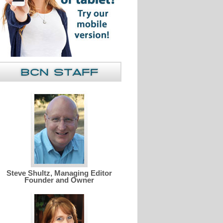
Steve Shultz, Managing Editor
Founder and Owner