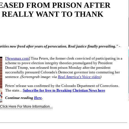
EASED FROM PRISON AFTER
I REALLY WANT TO THANK
ities now freed after years of persecution. Real justice finally prevailing." -
[
Newsmax.com
] Tina Peters, the former clerk convicted of participating in a
scheme to prove election integrity theories promulgated by President
Donald Trump, was released from prison Monday after the president
successfully pressured Colorado's Democrat governor into commuting her
sentence.
(Screengrab image: via
Real America's Voice video
)
Peters' release was confirmed by the Colorado Department of Corrections.
The state...
Subscribe for free to Breaking Christian News here
Continue reading
Here
.
Click Here For More Information...