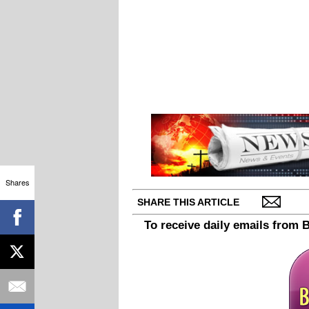
Shares
SHARE THIS ARTICLE
To receive daily emails from 