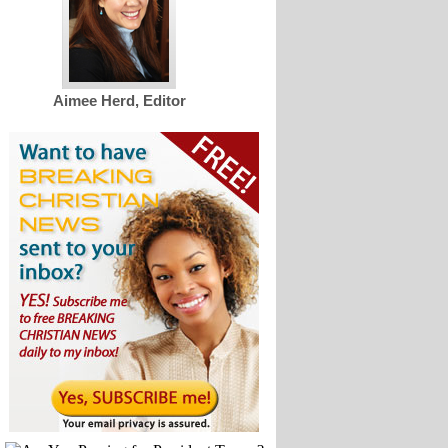
Aimee Herd, Editor