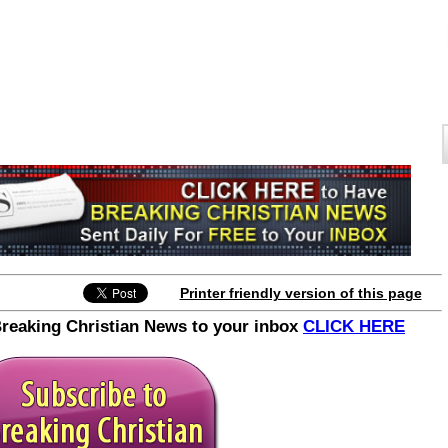
Printer friendly version of this page
Breaking Christian News to your inbox
CLICK HERE