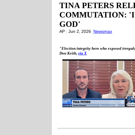
TINA PETERS REL
COMMUTATION: '
GOD'
AP : Jun 2, 2026
Newsmax
"Election integrity hero who exposed irregular
Don Keith,
via X