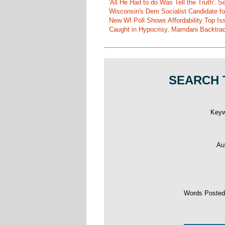
'All He Had to do Was Tell the Truth':
Wisconsin's Dem Socialist Candidate fo
New WI Poll Shows Affordability Top I
Caught in Hypocrisy, Mamdani Backtrac
SEARCH 
Key
Au
Words Poste