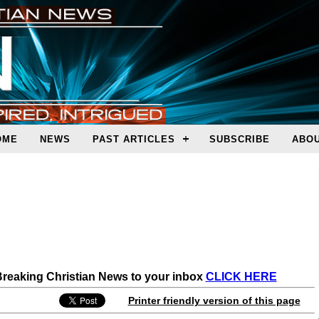
OME
NEWS
PAST ARTICLES
SUBSCRIBE
ABOU
 Breaking Christian News to your inbox
CLICK HERE
Printer friendly version of this page