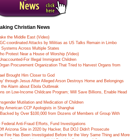
eaking Christian News
ke the Middle East (Video)
RGC-coordinated Attacks by Militias as US Talks Remain in Limbo
r Systems Across Multiple States
o Protest Near a House of Worship (Video)
naccounted-For Illegal Immigrant Children
rgan Procurement Organization That Tried to Harvest Organs from
rael Brought Him Closer to God
oy' through Jesus After Alleged Arson Destroys Home and Belongings
d the Alarm about Ebola Outbreak
ons on Low-Income Childcare Program; Will Save Billions, Enable Head
nsgender Mutilation and Medication of Children
 by American CCP Apologists in Shanghai
 Backed by Over $100,000 from Dozens of Members of Group With
Federal Anti-Fraud Efforts, Fund Investigations
ff Arizona Site in 2020 by Hacker, But DOJ Didn't Prosecute
ane Fire Has Been Investigated Before for the Very Same Thing and More