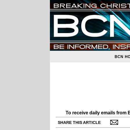
BCN H
To receive daily emails from
SHARE THIS ARTICLE