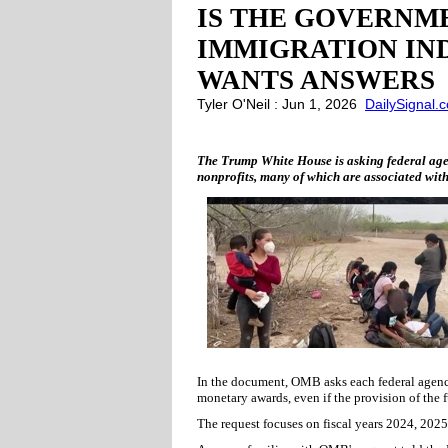
IS THE GOVERNME
IMMIGRATION IN
WANTS ANSWERS
Tyler O'Neil : Jun 1, 2026
DailySignal.
The Trump White House is asking federal agenc
nonprofits, many of which are associated with
In the document, OMB asks each federal agency 
monetary awards, even if the provision of the f
The request focuses on fiscal years 2024, 2025