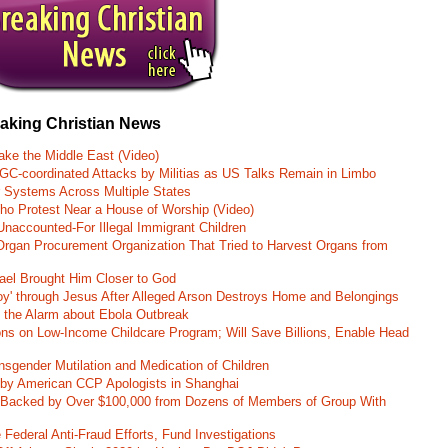
eaking Christian News
ke the Middle East (Video)
RGC-coordinated Attacks by Militias as US Talks Remain in Limbo
r Systems Across Multiple States
o Protest Near a House of Worship (Video)
naccounted-For Illegal Immigrant Children
rgan Procurement Organization That Tried to Harvest Organs from
rael Brought Him Closer to God
oy' through Jesus After Alleged Arson Destroys Home and Belongings
d the Alarm about Ebola Outbreak
ons on Low-Income Childcare Program; Will Save Billions, Enable Head
nsgender Mutilation and Medication of Children
 by American CCP Apologists in Shanghai
 Backed by Over $100,000 from Dozens of Members of Group With
Federal Anti-Fraud Efforts, Fund Investigations