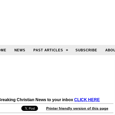
OME
NEWS
PAST ARTICLES
SUBSCRIBE
ABOU
 Breaking Christian News to your inbox
CLICK HERE
Printer friendly version of this page