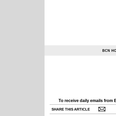
BCN H
To receive daily emails from
SHARE THIS ARTICLE