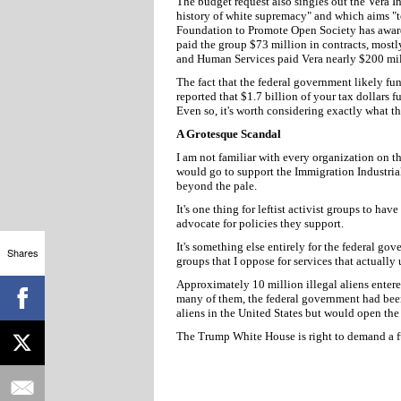
The budget request also singles out the Vera Ins
history of white supremacy" and which aims "to
Foundation to Promote Open Society has award
paid the group $73 million in contracts, mostl
and Human Services paid Vera nearly $200 mill
The fact that the federal government likely fu
reported that $1.7 billion of your tax dollars 
Even so, it's worth considering exactly what t
A Grotesque Scandal
I am not familiar with every organization on t
would go to support the Immigration Industri
beyond the pale.
It's one thing for leftist activist groups to hav
advocate for policies they support.
It's something else entirely for the federal go
Shares
groups that I oppose for services that actually
Approximately 10 million illegal aliens enter
many of them, the federal government had been 
aliens in the United States but would open the 
The Trump White House is right to demand a f