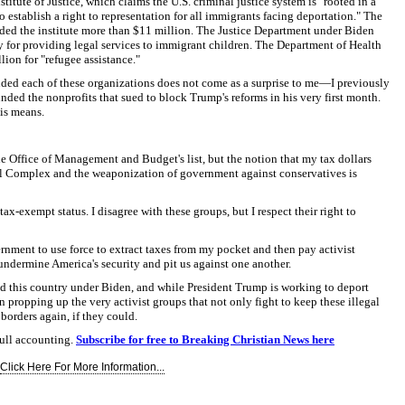
titute of Justice, which claims the U.S. criminal justice system is "rooted in a
 establish a right to representation for all immigrants facing deportation." The
ed the institute more than $11 million. The Justice Department under Biden
y for providing legal services to immigrant children. The Department of Health
ion for "refugee assistance."
nded each of these organizations does not come as a surprise to me—I previously
funded the nonprofits that sued to block Trump's reforms in his very first month.
his means.
he Office of Management and Budget's list, but the notion that my tax dollars
al Complex and the weaponization of government against conservatives is
e tax-exempt status. I disagree with these groups, but I respect their right to
vernment to use force to extract taxes from my pocket and then pay activist
 undermine America's security and pit us against one another.
ed this country under Biden, and while President Trump is working to deport
propping up the very activist groups that not only fight to keep these illegal
borders again, if they could.
ull accounting.
Subscribe for free to Breaking Christian News here
Click Here For More Information...