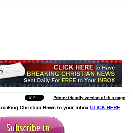
Printer friendly version of this page
Breaking Christian News to your inbox
CLICK HERE