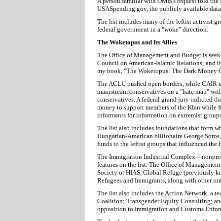
A person familiar with OMB's request told the 
USASpending.gov, the publicly available datab
The list includes many of the leftist activist g
federal government in a "woke" direction.
The Woketopus and Its Allies
The Office of Management and Budget is seeki
Council on American-Islamic Relations; and t
my book, "The Woketopus: The Dark Money C
The ACLU pushed open borders, while CAIR ur
mainstream conservatives on a "hate map" wit
conservatives. A federal grand jury indicted th
money to support members of the Klan while f
informants for information on extremist groups
The list also includes foundations that form w
Hungarian-American billionaire George Soros, 
funds to the leftist groups that influenced the
The Immigration Industrial Complex—nonprofits
features on the list. The Office of Managemen
Society or HIAS, Global Refuge (previously k
Refugees and Immigrants, along with other im
The list also includes the Action Network, a t
Coalition; Transgender Equity Consulting; an
opposition to Immigration and Customs Enfor