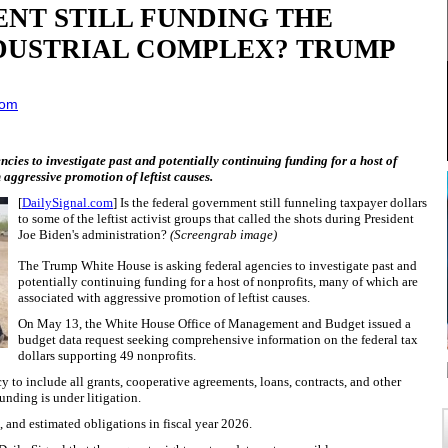
NT STILL FUNDING THE
DUSTRIAL COMPLEX? TRUMP
com
ies to investigate past and potentially continuing funding for a host of
 aggressive promotion of leftist causes.
[
DailySignal.com
] Is the federal government still funneling taxpayer dollars
to some of the leftist activist groups that called the shots during President
Joe Biden's administration?
(Screengrab image)
The Trump White House is asking federal agencies to investigate past and
potentially continuing funding for a host of nonprofits, many of which are
associated with aggressive promotion of leftist causes.
On May 13, the White House Office of Management and Budget issued a
budget data request seeking comprehensive information on the federal tax
dollars supporting 49 nonprofits.
to include all grants, cooperative agreements, loans, contracts, and other
unding is under litigation.
, and estimated obligations in fiscal year 2026.