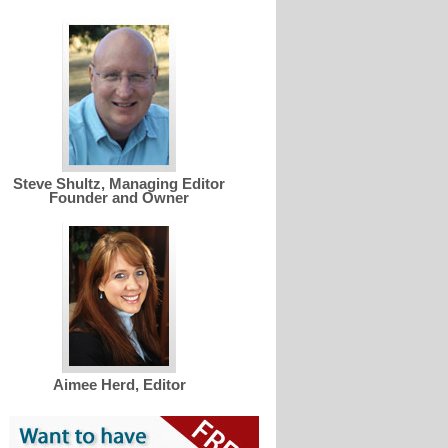
Steve Shultz, Managing Editor
Founder and Owner
Aimee Herd, Editor