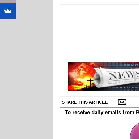
SHARE THIS ARTICLE
To receive daily emails from 