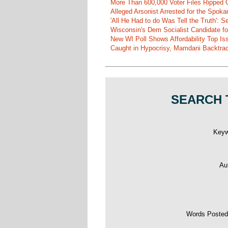
More Than 600,000 Voter Files Ripped O
Alleged Arsonist Arrested for the Spok
'All He Had to do Was Tell the Truth':
Wisconsin's Dem Socialist Candidate fo
New WI Poll Shows Affordability Top I
Caught in Hypocrisy, Mamdani Backtrac
SEARCH 
Key
Au
Words Poste