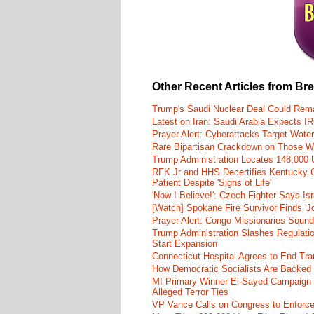
Other Recent Articles from Br
Trump's Saudi Nuclear Deal Could Rema
Latest on Iran: Saudi Arabia Expects I
Prayer Alert: Cyberattacks Target Wate
Rare Bipartisan Crackdown on Those Wh
Trump Administration Locates 148,000 U
RFK Jr and HHS Decertifies Kentucky O
Patient Despite 'Signs of Life'
'Now I Believe!': Czech Fighter Says Is
[Watch] Spokane Fire Survivor Finds 'J
Prayer Alert: Congo Missionaries Soun
Trump Administration Slashes Regulati
Start Expansion
Connecticut Hospital Agrees to End Tra
How Democratic Socialists Are Backed
MI Primary Winner El-Sayed Campaign
Alleged Terror Ties
VP Vance Calls on Congress to Enforce 