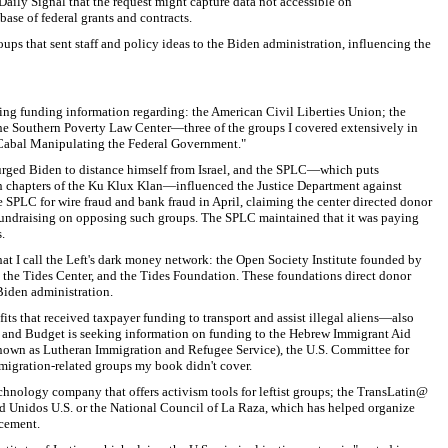
Daily Signal that the request might capture data not accessible on
ase of federal grants and contracts.
roups that sent staff and policy ideas to the Biden administration, influencing the
ng funding information regarding: the American Civil Liberties Union; the
he Southern Poverty Law Center—three of the groups I covered extensively in
abal Manipulating the Federal Government."
ged Biden to distance himself from Israel, and the SPLC—which puts
h chapters of the Ku Klux Klan—influenced the Justice Department against
e SPLC for wire fraud and bank fraud in April, claiming the center directed donor
undraising on opposing such groups. The SPLC maintained that it was paying
.
hat I call the Left's dark money network: the Open Society Institute founded by
the Tides Center, and the Tides Foundation. These foundations direct donor
 Biden administration.
 that received taxpayer funding to transport and assist illegal aliens—also
t and Budget is seeking information on funding to the Hebrew Immigrant Aid
nown as Lutheran Immigration and Refugee Service), the U.S. Committee for
migration-related groups my book didn't cover.
echnology company that offers activism tools for leftist groups; the TransLatin@
d Unidos U.S. or the National Council of La Raza, which has helped organize
cement.