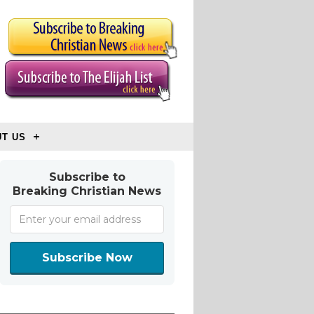
T US
Subscribe to
Breaking Christian News
Subscribe Now