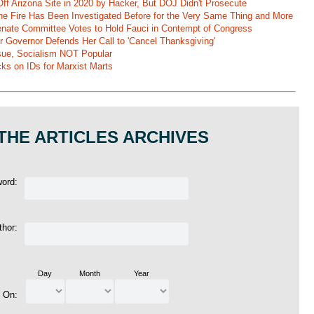
ff Arizona Site in 2020 by Hacker, But DOJ Didn't Prosecute
ane Fire Has Been Investigated Before for the Very Same Thing and More
 Senate Committee Votes to Hold Fauci in Contempt of Congress
r Governor Defends Her Call to 'Cancel Thanksgiving'
ssue, Socialism NOT Popular
ks on IDs for Marxist Marts
THE ARTICLES ARCHIVES
word:
thor:
Day
Month
Year
d On: