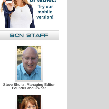
Steve Shultz, Managing Editor
Founder and Owner