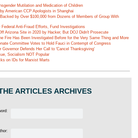
nsgender Mutilation and Medication of Children
 by American CCP Apologists in Shanghai
 Backed by Over $100,000 from Dozens of Members of Group With
Federal Anti-Fraud Efforts, Fund Investigations
ff Arizona Site in 2020 by Hacker, But DOJ Didn't Prosecute
ane Fire Has Been Investigated Before for the Very Same Thing and More
 Senate Committee Votes to Hold Fauci in Contempt of Congress
r Governor Defends Her Call to 'Cancel Thanksgiving'
ssue, Socialism NOT Popular
ks on IDs for Marxist Marts
THE ARTICLES ARCHIVES
word:
thor: