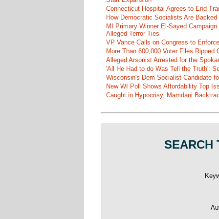
Connecticut Hospital Agrees to End Tra
How Democratic Socialists Are Backed
MI Primary Winner El-Sayed Campaign
Alleged Terror Ties
VP Vance Calls on Congress to Enforce 
More Than 600,000 Voter Files Ripped O
Alleged Arsonist Arrested for the Spok
'All He Had to do Was Tell the Truth':
Wisconsin's Dem Socialist Candidate fo
New WI Poll Shows Affordability Top I
Caught in Hypocrisy, Mamdani Backtrac
SEARCH 
Key
Au