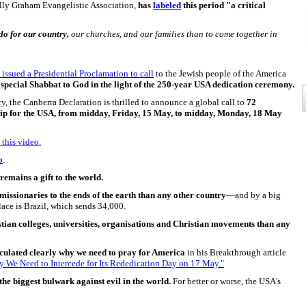
Billy Graham Evangelistic Association,
has
labeled
this period "a critical
do for our country,
our churches, and our families than to come together in
 issued a Presidential Proclamation to call
to the Jewish people of the America
special Shabbat to God in the light of the 250-year USA dedication ceremony.
y, the Canberra Declaration is thrilled to announce a global call to
72
hip for the USA, from midday, Friday, 15 May, to midday, Monday, 18 May
 this video.
o
.
remains a gift to the world.
missionaries to the ends of the earth than any other country
—and by a big
place is Brazil, which sends 34,000.
ian colleges, universities, organisations and Christian movements than any
culated clearly why we need to pray for America
in his Breakthrough article
 We Need to Intercede for Its Rededication Day on 17 May."
he biggest bulwark against evil in the world.
For better or worse, the USA's