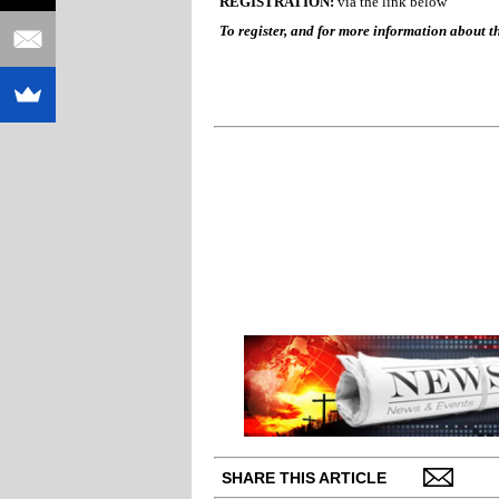
REGISTRATION:
via the link below
To register, and for more information about th
SHARE THIS ARTICLE