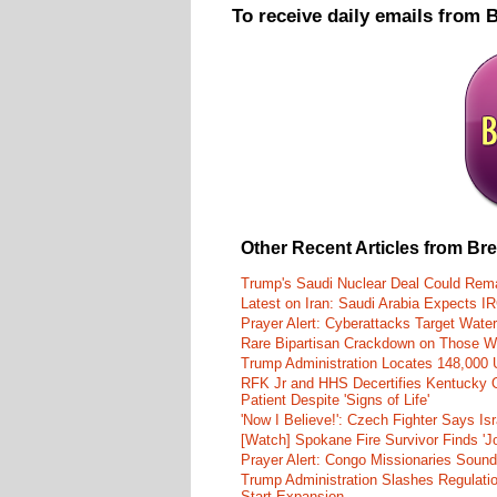
To receive daily emails from 
Other Recent Articles from Br
Trump's Saudi Nuclear Deal Could Rema
Latest on Iran: Saudi Arabia Expects I
Prayer Alert: Cyberattacks Target Wate
Rare Bipartisan Crackdown on Those Wh
Trump Administration Locates 148,000 U
RFK Jr and HHS Decertifies Kentucky O
Patient Despite 'Signs of Life'
'Now I Believe!': Czech Fighter Says Is
[Watch] Spokane Fire Survivor Finds 'J
Prayer Alert: Congo Missionaries Soun
Trump Administration Slashes Regulati
Start Expansion