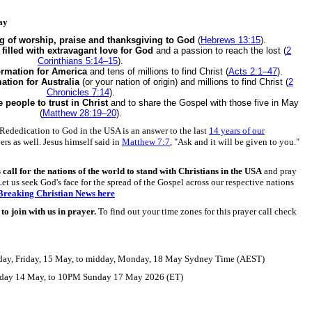
ay
ng of worship, praise and thanksgiving to God
(
Hebrews 13:15
).
e
filled with extravagant love for God
and a passion to reach the lost (
2
Corinthians 5:14–15
).
ormation for America
and tens of millions to find Christ (
Acts 2:1–47
).
ation for Australia
(or your nation of origin) and millions to find Christ (
2
Chronicles 7:14
).
e people to trust in Christ
and to share the Gospel with those five in May
(
Matthew 28:19–20
).
Rededication to God in the USA is an answer to the last
14 years of our
ers as well. Jesus himself said in
Matthew 7:7
, "Ask and it will be given to you."
s call for the nations of the world to stand with Christians in the USA
and pray
Let us seek God's face for the spread of the Gospel across our respective nations
 Breaking Christian News here
o join with us in prayer.
To find out your time zones for this prayer call check
ay, Friday, 15 May, to midday, Monday, 18 May Sydney Time (AEST)
ay 14 May, to 10PM Sunday 17 May 2026 (ET)