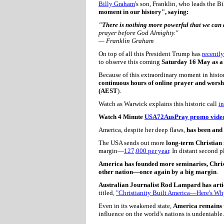
Billy Graham
's son, Franklin, who leads the 
moment in our history", saying:
"There is nothing more powerful that we can 
prayer before God Almighty."
— Franklin Graham
On top of all this President Trump has
recently
to observe this coming
Saturday 16 May as a 
Because of this extraordinary moment in histor
continuous hours of online prayer and wors
(AEST
).
Watch as Warwick explains this historic call
in
Watch 4 Minute
USA72AusPray promo vide
America, despite her deep flaws,
has been and 
The USA sends out more
long-term Christian 
margin—
127,000 per year
. In distant second 
America has founded more seminaries, Christ
other nation—once again by a big margin
.
Australian Journalist Rod Lampard has arti
titled,
"Christianity Built America—Here's Why
Even in its weakened state,
America remains t
influence on the world's nations is undeniable.