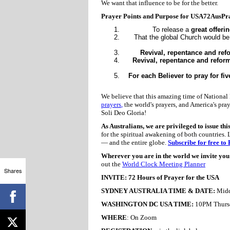
We want that influence to be for the better.
Prayer Points and Purpose for USA72AusPr
To release a
great offeri
That the global Church would b
Revival, repentance and ref
Revival, repentance and reform
For each Believer to pray for fiv
We believe that this amazing time of National 
prayers
,
the world's prayers, and America's pray
Soli Deo Gloria!
As Australians, we are privileged to issue thi
for the spiritual awakening of both countries. 
— and the entire globe.
Subscribe for free to
Wherever you are in the world we invite you t
out the
World Clock Meeting Planner
Shares
INVITE: 72 Hours of Prayer for the USA
SYDNEY AUSTRALIA TIME & DATE:
Midd
WASHINGTON DC USA TIME:
10PM Thursd
WHERE
: On Zoom