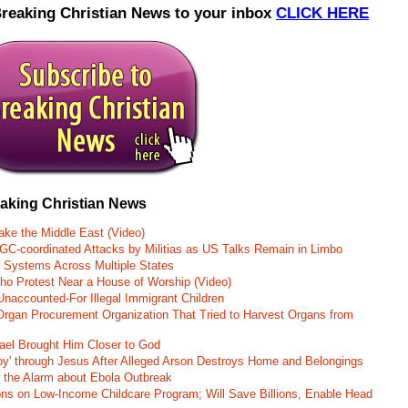
Breaking Christian News to your inbox
CLICK HERE
eaking Christian News
ke the Middle East (Video)
RGC-coordinated Attacks by Militias as US Talks Remain in Limbo
r Systems Across Multiple States
o Protest Near a House of Worship (Video)
naccounted-For Illegal Immigrant Children
rgan Procurement Organization That Tried to Harvest Organs from
rael Brought Him Closer to God
oy' through Jesus After Alleged Arson Destroys Home and Belongings
d the Alarm about Ebola Outbreak
ons on Low-Income Childcare Program; Will Save Billions, Enable Head