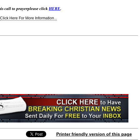
is call to prayer
please click
HERE
.
Click Here For More Information...
Printer friendly version of this page