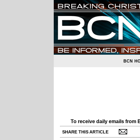
BCN H
To receive daily emails from
SHARE THIS ARTICLE