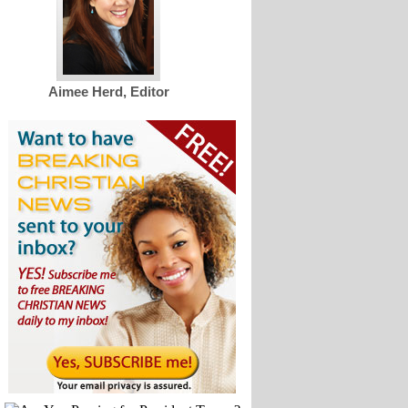
Aimee Herd, Editor