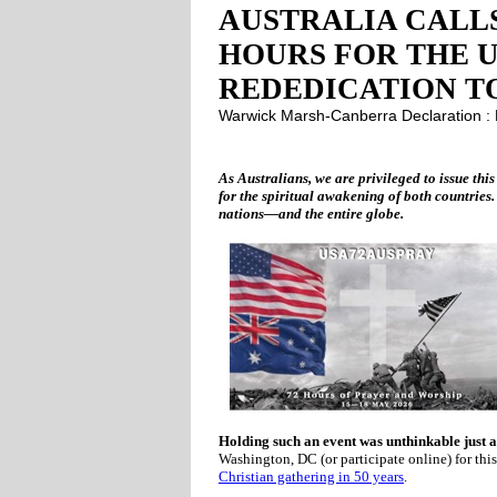
AUSTRALIA CALLS
HOURS FOR THE U
REDEDICATION T
Warwick Marsh-Canberra Declaration 
As Australians, we are privileged to issue this
for the spiritual awakening of both countries.
nations—and the entire globe.
Holding such an event was unthinkable just a
Washington, DC (or participate online) for th
Christian gathering in 50 years
.