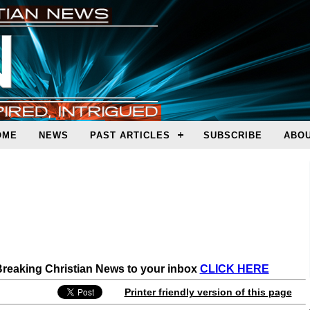
OME
NEWS
PAST ARTICLES
SUBSCRIBE
ABOU
 Breaking Christian News to your inbox
CLICK HERE
Printer friendly version of this page