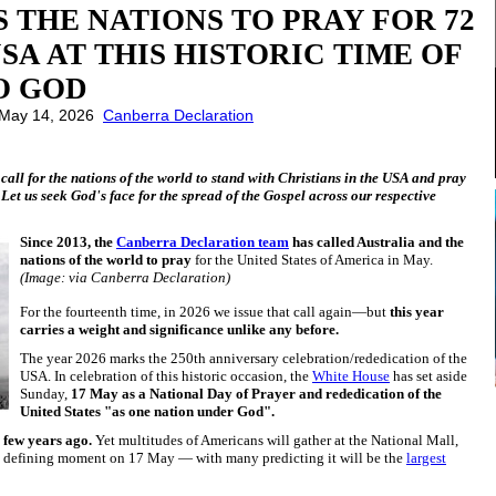
 THE NATIONS TO PRAY FOR 72
SA AT THIS HISTORIC TIME OF
O GOD
: May 14, 2026
Canberra Declaration
 call for the nations of the world to stand with Christians in the USA and pray
 Let us seek God's face for the spread of the Gospel across our respective
Since 2013, the
Canberra Declaration team
has called Australia and the
nations of the world to pray
for the United States of America in May.
(Image: via Canberra Declaration)
For the fourteenth time, in 2026 we issue that call again—but
this year
carries a weight and significance unlike any before.
The year 2026 marks the 250th anniversary celebration/rededication of the
USA. In celebration of this historic occasion, the
White House
has set aside
Sunday,
17 May as a National Day of Prayer and rededication of the
United States "as one nation under God".
 few years ago.
Yet multitudes of Americans will gather at the National Mall,
is defining moment on 17 May — with many predicting it will be the
largest