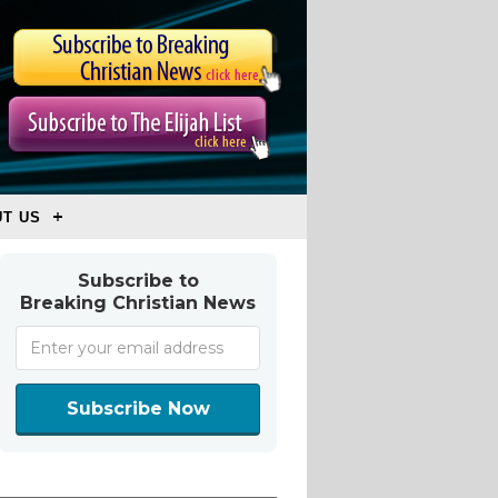
T US
Subscribe to
Breaking Christian News
Subscribe Now