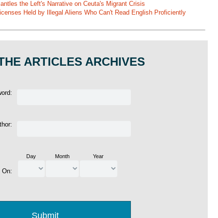
ntles the Left's Narrative on Ceuta's Migrant Crisis
enses Held by Illegal Aliens Who Can't Read English Proficiently
THE ARTICLES ARCHIVES
word:
thor:
Day
Month
Year
d On: