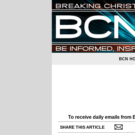
BCN H
To receive daily emails from
SHARE THIS ARTICLE