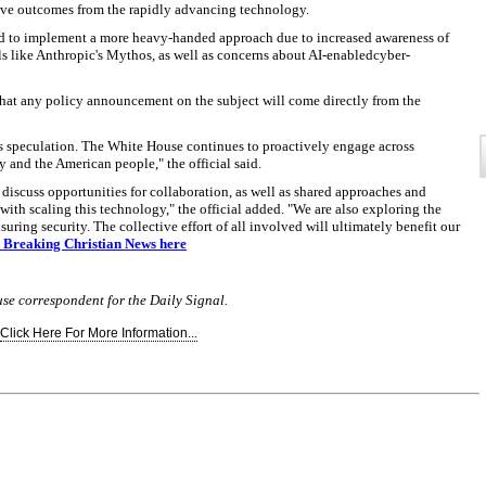
ive outcomes from the rapidly advancing technology.
d to implement a more heavy-handed approach due to increased awareness of
ls like Anthropic's Mythos, as well as concerns about AI-enabledcyber-
that any policy announcement on the subject will come directly from the
is speculation. The White House continues to proactively engage across
 and the American people," the official said.
 discuss opportunities for collaboration, as well as shared approaches and
with scaling this technology," the official added. "We are also exploring the
ing security. The collective effort of all involved will ultimately benefit our
to Breaking Christian News here
use correspondent for the Daily Signal.
Click Here For More Information...