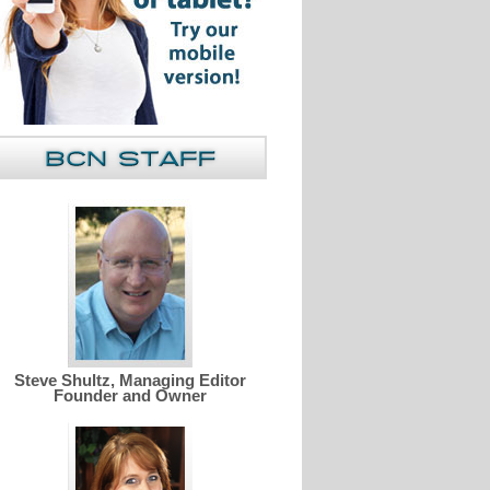
Steve Shultz, Managing Editor
Founder and Owner