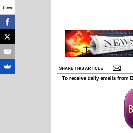
Shares
SHARE THIS ARTICLE
To receive daily emails from 