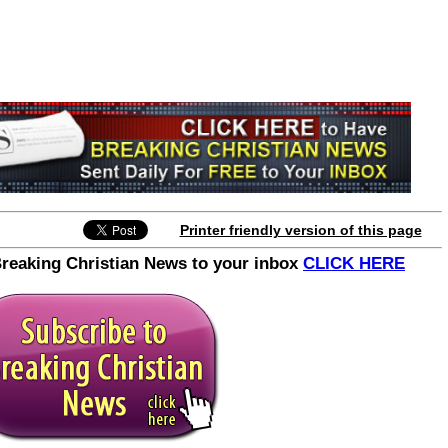
Join the Breaking Christian
News Newsletter
Signup today for free and be the first to get
notified on new updates.
Printer friendly version of this page
Breaking Christian News to your inbox
CLICK HERE