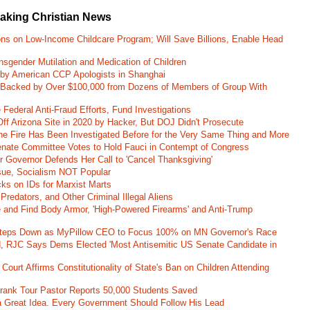
eaking Christian News
ons on Low-Income Childcare Program; Will Save Billions, Enable Head
nsgender Mutilation and Medication of Children
 by American CCP Apologists in Shanghai
 Backed by Over $100,000 from Dozens of Members of Group With
Federal Anti-Fraud Efforts, Fund Investigations
ff Arizona Site in 2020 by Hacker, But DOJ Didn't Prosecute
ane Fire Has Been Investigated Before for the Very Same Thing and More
 Senate Committee Votes to Hold Fauci in Contempt of Congress
r Governor Defends Her Call to 'Cancel Thanksgiving'
ssue, Socialism NOT Popular
ks on IDs for Marxist Marts
Predators, and Other Criminal Illegal Aliens
e and Find Body Armor, 'High-Powered Firearms' and Anti-Trump
 Steps Down as MyPillow CEO to Focus 100% on MN Governor's Race
d, RJC Says Dems Elected 'Most Antisemitic US Senate Candidate in
 Court Affirms Constitutionality of State's Ban on Children Attending
st Frank Tour Pastor Reports 50,000 Students Saved
 a Great Idea. Every Government Should Follow His Lead