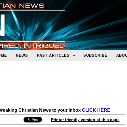
OME
NEWS
PAST ARTICLES
SUBSCRIBE
ABOU
 Breaking Christian News to your inbox
CLICK HERE
Printer friendly version of this page