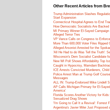
Other Recent Articles from Br
Trump Administration Slashes Regulati
Start Expansion
Connecticut Hospital Agrees to End Tra
How Democratic Socialists Are Backed
MI Primary Winner El-Sayed Campaign
Alleged Terror Ties
VP Vance Calls on Congress to Enforce 
More Than 600,000 Voter Files Ripped O
Alleged Arsonist Arrested for the Spok
'All He Had to do Was Tell the Truth':
Wisconsin's Dem Socialist Candidate fo
New WI Poll Shows Affordability Top I
Caught in Hypocrisy, Mamdani Backtrac
ICE Arrests Convicted Murderers, Child 
Police Arrest Man at Trump Golf Cours
Messages
ALL IN: Trump-Endorsed Mike Lindell
AP Calls Michigan Primary for El-Saye
America'
Florida Scores Another Victory for Kids:
Sexualized Drag Shows
'I'm Going to Call It a Revival': Forre
Argentina's Javier Milei Just Proposed