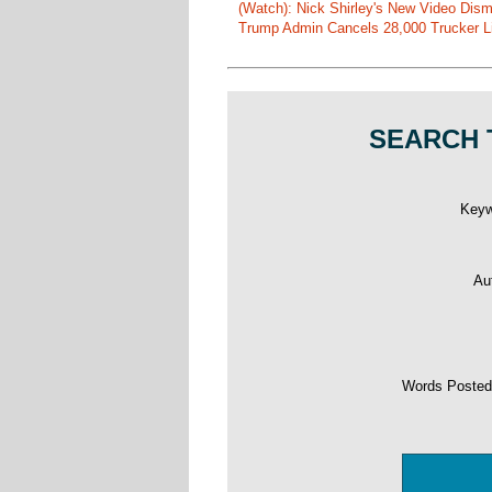
(Watch): Nick Shirley's New Video Disma
Trump Admin Cancels 28,000 Trucker Lic
SEARCH 
Key
Au
Words Poste