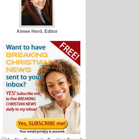
Aimee Herd, Editor