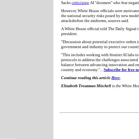
Sacks
criticizing
AI "doomers" who fear negat
However, White House officials were motivate
the national security risks posed by new mode
attacksbefore the midterms, sources said.
A White House official told The Daily Signal 
president.
"Discussion about potential executive orders 
government and industry to protect our country
"This includes working with frontier AI labs to
protocols to address the challenges associated 
balance between advancing innovation and ensur
country and economy."...
Subscribe for free 
Continue reading this article
Here
.
Elizabeth Troutman Mitchell
is the White Ho