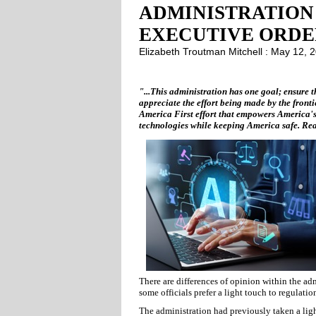
ADMINISTRATION
EXECUTIVE ORDER
Elizabeth Troutman Mitchell : May 12,
"...This administration has one goal; ensure t
appreciate the effort being made by the fronti
America First effort that empowers America's
technologies while keeping America safe. Real
There are differences of opinion within the ad
some officials prefer a light touch to regulati
The administration had previously taken a light