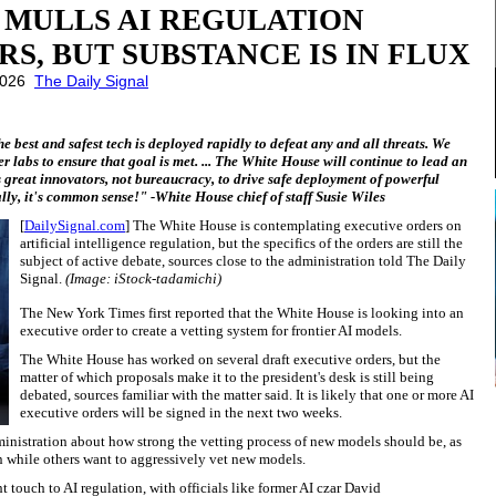
 MULLS AI REGULATION
S, BUT SUBSTANCE IS IN FLUX
 2026
The Daily Signal
he best and safest tech is deployed rapidly to defeat any and all threats. We
er labs to ensure that goal is met. ... The White House will continue to lead an
 great innovators, not bureaucracy, to drive safe deployment of powerful
ly, it's common sense!" -White House chief of staff Susie Wiles
[
DailySignal.com
] The White House is contemplating executive orders on
artificial intelligence regulation, but the specifics of the orders are still the
subject of active debate, sources close to the administration told The Daily
Signal.
(Image: iStock-tadamichi)
The New York Times first reported that the White House is looking into an
executive order to create a vetting system for frontier AI models.
The White House has worked on several draft executive orders, but the
matter of which proposals make it to the president's desk is still being
debated, sources familiar with the matter said. It is likely that one or more AI
executive orders will be signed in the next two weeks.
ministration about how strong the vetting process of new models should be, as
on while others want to aggressively vet new models.
 touch to AI regulation, with officials like former AI czar David