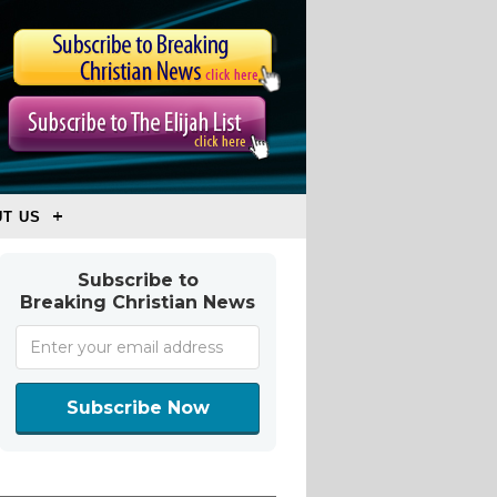
T US
Subscribe to
Breaking Christian News
Subscribe Now