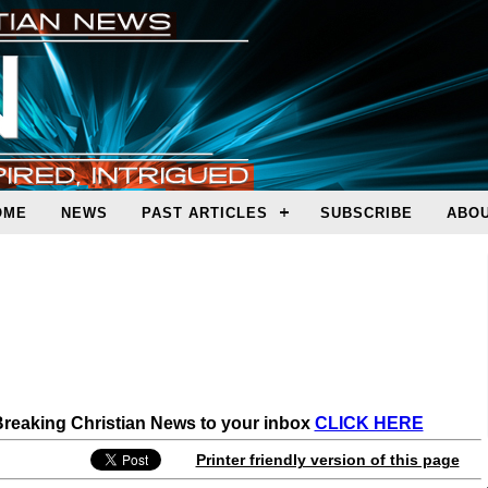
OME
NEWS
PAST ARTICLES
SUBSCRIBE
ABOU
 Breaking Christian News to your inbox
CLICK HERE
Printer friendly version of this page