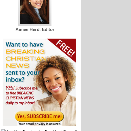
Aimee Herd, Editor