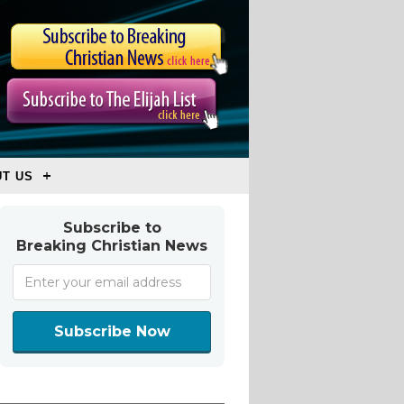
T US
Subscribe to
Breaking Christian News
Subscribe Now