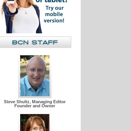
Steve Shultz, Managing Editor
Founder and Owner