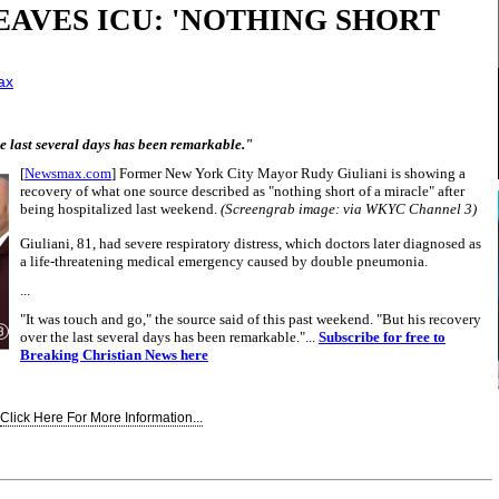
EAVES ICU: 'NOTHING SHORT
ax
he last several days has been remarkable."
[
Newsmax.com
] Former New York City Mayor Rudy Giuliani is showing a
recovery of what one source described as "nothing short of a miracle" after
being hospitalized last weekend.
(Screengrab image: via WKYC Channel 3)
Giuliani, 81, had severe respiratory distress, which doctors later diagnosed as
a life-threatening medical emergency caused by double pneumonia.
...
"It was touch and go," the source said of this past weekend. "But his recovery
over the last several days has been remarkable."...
Subscribe for free to
Breaking Christian News here
Click Here For More Information...