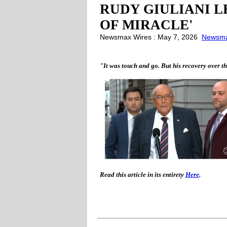
RUDY GIULIANI L
OF MIRACLE'
Newsmax Wires : May 7, 2026
Newsm
"It was touch and go. But his recovery over t
Read this article in its entirety
Here
.