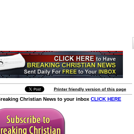
Join the Breaking Christian
News Newsletter
Printer friendly version of this page
Signup today for free and be the first to get
Breaking Christian News to your inbox
CLICK HERE
notified on new updates.