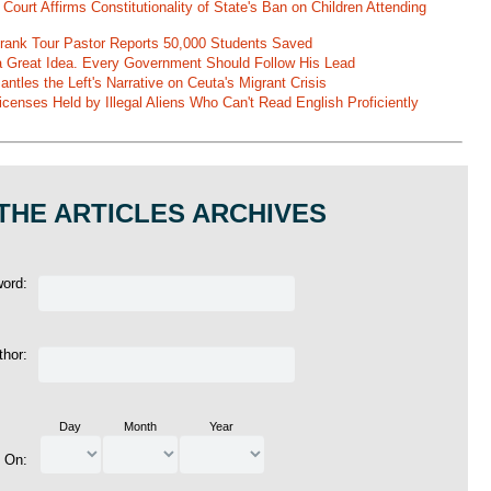
 Court Affirms Constitutionality of State's Ban on Children Attending
st Frank Tour Pastor Reports 50,000 Students Saved
 a Great Idea. Every Government Should Follow His Lead
ntles the Left's Narrative on Ceuta's Migrant Crisis
enses Held by Illegal Aliens Who Can't Read English Proficiently
THE ARTICLES ARCHIVES
word:
thor:
Day
Month
Year
d On: