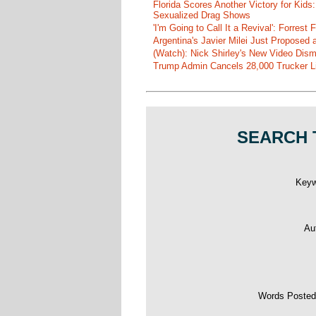
Florida Scores Another Victory for Kids:
Sexualized Drag Shows
'I'm Going to Call It a Revival': Forre
Argentina's Javier Milei Just Proposed
(Watch): Nick Shirley's New Video Disma
Trump Admin Cancels 28,000 Trucker Lic
SEARCH 
Key
Au
Words Poste