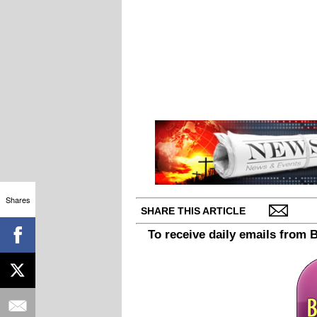
Shares
SHARE THIS ARTICLE
To receive daily emails from 