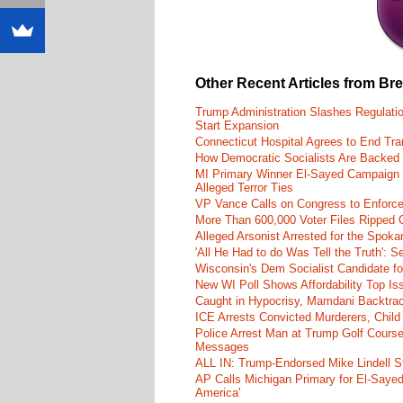
Other Recent Articles from Br
Trump Administration Slashes Regulati
Start Expansion
Connecticut Hospital Agrees to End Tra
How Democratic Socialists Are Backed
MI Primary Winner El-Sayed Campaign
Alleged Terror Ties
VP Vance Calls on Congress to Enforce 
More Than 600,000 Voter Files Ripped O
Alleged Arsonist Arrested for the Spok
'All He Had to do Was Tell the Truth':
Wisconsin's Dem Socialist Candidate fo
New WI Poll Shows Affordability Top I
Caught in Hypocrisy, Mamdani Backtrac
ICE Arrests Convicted Murderers, Child 
Police Arrest Man at Trump Golf Cours
Messages
ALL IN: Trump-Endorsed Mike Lindell
AP Calls Michigan Primary for El-Saye
America'