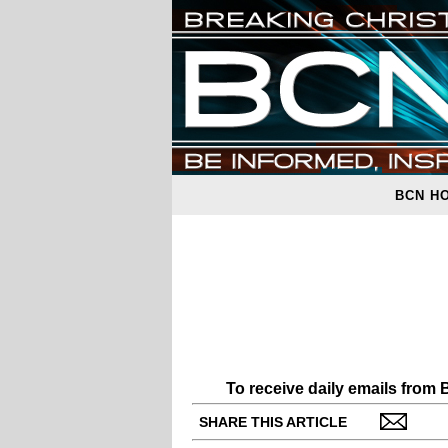
BCN H
To receive daily emails from
SHARE THIS ARTICLE