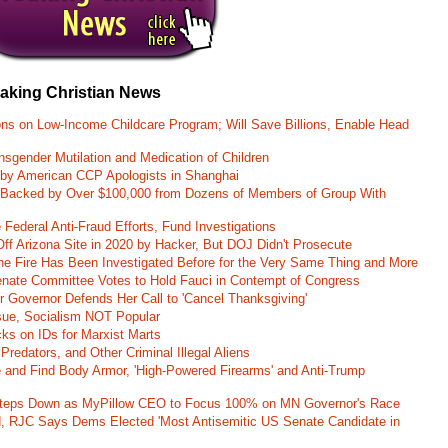
eaking Christian News
ons on Low-Income Childcare Program; Will Save Billions, Enable Head
nsgender Mutilation and Medication of Children
 by American CCP Apologists in Shanghai
 Backed by Over $100,000 from Dozens of Members of Group With
Federal Anti-Fraud Efforts, Fund Investigations
ff Arizona Site in 2020 by Hacker, But DOJ Didn't Prosecute
ane Fire Has Been Investigated Before for the Very Same Thing and More
 Senate Committee Votes to Hold Fauci in Contempt of Congress
r Governor Defends Her Call to 'Cancel Thanksgiving'
ssue, Socialism NOT Popular
ks on IDs for Marxist Marts
Predators, and Other Criminal Illegal Aliens
e and Find Body Armor, 'High-Powered Firearms' and Anti-Trump
 Steps Down as MyPillow CEO to Focus 100% on MN Governor's Race
d, RJC Says Dems Elected 'Most Antisemitic US Senate Candidate in