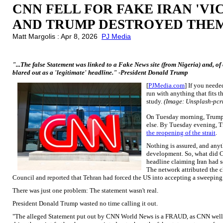
CNN FELL FOR FAKE IRAN 'VI
AND TRUMP DESTROYED THEM
Matt Margolis : Apr 8, 2026
PJ Media
"...The false Statement was linked to a Fake News site (from Nigeria) and, o
blared out as a 'legitimate' headline." -President Donald Trump
[
PJMedia.com
] If you neede
run with anything that fits 
study.
(Image: Unsplash-pc
On Tuesday morning, Trump t
else. By Tuesday evening,
the reopening of the strait
.
Nothing is assured, and anyt
development. So, what did C
headline claiming Iran had s
The network attributed the c
Council and reported that Tehran had forced the US into accepting a sweeping
There was just one problem: The statement wasn't real.
President Donald Trump wasted no time calling it out.
"The alleged Statement put out by CNN World News is a FRAUD, as CNN well 