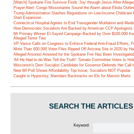
[Watch] Spokane Fire Survivor Finds 'Joy' through Jesus After Alle
Prayer Alert: Congo Missionaries Sound the Alarm about Ebola Outbr
Trump Administration Slashes Regulations on Low-Income Childcare P
Start Expansion
Connecticut Hospital Agrees to End Transgender Mutilation and Medic
How Democratic Socialists Are Backed by American CCP Apologists 
MI Primary Winner El-Sayed Campaign Backed by Over $100,000 fr
Alleged Terror Ties
VP Vance Calls on Congress to Enforce Federal Anti-Fraud Efforts, F
More Than 600,000 Voter Files Ripped Off Arizona Site in 2020 by Ha
Alleged Arsonist Arrested for the Spokane Fire Has Been Investigate
'All He Had to do Was Tell the Truth': Senate Committee Votes to Ho
Wisconsin's Dem Socialist Candidate for Governor Defends Her Call t
New WI Poll Shows Affordability Top Issue, Socialism NOT Popular
Caught in Hypocrisy, Mamdani Backtracks on IDs for Marxist Marts
SEARCH THE ARTICLES
Keyword: