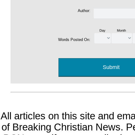
Author:
Day
Month
Words Posted On:
All articles on this site and e
of Breaking Christian News. Per