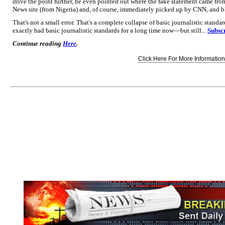
drive the point further, he even pointed out where the fake statement came fro
News site (from Nigeria) and, of course, immediately picked up by CNN, and bla
That's not a small error. That's a complete collapse of basic journalistic stand
exactly had basic journalistic standards for a long time now—but still...
Subscr
Continue reading
Here
.
Click Here For More Information.