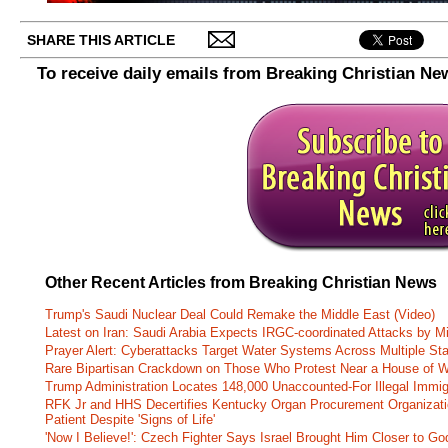
SHARE THIS ARTICLE
To receive daily emails from Breaking Christian Ne
Other Recent Articles from Breaking Christian News
Trump's Saudi Nuclear Deal Could Remake the Middle East (Video)
Latest on Iran: Saudi Arabia Expects IRGC-coordinated Attacks by Mi
Prayer Alert: Cyberattacks Target Water Systems Across Multiple St
Rare Bipartisan Crackdown on Those Who Protest Near a House of W
Trump Administration Locates 148,000 Unaccounted-For Illegal Immig
RFK Jr and HHS Decertifies Kentucky Organ Procurement Organizatio
Patient Despite 'Signs of Life'
'Now I Believe!': Czech Fighter Says Israel Brought Him Closer to Go