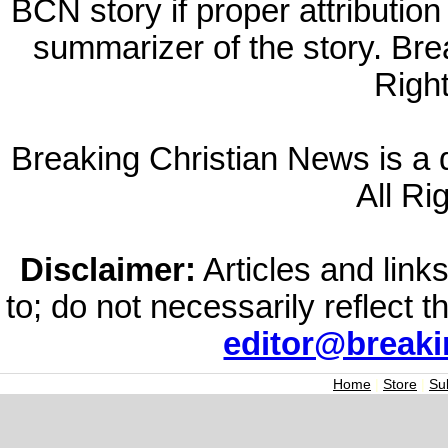
BCN story if proper attribution 
summarizer of the story. Br
Righ
Breaking Christian News is a di
All Ri
Disclaimer:
Articles and links
to; do not necessarily reflect 
editor@break
Home
|
Store
|
Su