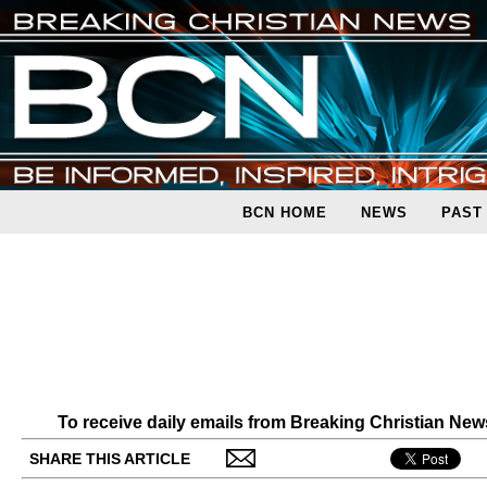
BCN HOME
NEWS
PAST
To receive daily emails from Breaking Christian Ne
SHARE THIS ARTICLE