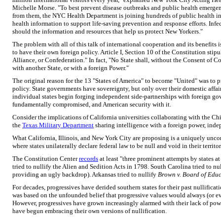
Michelle Morse. "To best prevent disease outbreaks and public health emergen
from them, the NYC Health Department is joining hundreds of public health ins
health information to support life-saving prevention and response efforts. Inf
should the information and resources that help us protect New Yorkers."
The problem with all of this talk of international cooperation and its benefits i
to have their own foreign policy. Article I, Section 10 of the Constitution stipu
Alliance, or Confederation." In fact, "No State shall, without the Consent of 
with another State, or with a foreign Power."
The original reason for the 13 "States of America" to become "United" was to pr
policy. State governments have sovereignty, but only over their domestic affair
individual states begin forging independent side-partnerships with foreign g
fundamentally compromised, and American security with it.
Consider the implications of California universities collaborating with the C
the
Texas Military Department
sharing intelligence with a foreign power, inde
What California, Illinois, and New York City are proposing is a uniquely uncon
where states unilaterally declare federal law to be null and void in their territor
The Constitution Center
records
at least "three prominent attempts by states a
tried to nullify the Alien and Sedition Acts in 1798. South Carolina tried to nul
providing an ugly backdrop). Arkansas tried to nullify
Brown v. Board of Edu
For decades, progressives have derided southern states for their past nullificat
was based on the unfounded belief that progressive values would always (or ev
However, progressives have grown increasingly alarmed with their lack of power
have begun embracing their own versions of nullification.