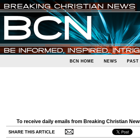
BCN HOME
NEWS
PAST
To receive daily emails from Breaking Christian Ne
SHARE THIS ARTICLE