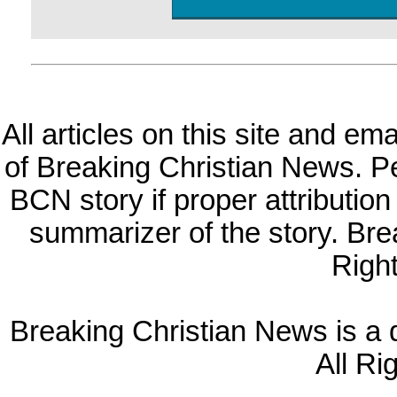
All articles on this site and e
of Breaking Christian News. Per
BCN story if proper attribution 
summarizer of the story. Br
Righ
Breaking Christian News is a di
All Ri