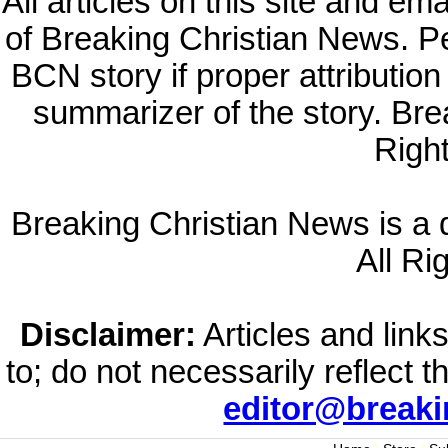
All articles on this site and e
of Breaking Christian News. Per
BCN story if proper attribution 
summarizer of the story. Br
Righ
Breaking Christian News is a di
All Ri
Disclaimer:
Articles and links
to; do not necessarily reflect 
editor@break