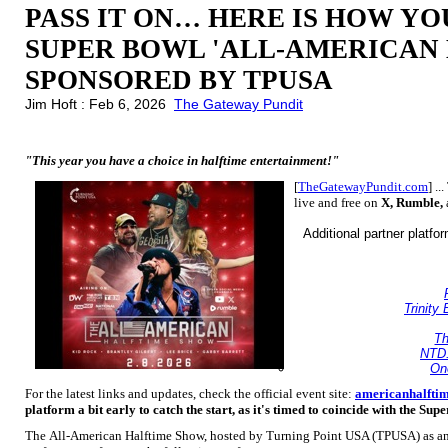
PASS IT ON… HERE IS HOW Y
SUPER BOWL 'ALL-AMERICAN
SPONSORED BY TPUSA
Jim Hoft : Feb 6, 2026
The Gateway Pundit
"This year you have a choice in halftime entertainment!"
[
TheGatewayPundit.com
] ..
live and free on
X, Rumble,
Additional partner platfo
Trinity
Th
NTD
On
For the latest links and updates, check the official event site:
americanhalfti
platform a bit early to catch the start, as it's timed to coincide with the Sup
The All-American Halftime Show, hosted by Turning Point USA (TPUSA) as an a