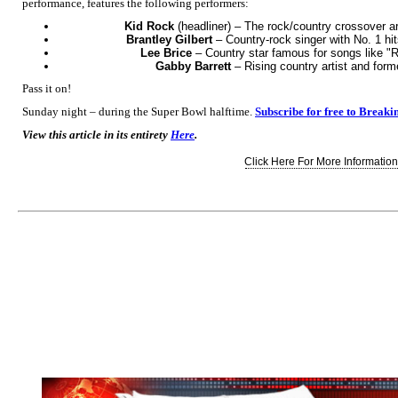
performance, features the following performers:
Kid Rock
(headliner) – The rock/country crossover arti
Brantley Gilbert
– Country-rock singer with No. 1 hit
Lee Brice
– Country star famous for songs like "
Gabby Barrett
– Rising country artist and form
Pass it on!
Sunday night – during the Super Bowl halftime.
Subscribe for free to Breaki
View this article in its entirety
Here
.
Click Here For More Information.