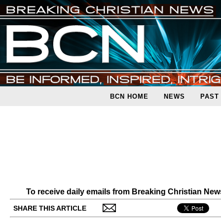
BCN HOME
NEWS
PAST
To receive daily emails from Breaking Christian Ne
SHARE THIS ARTICLE