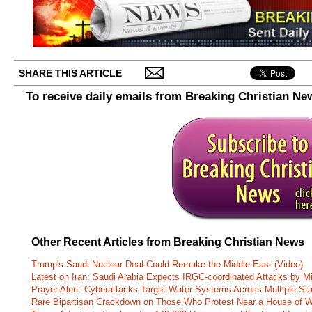
SHARE THIS ARTICLE
To receive daily emails from Breaking Christian Ne
Other Recent Articles from Breaking Christian News
Trump's Saudi Nuclear Deal Could Remake the Middle East (Video)
Latest on Iran: Saudi Arabia Expects IRGC-coordinated Attacks by Mi
Prayer Alert: Cyberattacks Target Water Systems Across Multiple St
Rare Bipartisan Crackdown on Those Who Protest Near a House of W