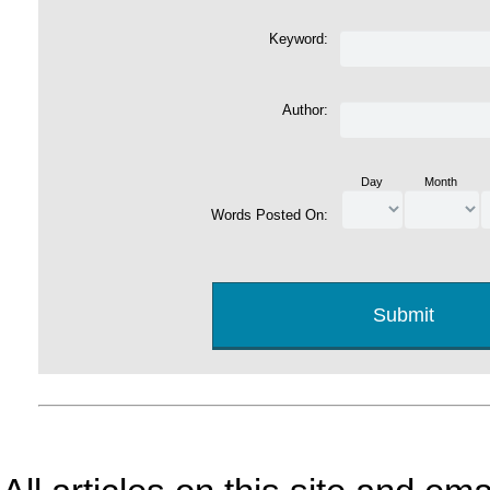
Keyword:
Author:
Day
Month
Words Posted On: