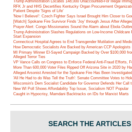
Trump Administration Locates 148,000 Unaccounted-For Illegal Immig
RFK Jr and HHS Decertifies Kentucky Organ Procurement Organizatio
Patient Despite 'Signs of Life'
'Now I Believe!': Czech Fighter Says Israel Brought Him Closer to Go
[Watch] Spokane Fire Survivor Finds 'Joy' through Jesus After Alle
Prayer Alert: Congo Missionaries Sound the Alarm about Ebola Outbr
Trump Administration Slashes Regulations on Low-Income Childcare P
Start Expansion
Connecticut Hospital Agrees to End Transgender Mutilation and Medic
How Democratic Socialists Are Backed by American CCP Apologists 
MI Primary Winner El-Sayed Campaign Backed by Over $100,000 fr
Alleged Terror Ties
VP Vance Calls on Congress to Enforce Federal Anti-Fraud Efforts, F
More Than 600,000 Voter Files Ripped Off Arizona Site in 2020 by Ha
Alleged Arsonist Arrested for the Spokane Fire Has Been Investigate
'All He Had to do Was Tell the Truth': Senate Committee Votes to Ho
Wisconsin's Dem Socialist Candidate for Governor Defends Her Call t
New WI Poll Shows Affordability Top Issue, Socialism NOT Popular
Caught in Hypocrisy, Mamdani Backtracks on IDs for Marxist Marts
SEARCH THE ARTICLES