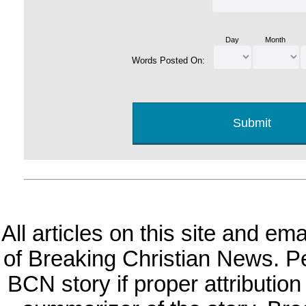
Day
Month
Words Posted On:
All articles on this site and e
of Breaking Christian News. Per
BCN story if proper attribution 