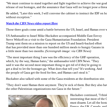
"We must continue to stand together and fight together to achieve the war goa
release of our hostages, and the assurance that Gaza will no longer pose a threat
He added, "Later this week, I will convene the cabinet to instruct the IDF on ho
without exception."
Watch the CBN News video report Here
Those three goals come amid a battle between the US, Israel, and Hamas over w
US Ambassador to Israel Mike Huckabee accompanied Middle East Envoy
Steve Witkoff on a visit to the Gaza Humanitarian Foundation. President
Trump sent them on a mission to report on the US and Israeli-backed effort
that has provided more than one hundred million meals to hungry Gazans in
a little more than two months.
(Screengrab image: via CBN News)
"The most important thing I saw was the efficiency of the GHF operation,
which, by the way, Hamas hates," the ambassador told CBN News. "They
said it was the second most important thing to get rid of if they're going to
get a deal to let the hostages go. What does that tell you? It's working. And
the people of Gaza get the food for free, and Hamas can't steal it."
Huckabee also talked with some of the Gaza residents at the distribution site.
"They don't want Hamas there anymore. They're sick of them. But they also ha
the other Palestinian organizations run Gaza in the future."
Huckabee continued, "I think 
interesting that most of the 
must disarm. Let all the hos
France, the UK, Canada, and