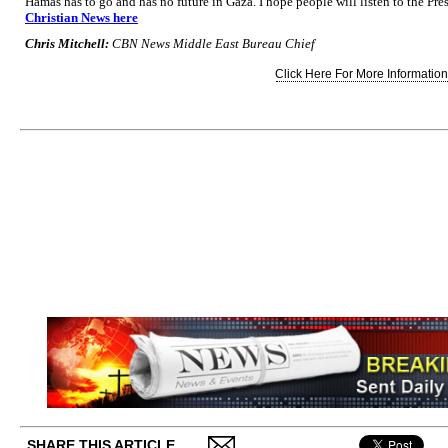
Hamas has to go and has no future in Gaza. I hope people will listen to the Pre
Christian News here
Chris Mitchell:
CBN News Middle East Bureau Chief
Click Here For More Information.
SHARE THIS ARTICLE