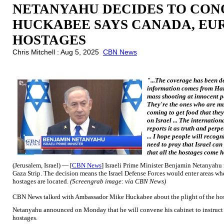
NETANYAHU DECIDES TO CON
HUCKABEE SAYS CANADA, EU
HOSTAGES
Chris Mitchell : Aug 5, 2025
CBN News
"...The coverage has been de
information comes from Ham
mass shooting at innocent p
They're the ones who are m
coming to get food that they
on Israel ... The internatio
reports it as truth and perpet
... I hope people will recogn
need to pray that Israel can
that all the hostages come
(Jerusalem, Israel) — [
CBN News
] Israeli Prime Minister Benjamin Netanyahu 
Gaza Strip. The decision means the Israel Defense Forces would enter areas wh
hostages are located.
(Screengrab image: via CBN News)
CBN News talked with Ambassador Mike Huckabee about the plight of the host
Netanyahu announced on Monday that he will convene his cabinet to instruct 
hostages.