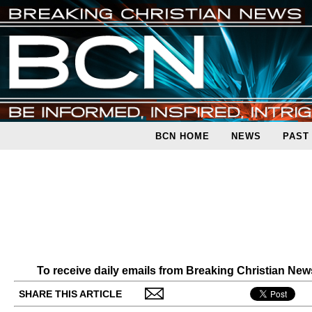
BCN HOME
NEWS
PAST
To receive daily emails from Breaking Christian Ne
SHARE THIS ARTICLE