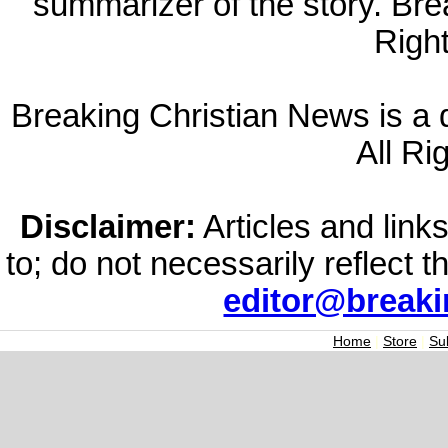
summarizer of the story. Br
Righ
Breaking Christian News is a di
All Ri
Disclaimer:
Articles and links
to; do not necessarily reflect 
editor@break
Home
|
Store
|
Su