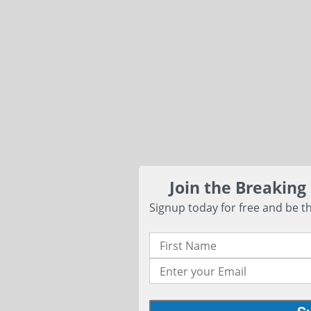
Join the Breaking
Signup today for free and be th