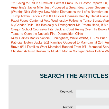
'I'm Going to Call It a Revival': Forrest Frank Tour Pastor Reports 5
Argentina's Javier Milei Just Proposed a Great Idea. Every Governm
(Watch): Nick Shirley's New Video Dismantles the Left's Narrative on 
Trump Admin Cancels 28,000 Trucker Licenses Held by Illegal Aliens 
Fauci Faces Contempt Vote Wednesday Following Tense Senate App
MyGender Dolls: 'It's Basically A Transgender Mr. Potato Head, If Mr
Oregon School Counselor Hits Back at Court Ruling Over His Books C
Texas to Open the Nation's First Detransition Clinic
Riley Gaines Backs Sophie Cunningham, While WNBA, ESPN Push 
Patricia Heaton Backs 9/11 Families Opposed to Mamdani at 25th An
Brave 9/11 Families Want Mamdani Banned From 9/11 Memorial Ser
Christian Activist Beaten by Muslim Mob in Michigan While Police Wa
SEARCH THE ARTICLES
Keyword:
Author: