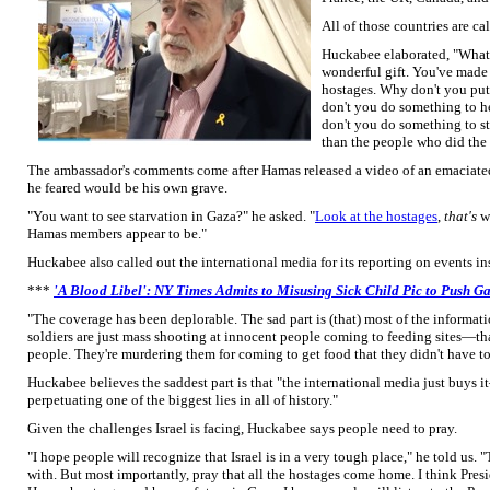
All of those countries are cal
Huckabee elaborated, "What 
wonderful gift. You've made 
hostages. Why don't you put
don't you do something to h
don't you do something to st
than the people who did the 
The ambassador's comments come after Hamas released a video of an emaciated
he feared would be his own grave.
"You want to see starvation in Gaza?" he asked. "
Look at the hostages
,
that's
wh
Hamas members appear to be."
Huckabee also called out the international media for its reporting on events in
***
'A Blood Libel': NY Times Admits to Misusing Sick Child Pic to Push Ga
"The coverage has been deplorable. The sad part is (that) most of the inform
soldiers are just mass shooting at innocent people coming to feeding sites—that
people. They're murdering them for coming to get food that they didn't have to 
Huckabee believes the saddest part is that "the international media just buys i
perpetuating one of the biggest lies in all of history."
Given the challenges Israel is facing, Huckabee says people need to pray.
"I hope people will recognize that Israel is in a very tough place," he told us. "
with. But most importantly, pray that all the hostages come home. I think Pres