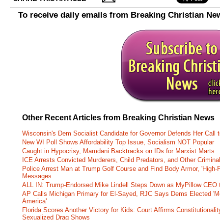
To receive daily emails from Breaking Christian Ne
Other Recent Articles from Breaking Christian News
Wisconsin's Dem Socialist Candidate for Governor Defends Her Call t
New WI Poll Shows Affordability Top Issue, Socialism NOT Popular
Caught in Hypocrisy, Mamdani Backtracks on IDs for Marxist Marts
ICE Arrests Convicted Murderers, Child Predators, and Other Criminal 
Police Arrest Man at Trump Golf Course and Find Body Armor, 'High-
Messages
ALL IN: Trump-Endorsed Mike Lindell Steps Down as MyPillow CEO
AP Calls Michigan Primary for El-Sayed, RJC Says Dems Elected 'Mo
America'
Florida Scores Another Victory for Kids: Court Affirms Constitutionali
Sexualized Drag Shows