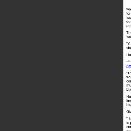
wo
fo
Is
do
pe
Th
Is
"Y
st
Hu
**
St
"T
fr
com
mur
bla
Hu
lin
his
Gi
"I 
to 
co