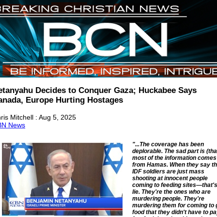
etanyahu Decides to Conquer Gaza; Huckabee Says
anada, Europe Hurting Hostages
ris Mitchell : Aug 5, 2025
BN News
"...The coverage has been
deplorable. The sad part is (tha
most of the information comes
from Hamas. When they say th
IDF soldiers are just mass
shooting at innocent people
coming to feeding sites—that's
lie. They're the ones who are
murdering people. They're
murdering them for coming to 
food that they didn't have to p