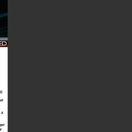
t)
at
 a
get
ay