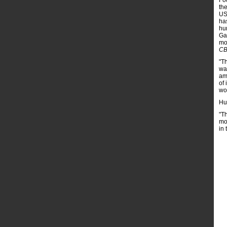
Fo
th
US 
ha
hu
Gaz
mo
CB
"T
wa
am
of 
wor
Huc
"T
mo
in 