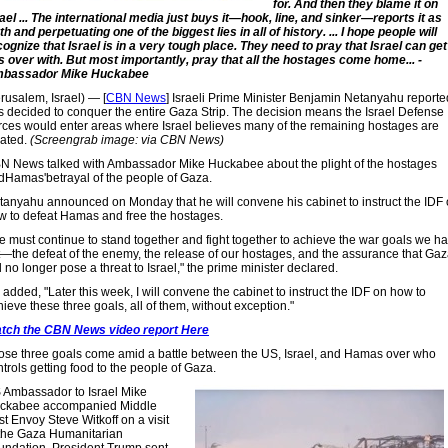
for. And then they blame it on
rael ... The international media just buys it—hook, line, and sinker—reports it as
th and perpetuating one of the biggest lies in all of history. ... I hope people will
cognize that Israel is in a very tough place. They need to pray that Israel can get
is over with. But most importantly, pray that all the hostages come home... -
bassador Mike Huckabee
rusalem, Israel) — [
CBN News
] Israeli Prime Minister Benjamin Netanyahu reporte
s decided to conquer the entire Gaza Strip. The decision means the Israel Defense
rces would enter areas where Israel believes many of the remaining hostages are
cated.
(Screengrab image: via CBN News)
N News talked with Ambassador Mike Huckabee about the plight of the hostages
dHamas'betrayal of the people of Gaza.
tanyahu announced on Monday that he will convene his cabinet to instruct the IDF
w to defeat Hamas and free the hostages.
e must continue to stand together and fight together to achieve the war goals we h
t—the defeat of the enemy, the release of our hostages, and the assurance that Ga
l no longer pose a threat to Israel," the prime minister declared.
added, "Later this week, I will convene the cabinet to instruct the IDF on how to
ieve these three goals, all of them, without exception."
tch the CBN News video report Here
ose three goals come amid a battle between the US, Israel, and Hamas over who
trols getting food to the people of Gaza.
 Ambassador to Israel Mike
ckabee accompanied Middle
t Envoy Steve Witkoff on a visit
 the Gaza Humanitarian