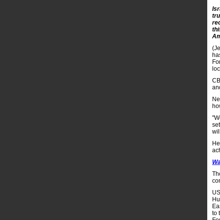
Is
tru
re
th
Am
(Je
ha
Fo
lo
CB
an
Ne
ho
"W
se
wil
He 
ach
Wa
Th
con
US
Hu
Eas
to