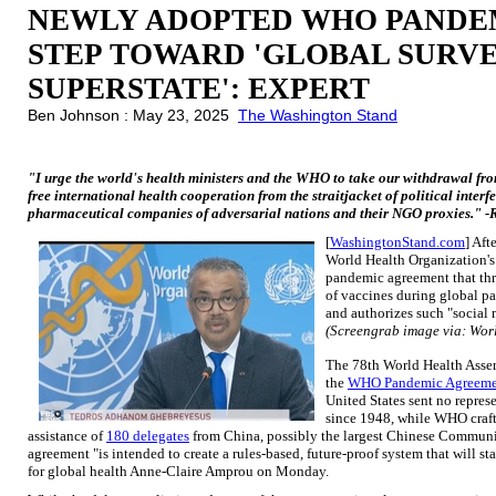
NEWLY ADOPTED WHO PANDE
STEP TOWARD 'GLOBAL SURV
SUPERSTATE': EXPERT
Ben Johnson : May 23, 2025
The Washington Stand
"I urge the world's health ministers and the WHO to take our withdrawal fr
free international health cooperation from the straitjacket of political interf
pharmaceutical companies of adversarial nations and their NGO proxies." -
[
WashingtonStand.com
] Aft
World Health Organization'
pandemic agreement that thre
of vaccines during global pa
and authorizes such "social
(Screengrab image via: Wor
The 78th World Health Ass
the
WHO Pandemic Agreeme
United States sent no represe
since 1948, while WHO craf
assistance of
180 delegates
from China, possibly the largest Chinese Communis
agreement "is intended to create a rules-based, future-proof system that will sta
for global health Anne-Claire Amprou on Monday.