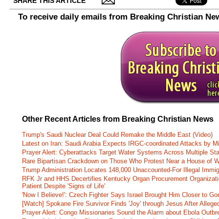
SHARE THIS ARTICLE
To receive daily emails from Breaking Christian Ne
Other Recent Articles from Breaking Christian News
Trump's Saudi Nuclear Deal Could Remake the Middle East (Video)
Latest on Iran: Saudi Arabia Expects IRGC-coordinated Attacks by Mi
Prayer Alert: Cyberattacks Target Water Systems Across Multiple St
Rare Bipartisan Crackdown on Those Who Protest Near a House of W
Trump Administration Locates 148,000 Unaccounted-For Illegal Immig
RFK Jr and HHS Decertifies Kentucky Organ Procurement Organizatio
Patient Despite 'Signs of Life'
'Now I Believe!': Czech Fighter Says Israel Brought Him Closer to Go
[Watch] Spokane Fire Survivor Finds 'Joy' through Jesus After Alle
Prayer Alert: Congo Missionaries Sound the Alarm about Ebola Outbr