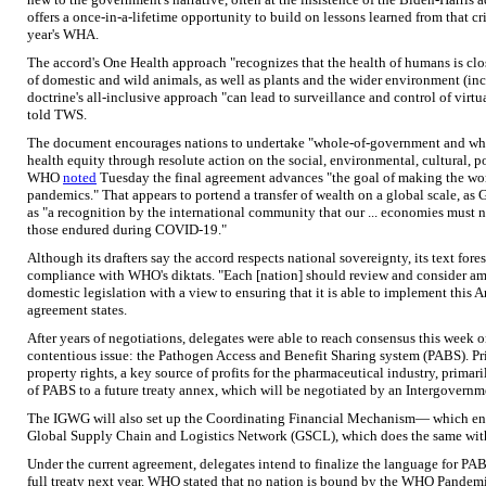
offers a once-in-a-lifetime opportunity to build on lessons learned from that cri
year's WHA.
The accord's One Health approach "recognizes that the health of humans is clo
of domestic and wild animals, as well as plants and the wider environment (in
doctrine's all-inclusive approach "can lead to surveillance and control of virtua
told TWS.
The document encourages nations to undertake "whole-of-government and whol
health equity through resolute action on the social, environmental, cultural, p
WHO
noted
Tuesday the final agreement advances "the goal of making the world
pandemics." That appears to portend a transfer of wealth on a global scale, as
as "a recognition by the international community that our ... economies must not
those endured during COVID-19."
Although its drafters say the accord respects national sovereignty, its text for
compliance with WHO's diktats. "Each [nation] should review and consider ame
domestic legislation with a view to ensuring that it is able to implement this A
agreement states.
After years of negotiations, delegates were able to reach consensus this week o
contentious issue: the Pathogen Access and Benefit Sharing system (PABS). Pri
property rights, a key source of profits for the pharmaceutical industry, primar
of PABS to a future treaty annex, which will be negotiated by an Intergover
The IGWG will also set up the Coordinating Financial Mechanism— which ena
Global Supply Chain and Logistics Network (GSCL), which does the same wit
Under the current agreement, delegates intend to finalize the language for PABS
full treaty next year. WHO stated that no nation is bound by the WHO Pandemic u