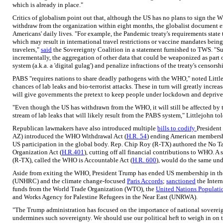
which is already in place."
Critics of globalism point out that, although the US has no plans to sign th
withdraw from the organization within eight months, the globalist document e
Americans' daily lives. "For example, the Pandemic treaty's requirements state t
which may result in international travel restrictions or vaccine mandates bein
travelers,"
said
the Sovereignty Coalition in a statement furnished to TWS. "Suc
incrementally, the aggregation of other data that could be weaponized as part 
system (a.k.a. a 'digital gulag') and penalize infractions of the treaty's censorsh
PABS "requires nations to share deadly pathogens with the WHO," noted Littlej
chances of lab leaks and bio-terrorist attacks. These in turn will greatly increa
will give governments the pretext to keep people under lockdown and deprive t
"Even though the US has withdrawn from the WHO, it will still be affected b
stream of lab leaks that will likely result from the PABS system," Littlejohn 
Republican lawmakers have also introduced multiple
bills to codify
President
AZ) introduced the WHO Withdrawal Act (
H.R. 54
) ending American membershi
US participation in the global body. Rep. Chip Roy (R-TX) authored the No T
Organization Act (
H.R.401
), cutting off all financial contributions to WHO. A 
(R-TX), called the WHO is Accountable Act (
H.R. 600
), would do the same und
Aside from exiting the WHO, President Trump has ended US membership in t
(UNHRC) and the climate change-focused
Paris Accords
;
sanctioned
the Inter
funds from the World Trade Organization (WTO), the
United Nations Populati
and Works Agency for Palestine Refugees in the Near East (UNRWA).
"The Trump administration has focused on the importance of national sovere
undermines such sovereignty. We should use our political heft to weigh in on 