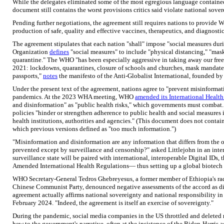
While the delegates eliminated some of the most egregious language contained i
document still contains the worst provisions critics said violate national sover
Pending further negotiations, the agreement still requires nations to provide W
production of safe, quality and effective vaccines, therapeutics, and diagnostic
The agreement stipulates that each nation "shall" impose "social measures du
Organization
defines
"social measures" to include "physical distancing," "mask
quarantine." The WHO "has been especially aggressive in taking away our fr
2021: lockdowns, quarantines, closure of schools and churches, mask mandates
passports,"
notes
the manifesto of the Anti-Globalist International, founded by
Under the present text of the agreement, nations agree to "prevent misinforma
pandemics. At the 2023 WHA meeting, WHO
amended its International Healt
and disinformation" as "public health risks," which governments must combat. 
policies "hinder or strengthen adherence to public health and social measures 
health institutions, authorities and agencies." (This document does not contai
which previous versions defined as "too much information.")
"Misinformation and disinformation are any information that differs from the
prevented except by surveillance and censorship?" asked Littlejohn in an int
surveillance state will be paired with international, interoperable Digital IDs, 
Amended International Health Regulations— thus setting up a global biotech s
WHO Secretary-General Tedros Ghebreyesus, a former member of Ethiopia's rad
Chinese Communist Party, denounced negative assessments of the accord as dis
agreement actually affirms national sovereignty and national responsibility in 
February 2024. "Indeed, the agreement is itself an exercise of sovereignty."
During the pandemic, social media companies in the US throttled and deleted
hew to the government's narrative, often at the insistence of the Biden-Harr