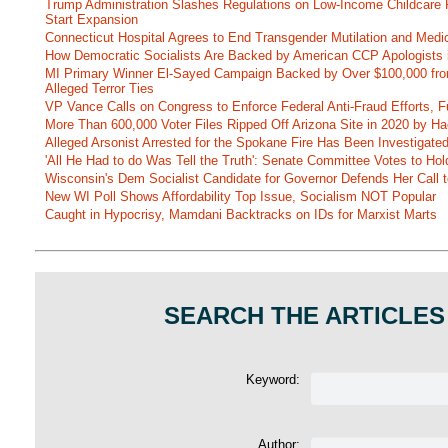
Trump Administration Slashes Regulations on Low-Income Childcare P
Start Expansion
Connecticut Hospital Agrees to End Transgender Mutilation and Medic
How Democratic Socialists Are Backed by American CCP Apologists 
MI Primary Winner El-Sayed Campaign Backed by Over $100,000 fr
Alleged Terror Ties
VP Vance Calls on Congress to Enforce Federal Anti-Fraud Efforts, F
More Than 600,000 Voter Files Ripped Off Arizona Site in 2020 by Ha
Alleged Arsonist Arrested for the Spokane Fire Has Been Investigate
'All He Had to do Was Tell the Truth': Senate Committee Votes to Ho
Wisconsin's Dem Socialist Candidate for Governor Defends Her Call t
New WI Poll Shows Affordability Top Issue, Socialism NOT Popular
Caught in Hypocrisy, Mamdani Backtracks on IDs for Marxist Marts
SEARCH THE ARTICLES
Keyword:
Author: