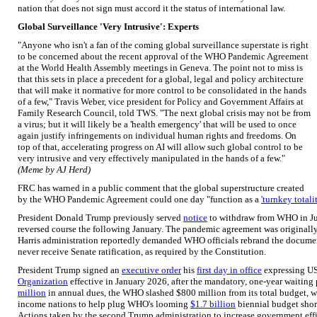
nation that does not sign must accord it the status of international law.
Global Surveillance 'Very Intrusive': Experts
"Anyone who isn't a fan of the coming global surveillance superstate is right
to be concerned about the recent approval of the WHO Pandemic Agreement
at the World Health Assembly meetings in Geneva. The point not to miss is
that this sets in place a precedent for a global, legal and policy architecture
that will make it normative for more control to be consolidated in the hands
of a few," Travis Weber, vice president for Policy and Government Affairs at
Family Research Council, told TWS. "The next global crisis may not be from
a virus; but it will likely be a 'health emergency' that will be used to once
again justify infringements on individual human rights and freedoms. On
top of that, accelerating progress on AI will allow such global control to be
very intrusive and very effectively manipulated in the hands of a few."
(Meme by AJ Herd)
FRC has warned in a public comment that the global superstructure created
by the WHO Pandemic Agreement could one day "function as a
'turnkey totalit
President Donald Trump previously served
notice
to withdraw from WHO in Jul
reversed course the following January. The pandemic agreement was originally 
Harris administration reportedly demanded WHO officials rebrand the document
never receive Senate ratification, as required by the Constitution.
President Trump signed an
executive order
his
first day in office
expressing US
Organization
effective in January 2026, after the mandatory, one-year waiting
million
in annual dues, the WHO slashed $800 million from its total budget, 
income nations to help plug WHO's looming
$1.7 billion
biennial budget short
Actions taken by the second Trump administration to increase government eff