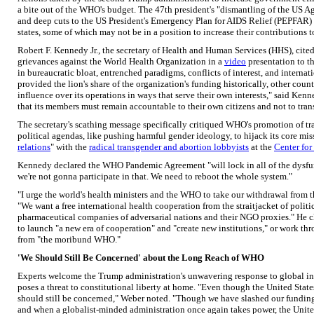
a bite out of the WHO's budget. The 47th president's "dismantling of the US 
and deep cuts to the US President's Emergency Plan for AIDS Relief (PEPFAR)
states, some of which may not be in a position to increase their contributions
Robert F. Kennedy Jr., the secretary of Health and Human Services (HHS), cited 
grievances against the World Health Organization in a
video
presentation to 
in bureaucratic bloat, entrenched paradigms, conflicts of interest, and internat
provided the lion's share of the organization's funding historically, other cou
influence over its operations in ways that serve their own interests," said Ken
that its members must remain accountable to their own citizens and not to trans
The secretary's scathing message specifically critiqued WHO's promotion of tr
political agendas, like pushing harmful gender ideology, to hijack its core m
relations
" with the
radical transgender and abortion lobbyists
at the
Center for
Kennedy declared the WHO Pandemic Agreement "will lock in all of the dysf
we're not gonna participate in that. We need to reboot the whole system."
"I urge the world's health ministers and the WHO to take our withdrawal from t
"We want a free international health cooperation from the straitjacket of politi
pharmaceutical companies of adversarial nations and their NGO proxies." He cl
to launch "a new era of cooperation" and "create new institutions," or work thr
from "the moribund WHO."
'We Should Still Be Concerned' about the Long Reach of WHO
Experts welcome the Trump administration's unwavering response to global ins
poses a threat to constitutional liberty at home. "Even though the United Stat
should still be concerned," Weber noted. "Though we have slashed our funding
and when a globalist-minded administration once again takes power, the United