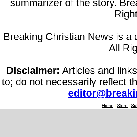
summarizer of the story. Br
Righ
Breaking Christian News is a di
All Ri
Disclaimer:
Articles and links
to; do not necessarily reflect 
editor@break
Home
|
Store
|
Su