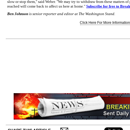
slow or stop them," said Weber. "We may try to withdraw from these matters of
reached will come back to affect us here at home."
Subscribe for free to Brea
Ben Johnson
is senior reporter and editor at The Washington Stand.
Click Here For More Information.