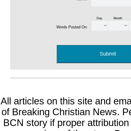
Day
Month
Words Posted On:
All articles on this site and e
of Breaking Christian News. Per
BCN story if proper attribution 