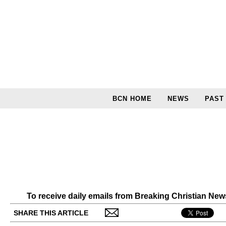
BCN HOME
NEWS
PAST
To receive daily emails from Breaking Christian Ne
SHARE THIS ARTICLE