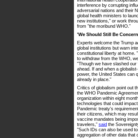
interference by corrupting inf
adversarial nations and their 
global health ministers to lau
new institutions," or work throu
from "the moribund WHO."
'We Should Still Be Concer
Experts welcome the Trump ad
global institutions but warn in
constitutional liberty at home
to withdraw from the WHO, we 
"Though we have slashed our f
ahead. If and when a globalist
power, the United States can qu
already in place."
Critics of globalism point out 
the WHO Pandemic Agreement 
organization within eight mont
technologies that could impact
Pandemic treaty's requirements
their citizens, which may result 
vaccine mandates being impos
travelers,"
said
the Sovereignty
"Such IDs can also be used to 
aggregation of other data that