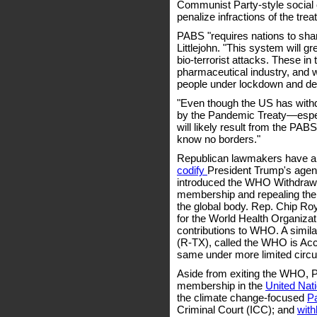
Communist Party-style social cr
penalize infractions of the tre
PABS "requires nations to sh
Littlejohn. "This system will g
bio-terrorist attacks. These in t
pharmaceutical industry, and w
people under lockdown and depri
"Even though the US has withdr
by the Pandemic Treaty—especi
will likely result from the PA
know no borders."
Republican lawmakers have al
codify
President Trump's agen
introduced the WHO Withdrawa
membership and repealing the 1
the global body. Rep. Chip R
for the World Health Organizat
contributions to WHO. A similar
(R-TX), called the WHO is Acc
same under more limited circ
Aside from exiting the WHO, 
membership in the
United Nat
the climate change-focused
P
Criminal Court (ICC); and
with