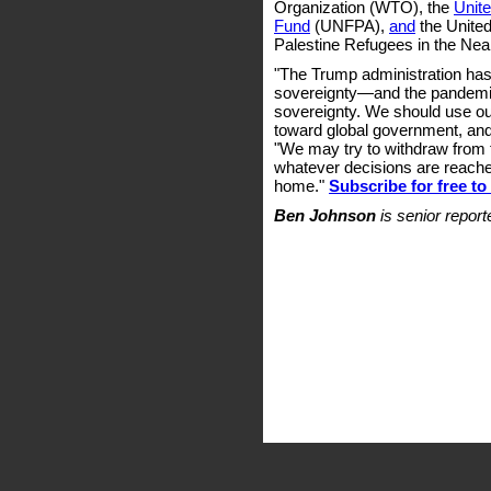
Organization (WTO), the
Unite
Fund
(UNFPA),
and
the United
Palestine Refugees in the Ne
"The Trump administration has
sovereignty—and the pandemi
sovereignty. We should use our 
toward global government, and
"We may try to withdraw from 
whatever decisions are reached
home."
Subscribe for free t
Ben Johnson
is senior repor