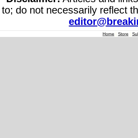
to; do not necessarily reflect 
editor@break
Home
|
Store
|
Su