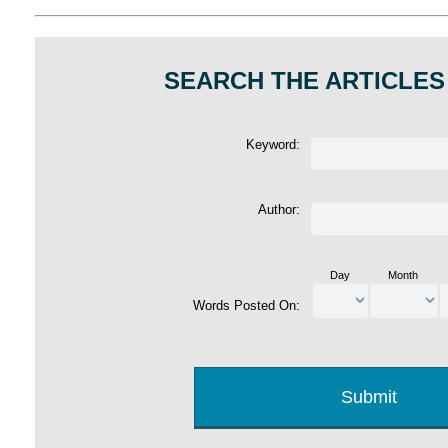
SEARCH THE ARTICLES
Keyword:
Author:
Day
Month
Words Posted On: