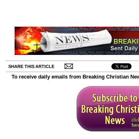
SHARE THIS ARTICLE
To receive daily emails from Breaking Christian Ne