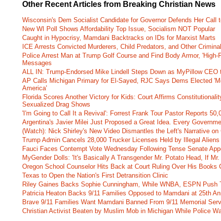
Other Recent Articles from Breaking Christian News
Wisconsin's Dem Socialist Candidate for Governor Defends Her Call t
New WI Poll Shows Affordability Top Issue, Socialism NOT Popular
Caught in Hypocrisy, Mamdani Backtracks on IDs for Marxist Marts
ICE Arrests Convicted Murderers, Child Predators, and Other Criminal 
Police Arrest Man at Trump Golf Course and Find Body Armor, 'High-
Messages
ALL IN: Trump-Endorsed Mike Lindell Steps Down as MyPillow CEO
AP Calls Michigan Primary for El-Sayed, RJC Says Dems Elected 'Mo
America'
Florida Scores Another Victory for Kids: Court Affirms Constitutionali
Sexualized Drag Shows
'I'm Going to Call It a Revival': Forrest Frank Tour Pastor Reports 5
Argentina's Javier Milei Just Proposed a Great Idea. Every Governm
(Watch): Nick Shirley's New Video Dismantles the Left's Narrative on 
Trump Admin Cancels 28,000 Trucker Licenses Held by Illegal Aliens 
Fauci Faces Contempt Vote Wednesday Following Tense Senate App
MyGender Dolls: 'It's Basically A Transgender Mr. Potato Head, If Mr
Oregon School Counselor Hits Back at Court Ruling Over His Books C
Texas to Open the Nation's First Detransition Clinic
Riley Gaines Backs Sophie Cunningham, While WNBA, ESPN Push 
Patricia Heaton Backs 9/11 Families Opposed to Mamdani at 25th An
Brave 9/11 Families Want Mamdani Banned From 9/11 Memorial Ser
Christian Activist Beaten by Muslim Mob in Michigan While Police Wa