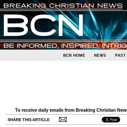
BCN HOME
NEWS
PAST
To receive daily emails from Breaking Christian Ne
SHARE THIS ARTICLE