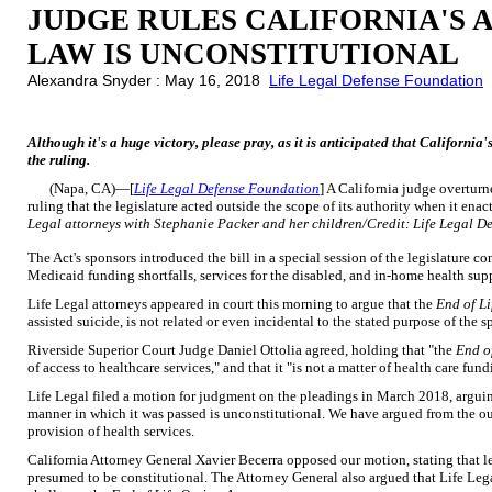
JUDGE RULES CALIFORNIA'S A
LAW IS UNCONSTITUTIONAL
Alexandra Snyder : May 16, 2018
Life Legal Defense Foundation
Although it's a huge victory, please pray, as it is anticipated that California
the ruling.
(Napa, CA)—[
Life Legal Defense Foundation
] A California judge overturne
ruling that the legislature acted outside the scope of its authority when it ena
Legal attorneys with Stephanie Packer and her children/Credit: Life Legal D
The Act's sponsors introduced the bill in a special session of the legislature
Medicaid funding shortfalls, services for the disabled, and in-home health supp
Life Legal attorneys appeared in court this morning to argue that the
End of Li
assisted suicide, is not related or even incidental to the stated purpose of the s
Riverside Superior Court Judge Daniel Ottolia agreed, holding that "the
End o
of access to healthcare services," and that it "is not a matter of health care fund
Life Legal filed a motion for judgment on the pleadings in March 2018, argui
manner in which it was passed is unconstitutional. We have argued from the out
provision of health services.
California Attorney General Xavier Becerra opposed our motion, stating that le
presumed to be constitutional. The Attorney General also argued that Life Lega