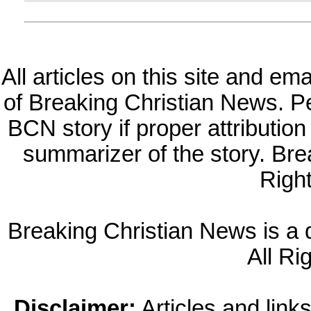
All articles on this site and e
of Breaking Christian News. Per
BCN story if proper attribution 
summarizer of the story. Br
Righ
Breaking Christian News is a di
All Ri
Disclaimer:
Articles and links