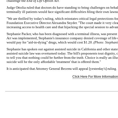
challenge the
End of Life Option Act.
Judge Ottolia ruled that doctors do have standing to bring challenges on behalf o
terminally ill patients would face significant difficulties filing their own lawsu
"We are thrilled by today's ruling, which reinstates critical legal protections f
Foundation Executive Director Alexandra Snyder. "The court made it very clear
increasing access to health care and that hijacking the special session to adva
Stephanie Packer, who has been diagnosed with a terminal illness, was present 
Act
was implemented, Stephanie's insurance company denied coverage of life-s
would pay for "aid-in-dying" drugs, which would cost $1.20.
(Photo: Stephani
Stephanie has spoken out against assisted suicide in California and other states,
assisted suicide law was overturned today. The bill's proponents tout dignity, 
to tell you that nothing could be further from the truth. Choice is really an illu
suicide will be the only affordable 'treatment' that is offered them."
It is anticipated that Attorney General Becerra will appeal [yesterday's] ruling.
Click Here For More Information.