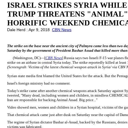
ISRAEL STRIKES SYRIA WHILE
TRUMP THREATENS "ANIMAL"
HORRIFIC WEEKEND CHEMIC
Dale Herd : Apr 9, 2018
CBN News
The strike on the base near the ancient city of Palmyra came less than two day
Saturday by the government of President Bashar Assad that killed more than 
(Washington, DC)—[
CBN News
] Russia says two Israeli F-15 war planes f
strike on an airbase in central Syria today. The strike reportedly killed at least
(Screengrab: Victims of the latest chemical weapon attack in Syria/ via CBN 
Syrian state media first blamed the United States for the attack. But the Pentag
Israel's foreign ministry had no comment.
Today's strike came after another chemical weapons attack Saturday against Sy
tweeted, "Many dead, including women and children, in mindless CHEMICAL att
Iran are responsible for backing Animal Assad. Big price..."
Video showed men, women and children in a Syrian hospital, victims of the gas 
That chemical attack came just after dusk on Saturday near the capital of Dam
The regime of Syrian dictator Bashar al-Assad, backed by the Russians, denie
victims was fabricated.