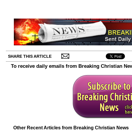
SHARE THIS ARTICLE
To receive daily emails from Breaking Christian Ne
Other Recent Articles from Breaking Christian News