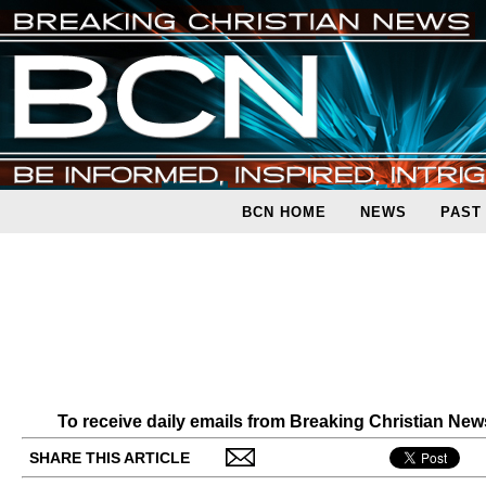
BCN HOME
NEWS
PAST
To receive daily emails from Breaking Christian Ne
SHARE THIS ARTICLE