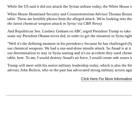
While the US said it did not attack the Syrian airbase today, the White House is
White House Homeland Security and Counterterrorism Advisor Thomas Bossert s
table. These are horrible photos from the alleged attack. We're looking into the
the latest chemical weapon attack in Syria/ via CBN News)
And Republican Sen. Lindsey Graham on ABC urged President Trump to take st
some say President Obama never did, in order to get the situation in Syria right
"Well it's the defining moment in his presidency because he has challenged (Sy
use chemical weapons. We had a one-and-done missile attack. So Assad is at it 
our determination to stay in Syria waning and it's no accident they used chem
table, here. To me, I would destroy Assad's air force, I would create safe zones 
Trump will meet with his senior military leadership today, which is also the fir
adviser, John Bolton, who in the past has advocated strong military action agai
Click Here For More Information.