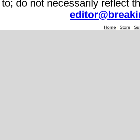
to; do not necessarily reflect 
editor@break
Home
|
Store
|
Su