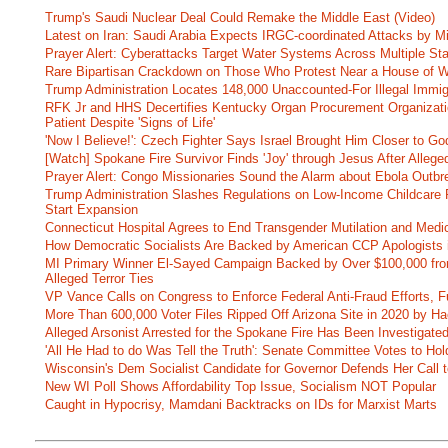
Trump's Saudi Nuclear Deal Could Remake the Middle East (Video)
Latest on Iran: Saudi Arabia Expects IRGC-coordinated Attacks by Mi
Prayer Alert: Cyberattacks Target Water Systems Across Multiple St
Rare Bipartisan Crackdown on Those Who Protest Near a House of W
Trump Administration Locates 148,000 Unaccounted-For Illegal Immig
RFK Jr and HHS Decertifies Kentucky Organ Procurement Organizatio
Patient Despite 'Signs of Life'
'Now I Believe!': Czech Fighter Says Israel Brought Him Closer to Go
[Watch] Spokane Fire Survivor Finds 'Joy' through Jesus After Alle
Prayer Alert: Congo Missionaries Sound the Alarm about Ebola Outbr
Trump Administration Slashes Regulations on Low-Income Childcare P
Start Expansion
Connecticut Hospital Agrees to End Transgender Mutilation and Medic
How Democratic Socialists Are Backed by American CCP Apologists 
MI Primary Winner El-Sayed Campaign Backed by Over $100,000 fr
Alleged Terror Ties
VP Vance Calls on Congress to Enforce Federal Anti-Fraud Efforts, F
More Than 600,000 Voter Files Ripped Off Arizona Site in 2020 by Ha
Alleged Arsonist Arrested for the Spokane Fire Has Been Investigate
'All He Had to do Was Tell the Truth': Senate Committee Votes to Ho
Wisconsin's Dem Socialist Candidate for Governor Defends Her Call t
New WI Poll Shows Affordability Top Issue, Socialism NOT Popular
Caught in Hypocrisy, Mamdani Backtracks on IDs for Marxist Marts