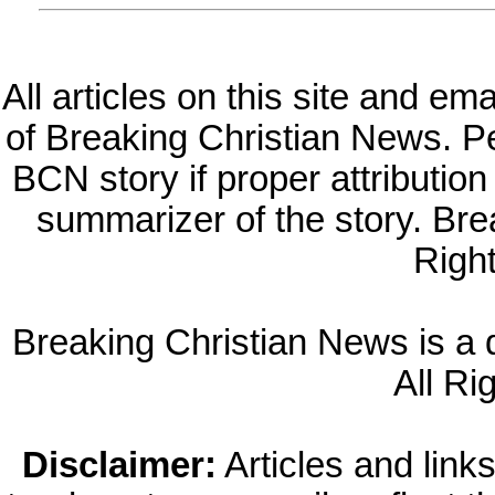
All articles on this site and e
of Breaking Christian News. Per
BCN story if proper attribution 
summarizer of the story. Br
Righ
Breaking Christian News is a di
All Ri
Disclaimer:
Articles and links