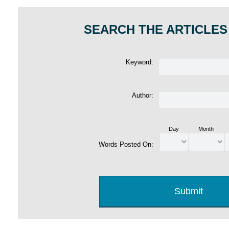
SEARCH THE ARTICLES
Keyword:
Author:
Day
Month
Words Posted On: