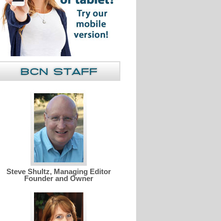
Steve Shultz, Managing Editor
Founder and Owner