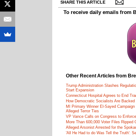
SHARE THIS ARTICLE
To receive daily emails from 
Other Recent Articles from Br
Trump Administration Slashes Regulati
Start Expansion
Connecticut Hospital Agrees to End Tra
How Democratic Socialists Are Backed
MI Primary Winner El-Sayed Campaign
Alleged Terror Ties
VP Vance Calls on Congress to Enforce 
More Than 600,000 Voter Files Ripped O
Alleged Arsonist Arrested for the Spok
'All He Had to do Was Tell the Truth':