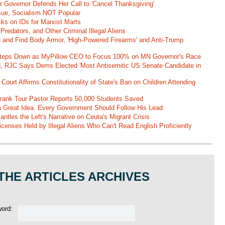
r Governor Defends Her Call to 'Cancel Thanksgiving'
ssue, Socialism NOT Popular
ks on IDs for Marxist Marts
Predators, and Other Criminal Illegal Aliens
e and Find Body Armor, 'High-Powered Firearms' and Anti-Trump
 Steps Down as MyPillow CEO to Focus 100% on MN Governor's Race
d, RJC Says Dems Elected 'Most Antisemitic US Senate Candidate in
 Court Affirms Constitutionality of State's Ban on Children Attending
st Frank Tour Pastor Reports 50,000 Students Saved
 a Great Idea. Every Government Should Follow His Lead
ntles the Left's Narrative on Ceuta's Migrant Crisis
enses Held by Illegal Aliens Who Can't Read English Proficiently
THE ARTICLES ARCHIVES
word: