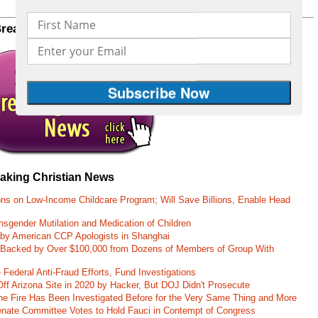
Printer friendly version of this page
Breaking Christian News to your inbox
CLICK HERE
eaking Christian News
ons on Low-Income Childcare Program; Will Save Billions, Enable Head
nsgender Mutilation and Medication of Children
 by American CCP Apologists in Shanghai
 Backed by Over $100,000 from Dozens of Members of Group With
Federal Anti-Fraud Efforts, Fund Investigations
ff Arizona Site in 2020 by Hacker, But DOJ Didn't Prosecute
ane Fire Has Been Investigated Before for the Very Same Thing and More
 Senate Committee Votes to Hold Fauci in Contempt of Congress