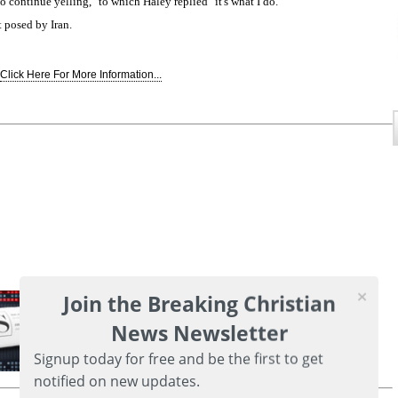
continue yelling," to which Haley replied "it's what I do."
 posed by Iran.
Click Here For More Information...
Join the Breaking Christian
News Newsletter
Signup today for free and be the first to get
notified on new updates.