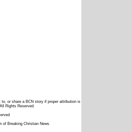
to, or share a BCN story if proper attribution is
 All Rights Reserved.
served
ion of Breaking Christian News.