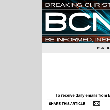
BCN H
To receive daily emails from
SHARE THIS ARTICLE