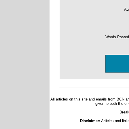
Au
Words Poste
All articles on this site and emails from BCN ar
given to both the or
Break
Disclaimer:
Articles and link