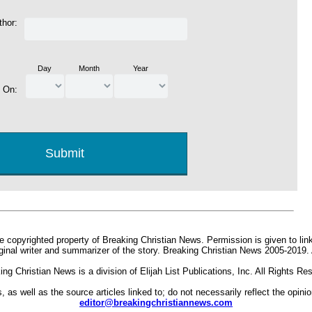
thor:
Day
Month
Year
d On:
e copyrighted property of Breaking Christian News. Permission is given to link 
iginal writer and summarizer of the story. Breaking Christian News 2005-2019.
ing Christian News is a division of Elijah List Publications, Inc. All Rights Re
s, as well as the source articles linked to; do not necessarily reflect the opin
editor@breakingchristiannews.com