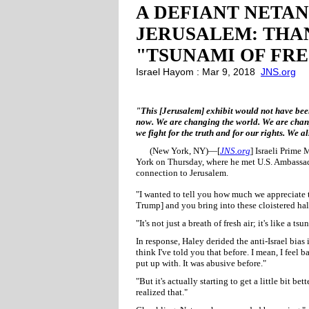
A DEFIANT NETAN
JERUSALEM: THAN
"TSUNAMI OF FRE
Israel Hayom : Mar 9, 2018
JNS.org
"This [Jerusalem] exhibit would not have been
now. We are changing the world. We are changi
we fight for the truth and for our rights. We 
(New York, NY)—[
JNS.org
] Israeli Prime
York on Thursday, where he met U.S. Ambassado
connection to Jerusalem.
"I wanted to tell you how much we appreciate th
Trump] and you bring into these cloistered hal
"It's not just a breath of fresh air; it's like a tsu
In response, Haley derided the anti-Israel bias i
think I've told you that before. I mean, I feel
put up with. It was abusive before."
"But it's actually starting to get a little bit be
realized that."