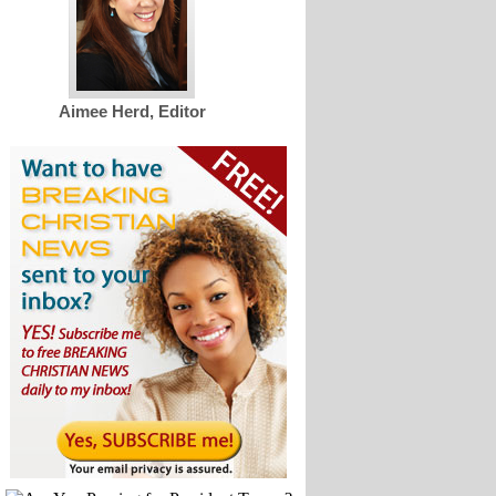
Aimee Herd, Editor