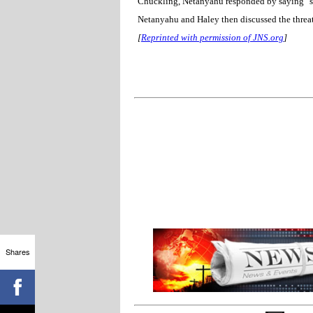
Chuckling, Netanyahu responded by saying "so 
Netanyahu and Haley then discussed the threat
[
Reprinted with permission of JNS.org
]
Shares