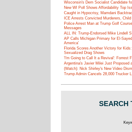
Wisconsin's Dem Socialist Candidate fo
New WI Poll Shows Affordability Top I
Caught in Hypocrisy, Mamdani Backtrac
ICE Arrests Convicted Murderers, Child 
Police Arrest Man at Trump Golf Cours
Messages
ALL IN: Trump-Endorsed Mike Lindell
AP Calls Michigan Primary for El-Saye
America'
Florida Scores Another Victory for Kids:
Sexualized Drag Shows
'I'm Going to Call It a Revival': Forre
Argentina's Javier Milei Just Proposed
(Watch): Nick Shirley's New Video Disma
Trump Admin Cancels 28,000 Trucker Lic
SEARCH 
Key