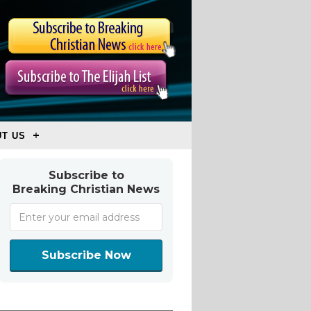
T US
Subscribe to
Breaking Christian News
Subscribe Now