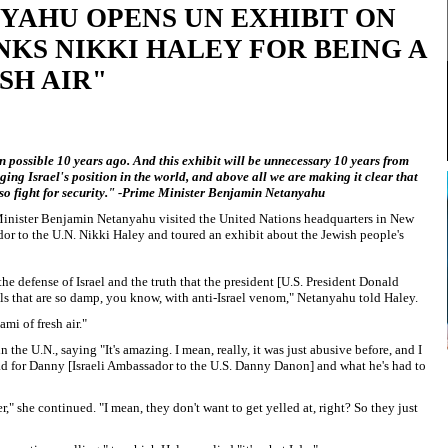
YAHU OPENS UN EXHIBIT ON
KS NIKKI HALEY FOR BEING A
SH AIR"
 possible 10 years ago. And this exhibit will be unnecessary 10 years from
ng Israel's position in the world, and above all we are making it clear that
also fight for security." -Prime Minister Benjamin Netanyahu
 Minister Benjamin Netanyahu visited the United Nations headquarters in New
r to the U.N. Nikki Haley and toured an exhibit about the Jewish people's
e defense of Israel and the truth that the president [U.S. President Donald
ls that are so damp, you know, with anti-Israel venom," Netanyahu told Haley.
nami of fresh air."
n the U.N., saying "It's amazing. I mean, really, it was just abusive before, and I
 bad for Danny [Israeli Ambassador to the U.S. Danny Danon] and what he's had to
tter," she continued. "I mean, they don't want to get yelled at, right? So they just