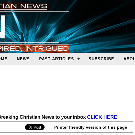
OME
NEWS
PAST ARTICLES
SUBSCRIBE
ABOU
 Breaking Christian News to your inbox
CLICK HERE
Printer friendly version of this page