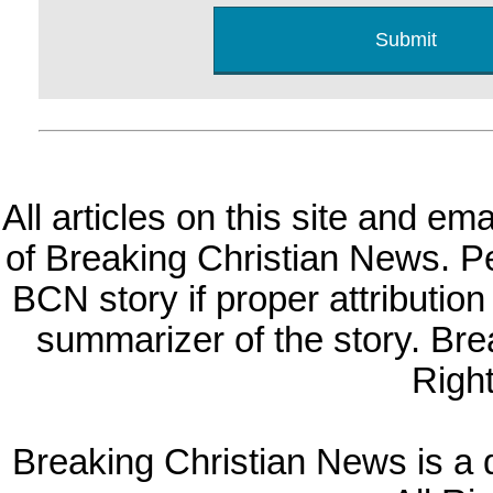
All articles on this site and e
of Breaking Christian News. Per
BCN story if proper attribution 
summarizer of the story. Br
Righ
Breaking Christian News is a di