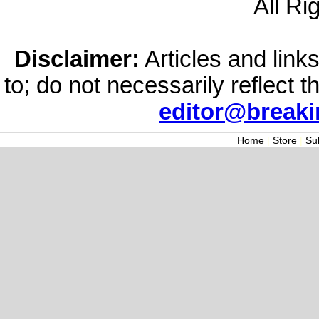
All Ri
Disclaimer:
Articles and links
to; do not necessarily reflect 
editor@break
Home
|
Store
|
Su