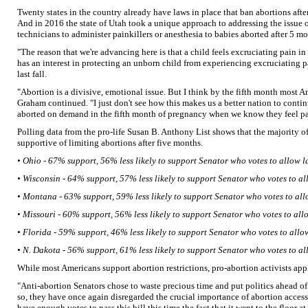
Twenty states in the country already have laws in place that ban abortions aft
And in 2016 the state of Utah took a unique approach to addressing the issue of
technicians to administer painkillers or anesthesia to babies aborted after 5 mo
"The reason that we're advancing here is that a child feels excruciating pain in
has an interest in protecting an unborn child from experiencing excruciating p
last fall.
"Abortion is a divisive, emotional issue. But I think by the fifth month most A
Graham continued. "I just don't see how this makes us a better nation to contin
aborted on demand in the fifth month of pregnancy when we know they feel pa
Polling data from the pro-life Susan B. Anthony List shows that the majority of
supportive of limiting abortions after five months.
• Ohio - 67% support, 56% less likely to support Senator who votes to allow l
• Wisconsin - 64% support, 57% less likely to support Senator who votes to al
• Montana - 63% support, 59% less likely to support Senator who votes to all
• Missouri - 60% support, 56% less likely to support Senator who votes to all
• Florida - 59% support, 46% less likely to support Senator who votes to allo
• N. Dakota - 56% support, 61% less likely to support Senator who votes to al
While most Americans support abortion restrictions, pro-abortion activists appl
"Anti-abortion Senators chose to waste precious time and put politics ahead of
so, they have once again disregarded the crucial importance of abortion access
have enough votes to pass this bill this time the fact that it went to the floor a