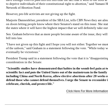
to deprive individuals of their constitutional right to abortion," said Yamani 
Network of Abortion Fund.
However, pro-life activists are not giving up the fight.
Marjorie Dannenfelser, president of the SBA List, tells
CBN News
they are alre
on doors letting people know where their Senator's stand on this issue. She sta
the states where it will have the highest impact-that we will definitely take ou
Sen. Graham believes that as more people become aware of the issue, they will
bill into law.
"I have not given up this fight and I hope you will not either. Together we mu
of the unborn," said Graham in a statement following the vote. "While today wa
eventually be victorious."
President Trump said in a statement following the vote that it is "disappointing
consideration in the Senate.
"Scientific studies have demonstrated that babies in the womb feel pain at t
scientific fact and puts the United States out of the mainstream in the family
including China and North Korea, allow elective abortions after 20 weeks
defend those who cannot defend themselves. I urge the Senate to reconsider it
celebrate, cherish, and protect life."
Click Here For More Information.