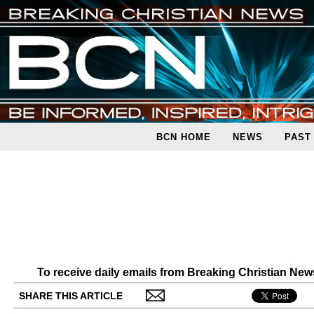
BCN HOME
NEWS
PAST
To receive daily emails from Breaking Christian Ne
SHARE THIS ARTICLE