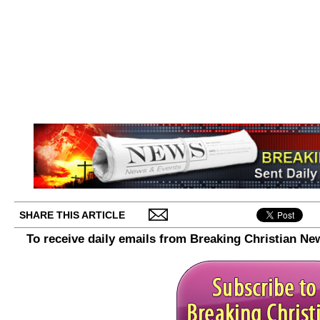
SHARE THIS ARTICLE
To receive daily emails from Breaking Christian Ne