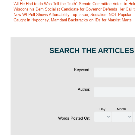
'All He Had to do Was Tell the Truth': Senate Committee Votes to Ho
Wisconsin's Dem Socialist Candidate for Governor Defends Her Call t
New WI Poll Shows Affordability Top Issue, Socialism NOT Popular
Caught in Hypocrisy, Mamdani Backtracks on IDs for Marxist Marts
SEARCH THE ARTICLES
Keyword:
Author:
Day
Month
Words Posted On: