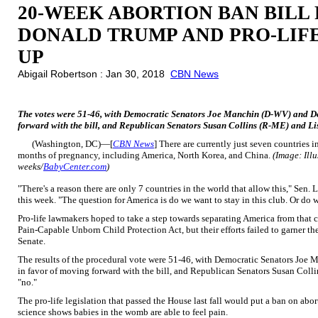
20-WEEK ABORTION BAN BILL F
DONALD TRUMP AND PRO-LIFE
UP
Abigail Robertson : Jan 30, 2018
CBN News
The votes were 51-46, with Democratic Senators Joe Manchin (D-WV) and Do
forward with the bill, and Republican Senators Susan Collins (R-ME) and L
(Washington, DC)—[
CBN News
] There are currently just seven countries i
months of pregnancy, including America, North Korea, and China.
(Image: Ill
weeks/
BabyCenter.com
)
"There's a reason there are only 7 countries in the world that allow this," Sen
this week. "The question for America is do we want to stay in this club. Or do w
Pro-life lawmakers hoped to take a step towards separating America from that
Pain-Capable Unborn Child Protection Act, but their efforts failed to garner t
Senate.
The results of the procedural vote were 51-46, with Democratic Senators Jo
in favor of moving forward with the bill, and Republican Senators Susan Co
"no."
The pro-life legislation that passed the House last fall would put a ban on ab
science shows babies in the womb are able to feel pain.