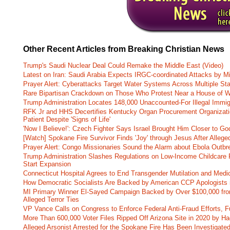
Other Recent Articles from Breaking Christian News
Trump's Saudi Nuclear Deal Could Remake the Middle East (Video)
Latest on Iran: Saudi Arabia Expects IRGC-coordinated Attacks by Mi
Prayer Alert: Cyberattacks Target Water Systems Across Multiple St
Rare Bipartisan Crackdown on Those Who Protest Near a House of W
Trump Administration Locates 148,000 Unaccounted-For Illegal Immig
RFK Jr and HHS Decertifies Kentucky Organ Procurement Organizatio
Patient Despite 'Signs of Life'
'Now I Believe!': Czech Fighter Says Israel Brought Him Closer to Go
[Watch] Spokane Fire Survivor Finds 'Joy' through Jesus After Alle
Prayer Alert: Congo Missionaries Sound the Alarm about Ebola Outbr
Trump Administration Slashes Regulations on Low-Income Childcare P
Start Expansion
Connecticut Hospital Agrees to End Transgender Mutilation and Medic
How Democratic Socialists Are Backed by American CCP Apologists 
MI Primary Winner El-Sayed Campaign Backed by Over $100,000 fr
Alleged Terror Ties
VP Vance Calls on Congress to Enforce Federal Anti-Fraud Efforts, F
More Than 600,000 Voter Files Ripped Off Arizona Site in 2020 by Ha
Alleged Arsonist Arrested for the Spokane Fire Has Been Investigate