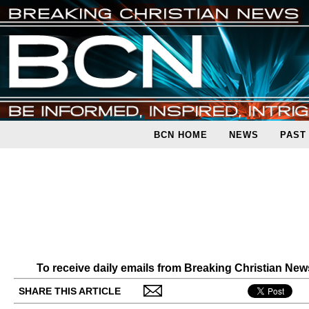
BCN HOME
NEWS
PAST
To receive daily emails from Breaking Christian Ne
SHARE THIS ARTICLE