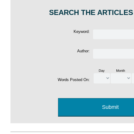
SEARCH THE ARTICLES
Keyword:
Author:
Day
Month
Words Posted On: