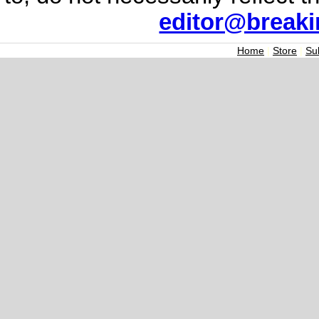
editor@break
Home
|
Store
|
Su