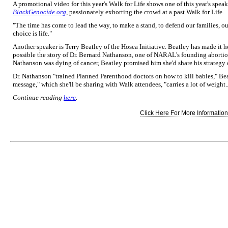
A promotional video for this year's Walk for Life shows one of this year's spea
BlackGenocide.org
, passionately exhorting the crowd at a past Walk for Life.
"The time has come to lead the way, to make a stand, to defend our families, ou
choice is life."
Another speaker is Terry Beatley of the Hosea Initiative. Beatley has made it he
possible the story of Dr. Bernard Nathanson, one of NARAL's founding abortio
Nathanson was dying of cancer, Beatley promised him she'd share his strategy
Dr. Nathanson "trained Planned Parenthood doctors on how to kill babies," Be
message," which she'll be sharing with Walk attendees, "carries a lot of weight..
Continue reading
here
.
Click Here For More Information.