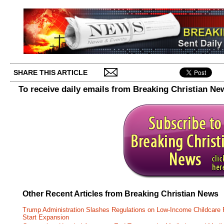
SHARE THIS ARTICLE
To receive daily emails from Breaking Christian Ne
Other Recent Articles from Breaking Christian News
Trump Administration Slashes Regulations on Low-Income Childcare P
Start Expansion