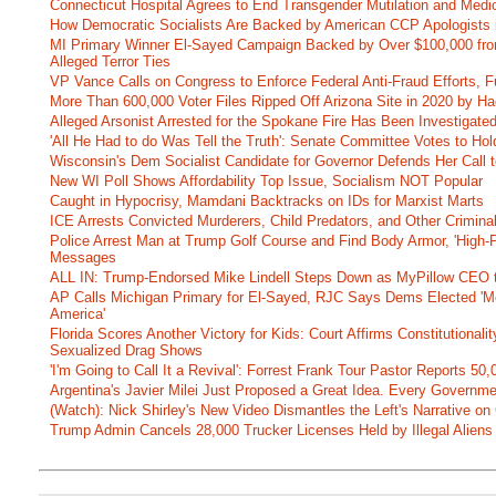
Connecticut Hospital Agrees to End Transgender Mutilation and Medic
How Democratic Socialists Are Backed by American CCP Apologists 
MI Primary Winner El-Sayed Campaign Backed by Over $100,000 fr
Alleged Terror Ties
VP Vance Calls on Congress to Enforce Federal Anti-Fraud Efforts, F
More Than 600,000 Voter Files Ripped Off Arizona Site in 2020 by Ha
Alleged Arsonist Arrested for the Spokane Fire Has Been Investigate
'All He Had to do Was Tell the Truth': Senate Committee Votes to Ho
Wisconsin's Dem Socialist Candidate for Governor Defends Her Call t
New WI Poll Shows Affordability Top Issue, Socialism NOT Popular
Caught in Hypocrisy, Mamdani Backtracks on IDs for Marxist Marts
ICE Arrests Convicted Murderers, Child Predators, and Other Criminal 
Police Arrest Man at Trump Golf Course and Find Body Armor, 'High-
Messages
ALL IN: Trump-Endorsed Mike Lindell Steps Down as MyPillow CEO
AP Calls Michigan Primary for El-Sayed, RJC Says Dems Elected 'Mo
America'
Florida Scores Another Victory for Kids: Court Affirms Constitutionali
Sexualized Drag Shows
'I'm Going to Call It a Revival': Forrest Frank Tour Pastor Reports 5
Argentina's Javier Milei Just Proposed a Great Idea. Every Governm
(Watch): Nick Shirley's New Video Dismantles the Left's Narrative on 
Trump Admin Cancels 28,000 Trucker Licenses Held by Illegal Aliens 