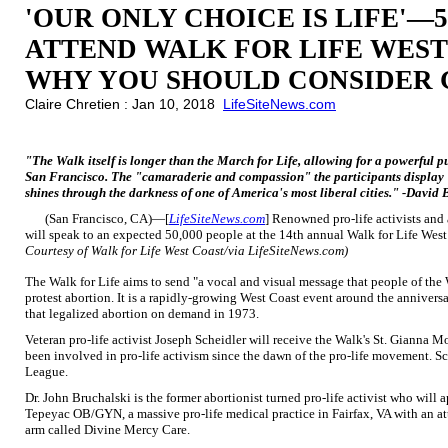
'OUR ONLY CHOICE IS LIFE'—
ATTEND WALK FOR LIFE WEST
WHY YOU SHOULD CONSIDER 
Claire Chretien : Jan 10, 2018
LifeSiteNews.com
"The Walk itself is longer than the March for Life, allowing for a powerful 
San Francisco. The "camaraderie and compassion" the participants display "
shines through the darkness of one of America's most liberal cities." -David B
(San Francisco, CA)—[
LifeSiteNews.com
] Renowned pro-life activists and 
will speak to an expected 50,000 people at the 14th annual Walk for Life Wes
Courtesy of Walk for Life West Coast/via LifeSiteNews.com)
The Walk for Life aims to send "a vocal and visual message that people of the W
protest abortion. It is a rapidly-growing West Coast event around the annivers
that legalized abortion on demand in 1973.
Veteran pro-life activist Joseph Scheidler will receive the Walk's St. Gianna M
been involved in pro-life activism since the dawn of the pro-life movement. Sch
League.
Dr. John Bruchalski is the former abortionist turned pro-life activist who will a
Tepeyac OB/GYN, a massive pro-life medical practice in Fairfax, VA with an at
arm called Divine Mercy Care.