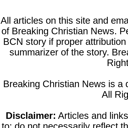
All articles on this site and e
of Breaking Christian News. Per
BCN story if proper attribution 
summarizer of the story. Br
Righ
Breaking Christian News is a di
All Ri
Disclaimer:
Articles and links
to; do not necessarily reflect 