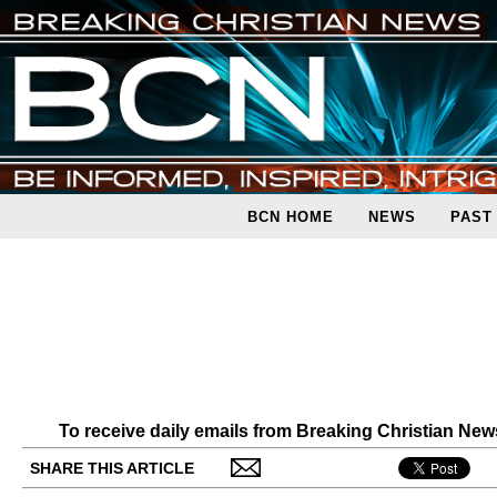
BCN HOME
NEWS
PAST
To receive daily emails from Breaking Christian Ne
SHARE THIS ARTICLE