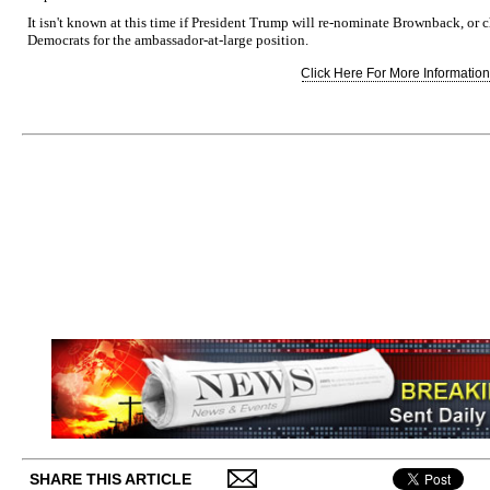
It isn't known at this time if President Trump will re-nominate Brownback, o
Democrats for the ambassador-at-large position.
Click Here For More Information.
SHARE THIS ARTICLE