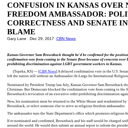
CONFUSION IN KANSAS OVER 
FREEDOM AMBASSADOR: POLI
CORRECTNESS AND SENATE I
BLAME
Gary Lane : Dec 29, 2017
CBN News
Kansas Governor Sam Brownback thought he'd be confirmed for the position
confirmation vote from coming to the Senate floor because of concerns over
prohibiting discrimination against LGBT government workers in Kansas.
(Topeka, KS) — [
CBN News
] A delayed confirmation vote in the U.S. Sena
left the nation still without an Ambassador-At-Large for International Religi
Nominated by President Trump last July, Kansas Governor Sam Brownback thou
Christmas. But Democrats blocked the confirmation vote from coming to the S
Brownback's revocation of an executive order prohibiting discrimination ag
Now, his nomination must be returned to the White House and resubmitted by 
Brownback, or select someone else to serve as religious freedom ambassador.
The ambassador runs the State Department's office which promotes religious f
If re-nominated and confirmed, Brownback and his staff would be charged with
around the world. He would then submit an annual report to inform the preside