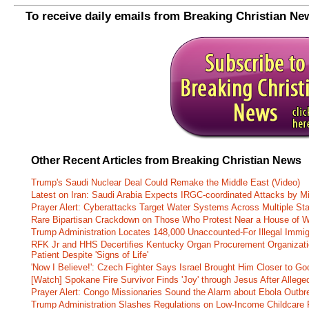
To receive daily emails from Breaking Christian Ne
Other Recent Articles from Breaking Christian News
Trump's Saudi Nuclear Deal Could Remake the Middle East (Video)
Latest on Iran: Saudi Arabia Expects IRGC-coordinated Attacks by Mi
Prayer Alert: Cyberattacks Target Water Systems Across Multiple St
Rare Bipartisan Crackdown on Those Who Protest Near a House of W
Trump Administration Locates 148,000 Unaccounted-For Illegal Immig
RFK Jr and HHS Decertifies Kentucky Organ Procurement Organizatio
Patient Despite 'Signs of Life'
'Now I Believe!': Czech Fighter Says Israel Brought Him Closer to Go
[Watch] Spokane Fire Survivor Finds 'Joy' through Jesus After Alle
Prayer Alert: Congo Missionaries Sound the Alarm about Ebola Outbr
Trump Administration Slashes Regulations on Low-Income Childcare P