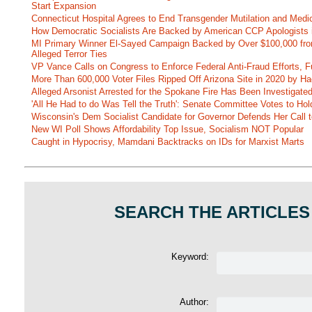
Start Expansion
Connecticut Hospital Agrees to End Transgender Mutilation and Medic
How Democratic Socialists Are Backed by American CCP Apologists 
MI Primary Winner El-Sayed Campaign Backed by Over $100,000 fr
Alleged Terror Ties
VP Vance Calls on Congress to Enforce Federal Anti-Fraud Efforts, F
More Than 600,000 Voter Files Ripped Off Arizona Site in 2020 by Ha
Alleged Arsonist Arrested for the Spokane Fire Has Been Investigate
'All He Had to do Was Tell the Truth': Senate Committee Votes to Ho
Wisconsin's Dem Socialist Candidate for Governor Defends Her Call t
New WI Poll Shows Affordability Top Issue, Socialism NOT Popular
Caught in Hypocrisy, Mamdani Backtracks on IDs for Marxist Marts
SEARCH THE ARTICLES
Keyword:
Author: