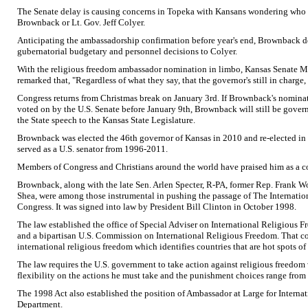
The Senate delay is causing concerns in Topeka with Kansans wondering who i
Brownback or Lt. Gov. Jeff Colyer.
Anticipating the ambassadorship confirmation before year's end, Brownback de
gubernatorial budgetary and personnel decisions to Colyer.
With the religious freedom ambassador nomination in limbo, Kansas Senate 
remarked that, "Regardless of what they say, that the governor's still in charge, 
Congress returns from Christmas break on January 3rd. If Brownback's nomina
voted on by the U.S. Senate before January 9th, Brownback will still be govern
the State speech to the Kansas State Legislature.
Brownback was elected the 46th governor of Kansas in 2010 and re-elected in 
served as a U.S. senator from 1996-2011.
Members of Congress and Christians around the world have praised him as a co
Brownback, along with the late Sen. Arlen Specter, R-PA, former Rep. Frank W
Shea, were among those instrumental in pushing the passage of The Internatio
Congress. It was signed into law by President Bill Clinton in October 1998.
The law established the office of Special Adviser on International Religious 
and a bipartisan U.S. Commission on International Religious Freedom. That c
international religious freedom which identifies countries that are hot spots of
The law requires the U.S. government to take action against religious freedom 
flexibility on the actions he must take and the punishment choices range from
The 1998 Act also established the position of Ambassador at Large for Interna
Department.