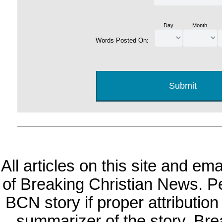
Day
Month
Words Posted On:
All articles on this site and e
of Breaking Christian News. Per
BCN story if proper attribution 
summarizer of the story. Br