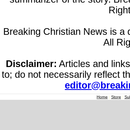
Righ
Breaking Christian News is a di
All Ri
Disclaimer:
Articles and links
to; do not necessarily reflect 
editor@break
Home
|
Store
|
Su