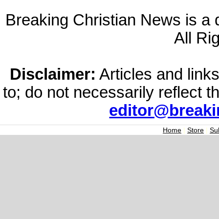
Breaking Christian News is a di
All Ri
Disclaimer:
Articles and links
to; do not necessarily reflect 
editor@break
Home
|
Store
|
Su