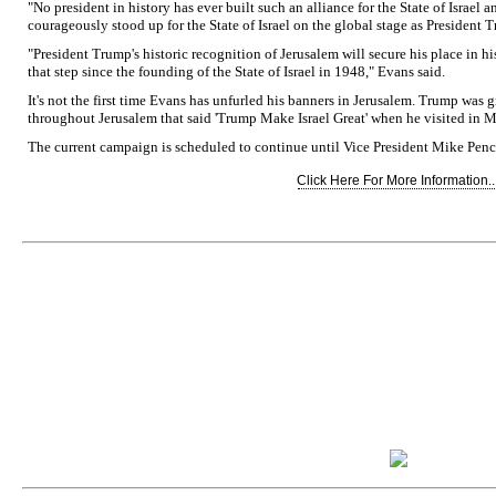
"No president in history has ever built such an alliance for the State of Israel
courageously stood up for the State of Israel on the global stage as President 
"President Trump's historic recognition of Jerusalem will secure his place in hi
that step since the founding of the State of Israel in 1948," Evans said.
It's not the first time Evans has unfurled his banners in Jerusalem. Trump was 
throughout Jerusalem that said 'Trump Make Israel Great' when he visited in Ma
The current campaign is scheduled to continue until Vice President Mike Pence'
Click Here For More Information..