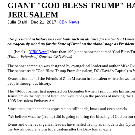
GIANT "GOD BLESS TRUMP" B
JERUSALEM
Julie Stahl : Dec 21, 2017
CBN News
"No president in history has ever built such an alliance for the State of Isra
courageously stood up for the State of Israel on the global stage as Preside
(Israel)—[
CBN News
] More than 100 giant banners that read 'God Bless Tr
(Photo: Friends of Zion/via CBN News)
The banner campaign was designed by evangelical leader and author Mike Evan
The banner reads "God Bless Trump From Jerusalem, DC (David's Capital) to 
Evans is founder of the Friends of Zion Museum in Jerusalem which shows how
people throughout history.
The 40-foot banner first appeared on December 6 when Trump made his histor
Jerusalem as the capital of Israel and would begin the process of moving the 
1995 Jerusalem Embassy Act.
Since then, the banner has appeared on billboards, buses and even camels.
"We believe what he (Trump) did is going to bring the blessing of God on ou
Evans and other evangelical leaders have hailed Trump as a modern day Cyrus
the Jewish people return to Jerusalem after the Babylonian exile.