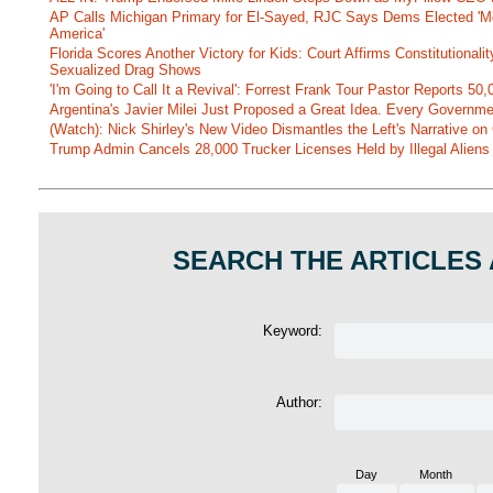
AP Calls Michigan Primary for El-Sayed, RJC Says Dems Elected 'Mo
America'
Florida Scores Another Victory for Kids: Court Affirms Constitutionali
Sexualized Drag Shows
'I'm Going to Call It a Revival': Forrest Frank Tour Pastor Reports 5
Argentina's Javier Milei Just Proposed a Great Idea. Every Governm
(Watch): Nick Shirley's New Video Dismantles the Left's Narrative on 
Trump Admin Cancels 28,000 Trucker Licenses Held by Illegal Aliens 
SEARCH THE ARTICLES
Keyword:
Author:
Day
Month