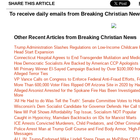
SHARE THIS ARTICLE
To receive daily emails from Breaking Christian Ne
Other Recent Articles from Breaking Christian News
Trump Administration Slashes Regulations on Low-Income Childcare P
Head Start Expansion
Connecticut Hospital Agrees to End Transgender Mutilation and Medic
How Democratic Socialists Are Backed by American CCP Apologists 
MI Primary Winner El-Sayed Campaign Backed by Over $100,000 fr
Alleged Terror Ties
VP Vance Calls on Congress to Enforce Federal Anti-Fraud Efforts, F
More Than 600,000 Voter Files Ripped Off Arizona Site in 2020 by Ha
Alleged Arsonist Arrested for the Spokane Fire Has Been Investigate
More
'All He Had to do Was Tell the Truth': Senate Committee Votes to Ho
Wisconsin's Dem Socialist Candidate for Governor Defends Her Call t
New WI Poll Shows Affordability Top Issue, Socialism NOT Popular
Caught in Hypocrisy, Mamdani Backtracks on IDs for Marxist Marts
ICE Arrests Convicted Murderers, Child Predators, and Other Criminal 
Police Arrest Man at Trump Golf Course and Find Body Armor, 'High-
Messages
ALL IN: Trump-Endorsed Mike Lindell Steps Down as MyPillow CEO