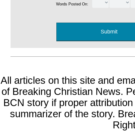
Words Posted On:
All articles on this site and e
of Breaking Christian News. Per
BCN story if proper attribution 
summarizer of the story. Br
Righ