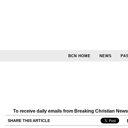
BCN HOME
NEWS
PA
To receive daily emails from Breaking Christian New
SHARE THIS ARTICLE