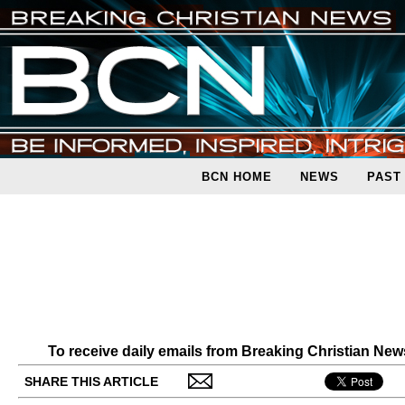
BCN HOME
NEWS
PAST
To receive daily emails from Breaking Christian Ne
SHARE THIS ARTICLE