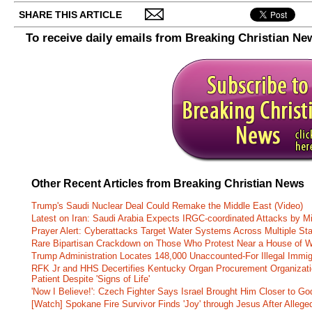
SHARE THIS ARTICLE
To receive daily emails from Breaking Christian Ne
Other Recent Articles from Breaking Christian News
Trump's Saudi Nuclear Deal Could Remake the Middle East (Video)
Latest on Iran: Saudi Arabia Expects IRGC-coordinated Attacks by Mi
Prayer Alert: Cyberattacks Target Water Systems Across Multiple St
Rare Bipartisan Crackdown on Those Who Protest Near a House of W
Trump Administration Locates 148,000 Unaccounted-For Illegal Immig
RFK Jr and HHS Decertifies Kentucky Organ Procurement Organizatio
Patient Despite 'Signs of Life'
'Now I Believe!': Czech Fighter Says Israel Brought Him Closer to Go
[Watch] Spokane Fire Survivor Finds 'Joy' through Jesus After Alle