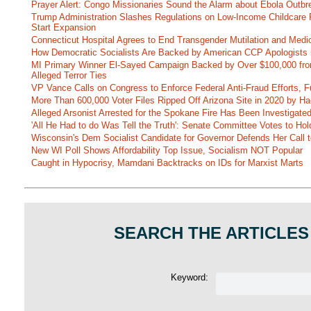
Prayer Alert: Congo Missionaries Sound the Alarm about Ebola Outbr
Trump Administration Slashes Regulations on Low-Income Childcare P
Start Expansion
Connecticut Hospital Agrees to End Transgender Mutilation and Medic
How Democratic Socialists Are Backed by American CCP Apologists 
MI Primary Winner El-Sayed Campaign Backed by Over $100,000 fr
Alleged Terror Ties
VP Vance Calls on Congress to Enforce Federal Anti-Fraud Efforts, F
More Than 600,000 Voter Files Ripped Off Arizona Site in 2020 by Ha
Alleged Arsonist Arrested for the Spokane Fire Has Been Investigate
'All He Had to do Was Tell the Truth': Senate Committee Votes to Ho
Wisconsin's Dem Socialist Candidate for Governor Defends Her Call t
New WI Poll Shows Affordability Top Issue, Socialism NOT Popular
Caught in Hypocrisy, Mamdani Backtracks on IDs for Marxist Marts
SEARCH THE ARTICLES
Keyword: