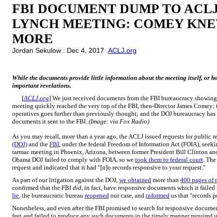
FBI DOCUMENT DUMP TO ACLJ
LYNCH MEETING: COMEY KNEW
MORE
Jordan Sekulow : Dec 4, 2017
ACLJ.org
While the documents provide little information about the meeting itself, or h
important revelations.
[
ACLJ.org
] We just received documents from the FBI bureaucracy showing
meeting quickly reached the very top of the FBI, then-Director James Comey;
operatives goes further than previously thought; and the DOJ bureaucracy ha
documents it sent to the FBI.
(Image: via Fox Radio)
As you may recall, more than a year ago, the ACLJ issued requests for public r
(DOJ)
and the
FBI
, under the federal Freedom of Information Act (FOIA), see
tarmac meeting in Phoenix, Arizona, between former President Bill Clinton a
Obama DOJ failed to comply with FOIA, so we
took them to federal court
. Th
request and indicated that it had "[n]o records responsive to your request."
As part of our litigation against the DOJ,
we obtained
more than
400 pages of 
confirmed that the FBI
did
, in fact, have responsive documents which it faile
lie
, the bureaucratic bureau
reopened
our case, and
informed
us that "records p
Nonetheless, and even after the FBI promised to search for responsive documen
feet and failed to produce any such documents in the timely manner required u