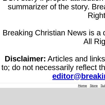
summarizer of the story. Br
Righ
Breaking Christian News is a di
All Ri
Disclaimer:
Articles and links
to; do not necessarily reflect 
editor@break
Home
|
Store
|
Su