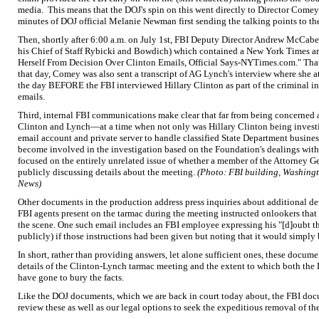
media. This means that the DOJ's spin on this went directly to Director Comey.
minutes of DOJ official Melanie Newman first sending the talking points to the
Then, shortly after 6:00 a.m. on July 1st, FBI Deputy Director Andrew McCabe
his Chief of Staff Rybicki and Bowdich) which contained a New York Times ar
Herself From Decision Over Clinton Emails, Official Says-NYTimes.com." Tha
that day, Comey was also sent a transcript of AG Lynch's interview where she 
the day BEFORE the FBI interviewed Hillary Clinton as part of the criminal in
emails.
Third, internal FBI communications make clear that far from being concerned
Clinton and Lynch—at a time when not only was Hillary Clinton being investig
email account and private server to handle classified State Department busines
become involved in the investigation based on the Foundation's dealings wi
focused on the entirely unrelated issue of whether a member of the Attorney Ge
publicly discussing details about the meeting.
(Photo: FBI building, Washingt
News)
Other documents in the production address press inquiries about additional de
FBI agents present on the tarmac during the meeting instructed onlookers that
the scene. One such email includes an FBI employee expressing his "[d]oubt t
publicly) if those instructions had been given but noting that it would simply
In short, rather than providing answers, let alone sufficient ones, these docume
details of the Clinton-Lynch tarmac meeting and the extent to which both the 
have gone to bury the facts.
Like the DOJ documents, which we are back in court today about, the FBI docu
review these as well as our legal options to seek the expeditious removal of th