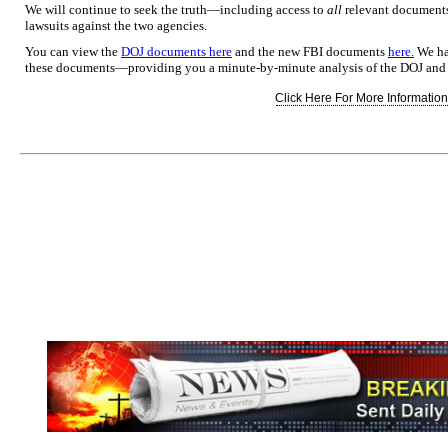
We will continue to seek the truth—including access to
all
relevant documents
lawsuits against the two agencies.
You can view the
DOJ documents here
and the new FBI documents
here.
We hav
these documents—providing you a minute-by-minute analysis of the DOJ an
Click Here For More Information.