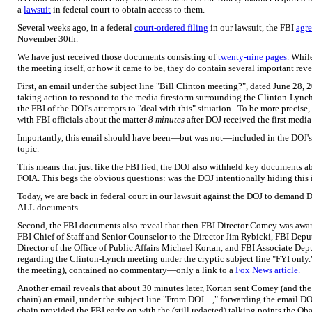
a
lawsuit
in federal court to obtain access to them.
Several weeks ago, in a federal
court-ordered filing
in our lawsuit, the FBI
agre
November 30th.
We have just received those documents consisting of
twenty-nine pages.
While
the meeting itself, or how it came to be, they do contain several important reve
First, an email under the subject line "Bill Clinton meeting?", dated June 28, 
taking action to respond to the media firestorm surrounding the Clinton-Lynch 
the FBI of the DOJ's attempts to "deal with this" situation. To be more precise
with FBI officials about the matter
8 minutes
after DOJ received the first medi
Importantly, this email should have been—but was not—included in the DOJ's
topic.
This means that just like the FBI lied, the DOJ also withheld key documents ab
FOIA. This begs the obvious questions: was the DOJ intentionally hiding this 
Today, we are back in federal court in our lawsuit against the DOJ to demand
ALL documents.
Second, the FBI documents also reveal that then-FBI Director Comey was aware 
FBI Chief of Staff and Senior Counselor to the Director Jim Rybicki, FBI Dep
Director of the Office of Public Affairs Michael Kortan, and FBI Associate De
regarding the Clinton-Lynch meeting under the cryptic subject line "FYI only.
the meeting), contained no commentary—only a link to a
Fox News article.
Another email reveals that about 30 minutes later, Kortan sent Comey (and the o
chain) an email, under the subject line "From DOJ....," forwarding the email D
chain provided the FBI early on with the (still redacted) talking points the Ob