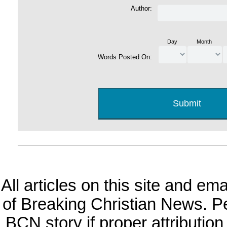
Author:
Day
Month
Words Posted On:
All articles on this site and e
of Breaking Christian News. Per
BCN story if proper attribution 