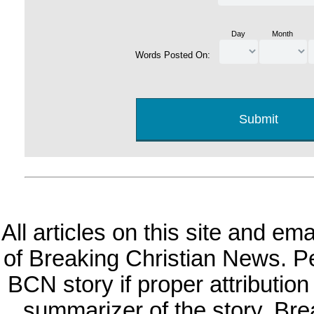
Day
Month
Words Posted On:
All articles on this site and e
of Breaking Christian News. Per
BCN story if proper attribution 
summarizer of the story. Br