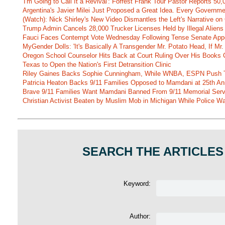
'I'm Going to Call It a Revival': Forrest Frank Tour Pastor Reports 5
Argentina's Javier Milei Just Proposed a Great Idea. Every Governm
(Watch): Nick Shirley's New Video Dismantles the Left's Narrative on 
Trump Admin Cancels 28,000 Trucker Licenses Held by Illegal Aliens 
Fauci Faces Contempt Vote Wednesday Following Tense Senate App
MyGender Dolls: 'It's Basically A Transgender Mr. Potato Head, If Mr
Oregon School Counselor Hits Back at Court Ruling Over His Books C
Texas to Open the Nation's First Detransition Clinic
Riley Gaines Backs Sophie Cunningham, While WNBA, ESPN Push 
Patricia Heaton Backs 9/11 Families Opposed to Mamdani at 25th An
Brave 9/11 Families Want Mamdani Banned From 9/11 Memorial Ser
Christian Activist Beaten by Muslim Mob in Michigan While Police Wa
SEARCH THE ARTICLES
Keyword:
Author: