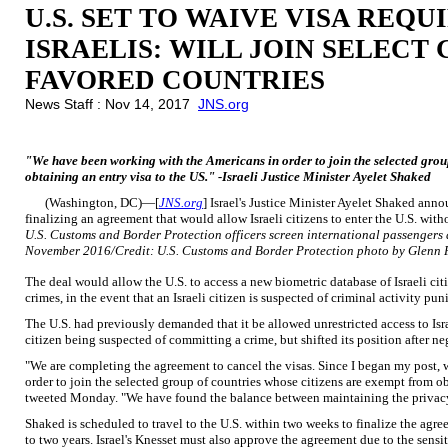
U.S. SET TO WAIVE VISA REQ
ISRAELIS: WILL JOIN SELECT
FAVORED COUNTRIES
News Staff : Nov 14, 2017
JNS.org
"We have been working with the Americans in order to join the selected grou
obtaining an entry visa to the US." -Israeli Justice Minister Ayelet Shaked
(Washington, DC)—[
JNS.org
] Israel's Justice Minister Ayelet Shaked ann
finalizing an agreement that would allow Israeli citizens to enter the U.S. with
U.S. Customs and Border Protection officers screen international passengers a
November 2016/Credit: U.S. Customs and Border Protection photo by Glenn 
The deal would allow the U.S. to access a new biometric database of Israeli ci
crimes, in the event that an Israeli citizen is suspected of criminal activity pu
The U.S. had previously demanded that it be allowed unrestricted access to Isra
citizen being suspected of committing a crime, but shifted its position after n
"We are completing the agreement to cancel the visas. Since I began my post,
order to join the selected group of countries whose citizens are exempt from o
tweeted Monday. "We have found the balance between maintaining the privacy 
Shaked is scheduled to travel to the U.S. within two weeks to finalize the agr
to two years. Israel's Knesset must also approve the agreement due to the sensi