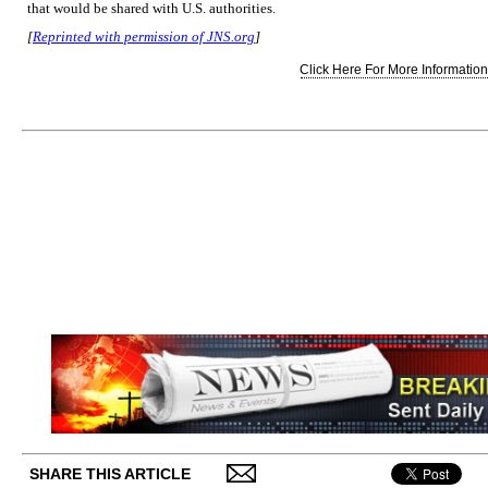
that would be shared with U.S. authorities.
[
Reprinted with permission of JNS.org
]
Click Here For More Information.
SHARE THIS ARTICLE