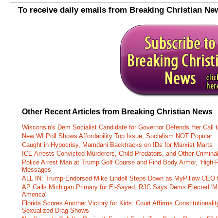
To receive daily emails from Breaking Christian Ne
Other Recent Articles from Breaking Christian News
Wisconsin's Dem Socialist Candidate for Governor Defends Her Call t
New WI Poll Shows Affordability Top Issue, Socialism NOT Popular
Caught in Hypocrisy, Mamdani Backtracks on IDs for Marxist Marts
ICE Arrests Convicted Murderers, Child Predators, and Other Criminal 
Police Arrest Man at Trump Golf Course and Find Body Armor, 'High-
Messages
ALL IN: Trump-Endorsed Mike Lindell Steps Down as MyPillow CEO
AP Calls Michigan Primary for El-Sayed, RJC Says Dems Elected 'Mo
America'
Florida Scores Another Victory for Kids: Court Affirms Constitutionali
Sexualized Drag Shows