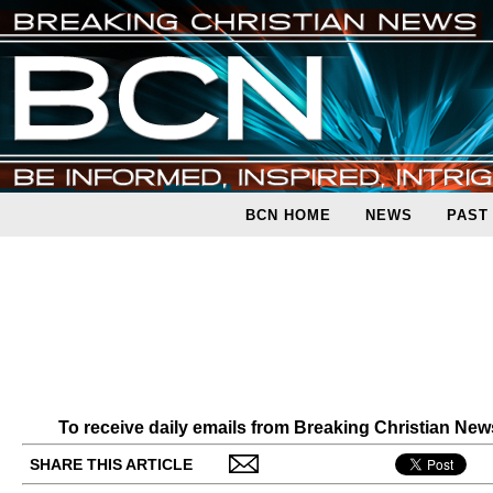
BCN HOME
NEWS
PAST
To receive daily emails from Breaking Christian Ne
SHARE THIS ARTICLE