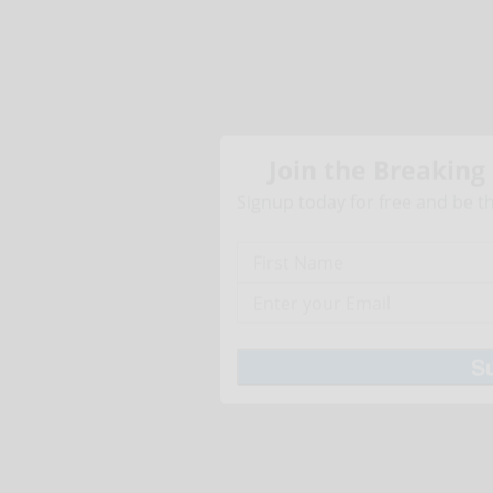
Join the Breaking
Signup today for free and be th