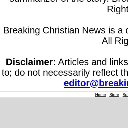
Righ
Breaking Christian News is a di
All Ri
Disclaimer:
Articles and links
to; do not necessarily reflect 
editor@break
Home
|
Store
|
Su