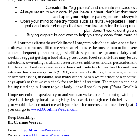
Consider the “big picture” and evaluate success o
Always return to your core. If you have a cheat, don't let that b
add up in your fridge or pantry, either—always
Open your mind to healthy foods such as fruits, vegetables, lean 
goals and make changes that you can live with for the long run.
plan doesn't work, don't give
Buying organic is one way to help you stay away from more che
All our new clients do our Wellness U program, which includes a specific e
notices an enormous difference when we eliminate the most common food sensi
come up frequently are corn, eggs, shellfish, soy, tomatoes, peanuts, dairy, an
weeks, I suggest getting a food allergy test done. Food sensitivities may be c
infections, overeating, artificial preservatives, additives, molds, pesticides, a
Unidentified food sensitivities can then contribute to chronic health conditio
intestine bacteria overgrowth (SIBO), rheumatoid arthritis, headaches, autism
absorption issues, insomnia, and many others. When we reintroduce a specific f
days apart) so that we can check for any kind of reaction. The reaction can be a 
feeling tired again. Listen to your body—it will speak to you.
(Photo Credit: 
I hope my column speaks to you and you can wake up each morning with a purpo
give God the glory for allowing His gifts to work through me. I do believe in mi
you would like to contact me with your health concerns email me directly at
D
you can go to
www.DrCorinneWeaver.com
.
Keep Breathing,
Dr. Corinne Weaver
Email:
Dr@DrCorinneWeaver.com
Website:
www.DrCorinneWeaver.com