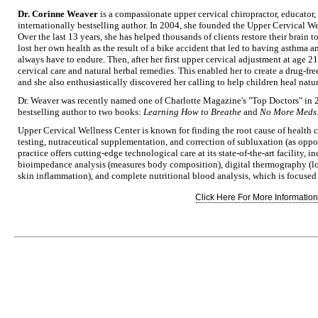
Dr. Corinne Weaver
is a compassionate upper cervical chiropractor, educator,
internationally bestselling author. In 2004, she founded the Upper Cervical We
Over the last 13 years, she has helped thousands of clients restore their brain
lost her own health as the result of a bike accident that led to having asthma 
always have to endure. Then, after her first upper cervical adjustment at age 2
cervical care and natural herbal remedies. This enabled her to create a drug-free
and she also enthusiastically discovered her calling to help children heal natu
Dr. Weaver was recently named one of Charlotte Magazine's "Top Doctors" in 
bestselling author to two books:
Learning How to Breathe
and
No More Meds
Upper Cervical Wellness Center is known for finding the root cause of health 
testing, nutraceutical supplementation, and correction of subluxation (as opp
practice offers cutting-edge technological care at its state-of-the-art facility, 
bioimpedance analysis (measures body composition), digital thermography (lo
skin inflammation), and complete nutritional blood analysis, which is focused
Click Here For More Information.