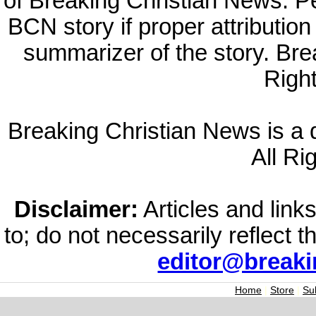
of Breaking Christian News. Per
BCN story if proper attribution 
summarizer of the story. Br
Righ
Breaking Christian News is a di
All Ri
Disclaimer:
Articles and links
to; do not necessarily reflect 
editor@break
Home
|
Store
|
Su