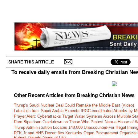
SHARE THIS ARTICLE
To receive daily emails from Breaking Christian Ne
Other Recent Articles from Breaking Christian News
Trump's Saudi Nuclear Deal Could Remake the Middle East (Video)
Latest on Iran: Saudi Arabia Expects IRGC-coordinated Attacks by Mi
Prayer Alert: Cyberattacks Target Water Systems Across Multiple St
Rare Bipartisan Crackdown on Those Who Protest Near a House of W
Trump Administration Locates 148,000 Unaccounted-For Illegal Immig
RFK Jr and HHS Decertifies Kentucky Organ Procurement Organizatio
Patient Despite 'Signs of Life'