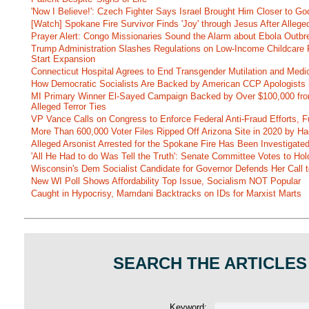
'Now I Believe!': Czech Fighter Says Israel Brought Him Closer to Go
[Watch] Spokane Fire Survivor Finds 'Joy' through Jesus After Alle
Prayer Alert: Congo Missionaries Sound the Alarm about Ebola Outbr
Trump Administration Slashes Regulations on Low-Income Childcare P
Start Expansion
Connecticut Hospital Agrees to End Transgender Mutilation and Medic
How Democratic Socialists Are Backed by American CCP Apologists 
MI Primary Winner El-Sayed Campaign Backed by Over $100,000 fr
Alleged Terror Ties
VP Vance Calls on Congress to Enforce Federal Anti-Fraud Efforts, F
More Than 600,000 Voter Files Ripped Off Arizona Site in 2020 by Ha
Alleged Arsonist Arrested for the Spokane Fire Has Been Investigate
'All He Had to do Was Tell the Truth': Senate Committee Votes to Ho
Wisconsin's Dem Socialist Candidate for Governor Defends Her Call t
New WI Poll Shows Affordability Top Issue, Socialism NOT Popular
Caught in Hypocrisy, Mamdani Backtracks on IDs for Marxist Marts
SEARCH THE ARTICLES
Keyword: