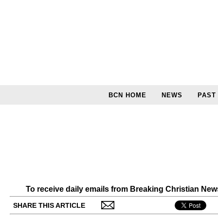
BCN HOME
NEWS
PAST
To receive daily emails from Breaking Christian Ne
SHARE THIS ARTICLE