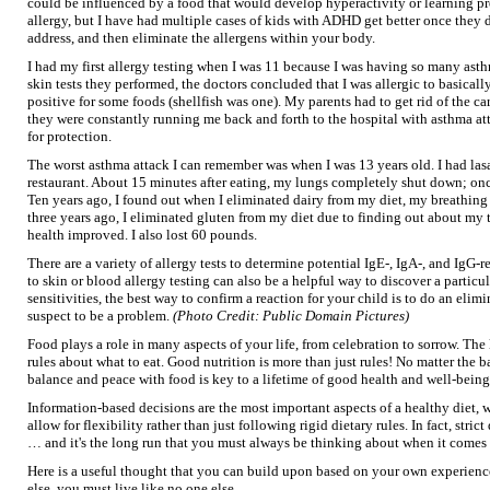
could be influenced by a food that would develop hyperactivity or learning pr
allergy, but I have had multiple cases of kids with ADHD get better once they d
address, and then eliminate the allergens within your body.
I had my first allergy testing when I was 11 because I was having so many asthm
skin tests they performed, the doctors concluded that I was allergic to basical
positive for some foods (shellfish was one). My parents had to get rid of the
they were constantly running me back and forth to the hospital with asthma at
for protection.
The worst asthma attack I can remember was when I was 13 years old. I had lasa
restaurant. About 15 minutes after eating, my lungs completely shut down; onc
Ten years ago, I found out when I eliminated dairy from my diet, my breathing 
three years ago, I eliminated gluten from my diet due to finding out about m
health improved. I also lost 60 pounds.
There are a variety of allergy tests to determine potential IgE-, IgA-, and IgG-
to skin or blood allergy testing can also be a helpful way to discover a particula
sensitivities, the best way to confirm a reaction for your child is to do an eli
suspect to be a problem.
(Photo Credit: Public Domain Pictures)
Food plays a role in many aspects of your life, from celebration to sorrow. The l
rules about what to eat. Good nutrition is more than just rules! No matter the b
balance and peace with food is key to a lifetime of good health and well-being
Information-based decisions are the most important aspects of a healthy diet, w
allow for flexibility rather than just following rigid dietary rules. In fact, strict
… and it's the long run that you must always be thinking about when it comes 
Here is a useful thought that you can build upon based on your own experience
else, you must live like no one else.