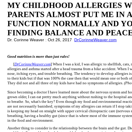
MY CHILDHOOD ALLERGIES W
PARENTS ALMOST PUT ME IN A
FUNCTION NORMALLY AND YO
FINDING BALANCE AND PEACE
Dr. Corinne Weaver : Oct 26, 2017
DrCorinneWeaver.com
Good nutrition is more than just rules!
[
DrCorinneWeaver.com
] When I was a kid, I was allergic to shellfish, cat
allergies and asthma started after a head trauma from a bike accident. When I 
nose, itching eyes, and trouble breathing. The tendency to develop allergies 
to their kids but if that was 100% the case then that would mean one or both o
They did not and all three of my kids have had no symptoms of allergies.
(Pho
Since becoming a doctor I have learned more about the nervous system and ho
grown older, I can eat pretty much anything without rushing to the hospital an
to breathe. So, what's the key? Even though my food and environmental reacti
are not necessarily banished; symptoms of my allergies can return if I stop tak
is keeping my head on straight with upper cervical chiropractic care (nervous
breathing, having a healthy gut (since that is where most of the immune syste
in the food and environment.
Another thing to consider is the relationship between the brain and the gut. D