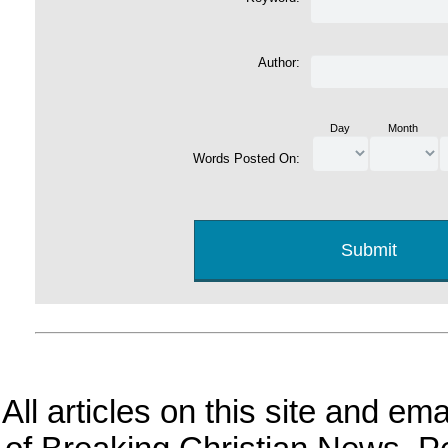
Author:
Day
Month
Words Posted On:
All articles on this site and e