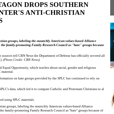
TAGON DROPS SOUTHERN
TER'S ANTI-CHRISTIAN
S
stian groups, labeling the staunchly American values-based Alliance
 the family-promoting Family Research Council as "hate" groups because
n sources tell CBN News the Department of Defense has officially severed all
C).
(Photo Credit: CBN News)
 Equal Opportunity, which teaches about racial, gender and religious
 material.
nformation on hate groups provided by the SPLC but continued to rely on
PLC's data, which led it to compare Catholic and Protestant Christians to al
ped using SPLC materials.
tian groups, labeling the staunchly American values-based Alliance
he family-promoting Family Research Council as "hate" groups because of