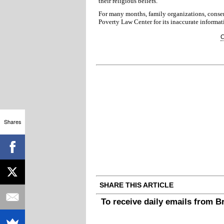
their religious beliefs.
For many months, family organizations, conser
Poverty Law Center for its inaccurate informat
C
Shares
SHARE THIS ARTICLE
To receive daily emails from 