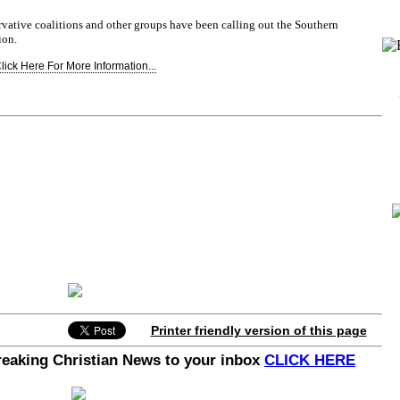
vative coalitions and other groups have been calling out the Southern
ion.
lick Here For More Information...
Printer friendly version of this page
Breaking Christian News to your inbox
CLICK HERE