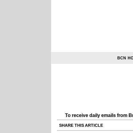
BCN H
To receive daily emails from 
SHARE THIS ARTICLE