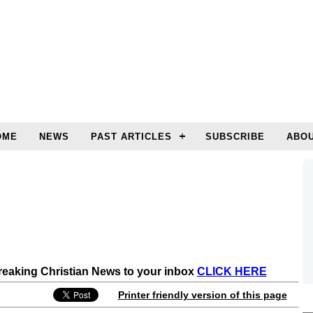
OME
NEWS
PAST ARTICLES
SUBSCRIBE
ABOU
Breaking Christian News to your inbox
CLICK HERE
Printer friendly version of this page