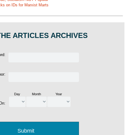
ks on IDs for Marxist Marts
HE ARTICLES ARCHIVES
ord:
hor:
Day
Month
Year
 On: