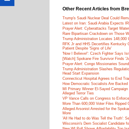
Other Recent Articles from Br
Trump's Saudi Nuclear Deal Could Rema
Latest on Iran: Saudi Arabia Expects I
Prayer Alert: Cyberattacks Target Wate
Rare Bipartisan Crackdown on Those Wh
Trump Administration Locates 148,000 U
RFK Jr and HHS Decertifies Kentucky O
Patient Despite 'Signs of Life'
'Now I Believe!': Czech Fighter Says Is
[Watch] Spokane Fire Survivor Finds 'J
Prayer Alert: Congo Missionaries Soun
Trump Administration Slashes Regulatio
Head Start Expansion
Connecticut Hospital Agrees to End Tra
How Democratic Socialists Are Backed
MI Primary Winner El-Sayed Campaign
Alleged Terror Ties
VP Vance Calls on Congress to Enforce 
More Than 600,000 Voter Files Ripped O
Alleged Arsonist Arrested for the Spok
More
'All He Had to do Was Tell the Truth':
Wisconsin's Dem Socialist Candidate fo
New WI Poll Shows Affordability Top I