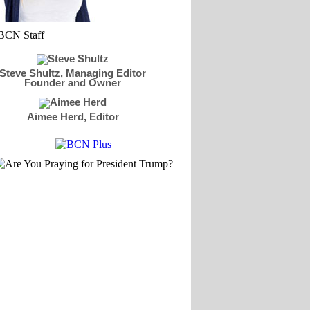
Steve Shultz, Managing Editor
Founder and Owner
Aimee Herd, Editor