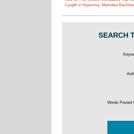
Caught in Hypocrisy, Mamdani Backtrac
SEARCH T
Keyw
Aut
Words Posted