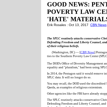
GOOD NEWS: PEN
POVERTY LAW CEN
'HATE' MATERIAL
Erik Rosales : Oct 13, 2017
CBN News
The SPLC routinely attacks conservative Chri
Defending Freedom and Liberty Counsel, and
of their religious beliefs.
(Washington, DC) — [
CBN News
] Pentago
ties to the Southern Poverty Law Center (SPL
The DOD's Office of Diversity Management and
equality and "pluralism," had been using SPLC
In 2014, the Pentagon said it would remove i
SPLC data. It will no longer do so.
You may recall, the DOD used the discredited S
Qaeda, as examples of religious extremism.
Other agencies like the FBI have already stop
The SPLC routinely attacks conservative Chris
Defending Freedom and Liberty Counsel, and t