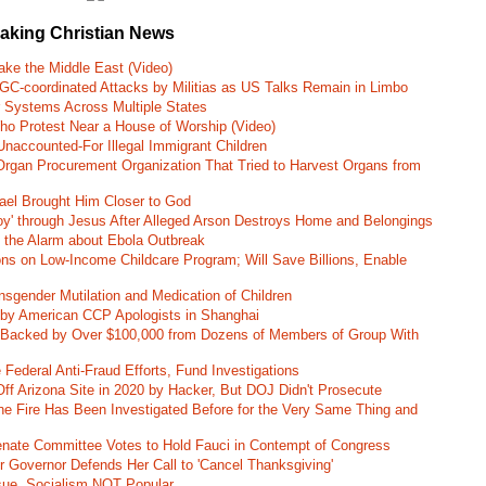
eaking Christian News
ke the Middle East (Video)
RGC-coordinated Attacks by Militias as US Talks Remain in Limbo
r Systems Across Multiple States
o Protest Near a House of Worship (Video)
naccounted-For Illegal Immigrant Children
rgan Procurement Organization That Tried to Harvest Organs from
rael Brought Him Closer to God
oy' through Jesus After Alleged Arson Destroys Home and Belongings
d the Alarm about Ebola Outbreak
ns on Low-Income Childcare Program; Will Save Billions, Enable
nsgender Mutilation and Medication of Children
 by American CCP Apologists in Shanghai
 Backed by Over $100,000 from Dozens of Members of Group With
Federal Anti-Fraud Efforts, Fund Investigations
ff Arizona Site in 2020 by Hacker, But DOJ Didn't Prosecute
ane Fire Has Been Investigated Before for the Very Same Thing and
 Senate Committee Votes to Hold Fauci in Contempt of Congress
r Governor Defends Her Call to 'Cancel Thanksgiving'
ssue, Socialism NOT Popular