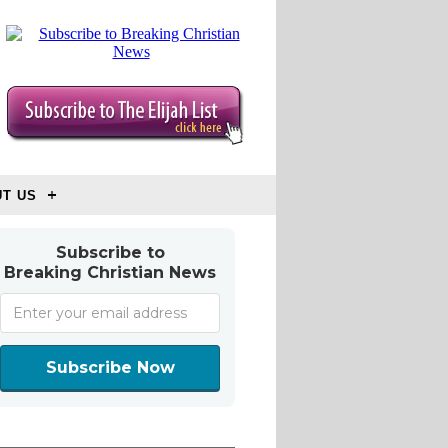
T US
Subscribe to
Breaking Christian News
Subscribe Now