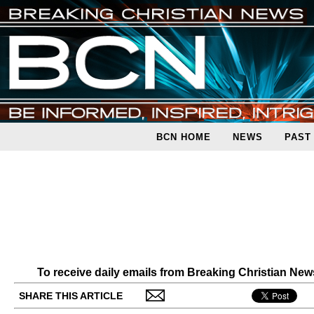
BCN HOME
NEWS
PAST
To receive daily emails from Breaking Christian Ne
SHARE THIS ARTICLE