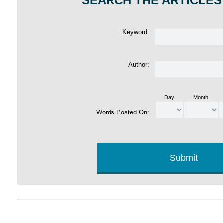
SEARCH THE ARTICLES
Keyword:
Author:
Day
Month
Words Posted On: