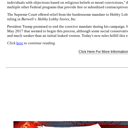
individuals with objections based on religious beliefs or moral convictions," th
multiple other Federal programs that provide free or subsidized contraceptive
The Supreme Court offered relief from the burdensome mandate to Hobby Lobby 
ruling in
Burwell v. Hobby
Lobby Stores, Inc.
President Trump promised to end the coercive mandate during his campaign. He
May 2017 that seemed to begin this process, although some social conservative
and much weaker than an initial leaked version. Today's new rules fulfill this
Click
here
to continue reading.
Click Here For More Information.