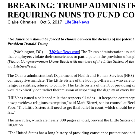
BREAKING: TRUMP ADMINIST
REQUIRING NUNS TO FUND C
Claire Chretien : Oct 6, 2017
LifeSiteNews
"No American should be forced to choose between the dictates of the federal g
President Donald Trump
(Washington, DC) — [
LifeSiteNews.com
] The Trump administration issued
that employers violate their consciences to participate in the provision of emp
(Photo: Congresswoman Diane Black with members of the Little Sisters of the 
via LifeSiteNews)
The Obama administration's Department of Health and Human Services (HHS) b
contraceptive mandate. The Little Sisters of the Poor, pro-life nuns who care 
religious entities, refused to comply. The Little Sisters of the Poor providing
would explicitly contradict their mission of respecting the dignity of every hu
"HHS has issued a balanced rule that respects all sides—it keeps the contrace
now provides a religious exemption," said Mark Rienzi, senior counsel at Becket
Poor. "The Little Sisters still need to get final relief in court, which should b
law."
The new rules, which are nearly 300 pages in total, prevent the Little Sisters 
litigation.
"The United States has a long history of providing conscience protections in th