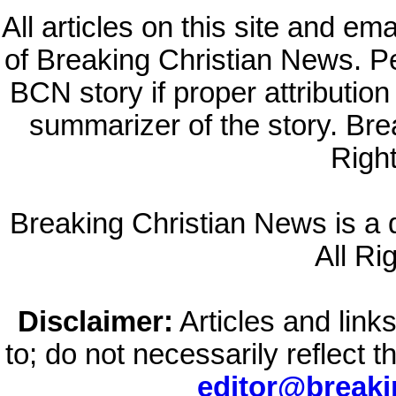
All articles on this site and e
of Breaking Christian News. Per
BCN story if proper attribution 
summarizer of the story. Br
Righ
Breaking Christian News is a di
All Ri
Disclaimer:
Articles and links
to; do not necessarily reflect 
editor@break