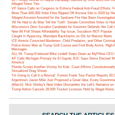
Alleged Terror Ties
VP Vance Calls on Congress to Enforce Federal Anti-Fraud Efforts, F
More Than 600,000 Voter Files Ripped Off Arizona Site in 2020 by Ha
Alleged Arsonist Arrested for the Spokane Fire Has Been Investigate
'All He Had to do Was Tell the Truth': Senate Committee Votes to Ho
Wisconsin's Dem Socialist Candidate for Governor Defends Her Call t
New WI Poll Shows Affordability Top Issue, Socialism NOT Popular
Caught in Hypocrisy, Mamdani Backtracks on IDs for Marxist Marts
ICE Arrests Convicted Murderers, Child Predators, and Other Criminal 
Police Arrest Man at Trump Golf Course and Find Body Armor, 'High-
Messages
ALL IN: Trump-Endorsed Mike Lindell Steps Down as MyPillow CEO
AP Calls Michigan Primary for El-Sayed, RJC Says Dems Elected 'Mo
America'
Florida Scores Another Victory for Kids: Court Affirms Constitutionali
Sexualized Drag Shows
'I'm Going to Call It a Revival': Forrest Frank Tour Pastor Reports 5
Argentina's Javier Milei Just Proposed a Great Idea. Every Governm
(Watch): Nick Shirley's New Video Dismantles the Left's Narrative on 
Trump Admin Cancels 28,000 Trucker Licenses Held by Illegal Aliens 