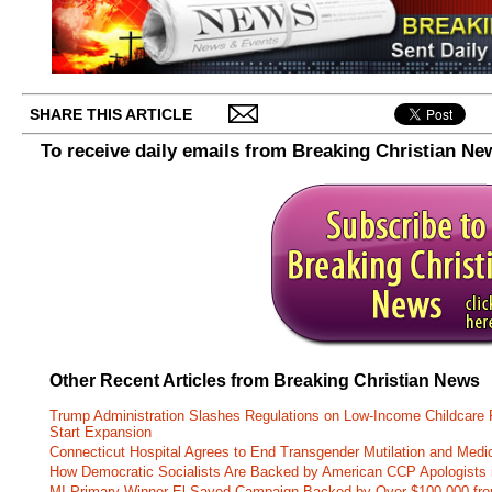
SHARE THIS ARTICLE
To receive daily emails from Breaking Christian Ne
Other Recent Articles from Breaking Christian News
Trump Administration Slashes Regulations on Low-Income Childcare P
Start Expansion
Connecticut Hospital Agrees to End Transgender Mutilation and Medic
How Democratic Socialists Are Backed by American CCP Apologists 
MI Primary Winner El-Sayed Campaign Backed by Over $100,000 fr