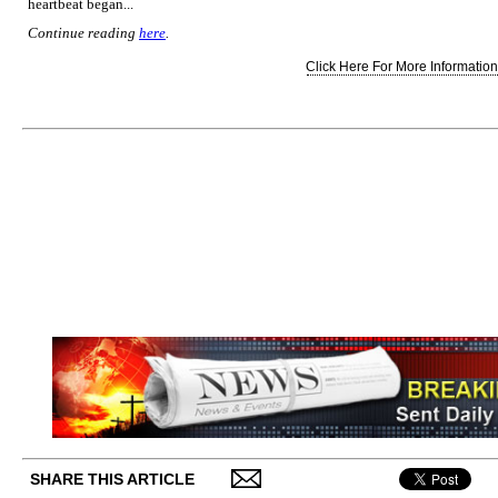
heartbeat began...
Continue reading
here
.
Click Here For More Information.
SHARE THIS ARTICLE