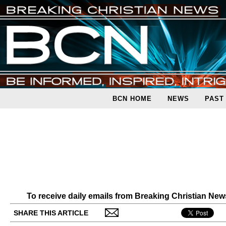
BCN HOME
NEWS
PAST
To receive daily emails from Breaking Christian Ne
SHARE THIS ARTICLE