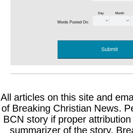
Day
Month
Words Posted On:
All articles on this site and e
of Breaking Christian News. Per
BCN story if proper attribution 
summarizer of the story. Br