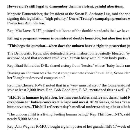
However, it's still legal to dismember them in violent, painful abortions.
Marjorie Dannenfelser, the President of the Susan B. Anthony List, said she s
signing this legislation "high priority."
One of Trump's campaign promises wa
Protection Act into law.
Rep. Mia Love, R-UT, pointed out "some of the double standards that we have i
Killing a pregnant woman is considered double homicide, but abortion isn't
"This begs the question—when does the unborn have a right to protection ju
The Democratic Reps. who defended late-term abortion repeatedly bleated, "w
acknowledged that abortion involves a human baby with human body parts.
Rep. Brad Schneider, D-IL, shared a story from "Jessica" whose "baby had a rare
"Having an abortion was the most compassionate choice" available, Schneider
her "daughter deserved compassion."
Rep. Liz Cheney, R-WY, noted that in a "very unusual step," the Congressiona
save at least 2,000 lives. Rep. Bob Goodlatte, R-VA, mentioned this as well.
(P
"H.R. 36 is humane legislation, for innocent babies and for mothers," said
exceptions for babies conceived in rape and incest. At 20 weeks, babies "ca
human voices...This bill reflects today's medical understanding about a baby'
"The unborn child is a living, feeling human being," Rep. Phil Roe, R-TN, sa
nearly 5,000 babies.
Rep. Ann Wagner, R-MO, brought a giant poster of her grandchild's 17-week ul