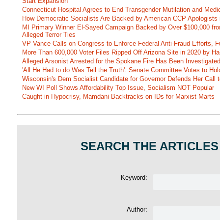
Start Expansion
Connecticut Hospital Agrees to End Transgender Mutilation and Medic
How Democratic Socialists Are Backed by American CCP Apologists 
MI Primary Winner El-Sayed Campaign Backed by Over $100,000 fr
Alleged Terror Ties
VP Vance Calls on Congress to Enforce Federal Anti-Fraud Efforts, F
More Than 600,000 Voter Files Ripped Off Arizona Site in 2020 by Ha
Alleged Arsonist Arrested for the Spokane Fire Has Been Investigate
'All He Had to do Was Tell the Truth': Senate Committee Votes to Ho
Wisconsin's Dem Socialist Candidate for Governor Defends Her Call t
New WI Poll Shows Affordability Top Issue, Socialism NOT Popular
Caught in Hypocrisy, Mamdani Backtracks on IDs for Marxist Marts
SEARCH THE ARTICLES
Keyword:
Author: