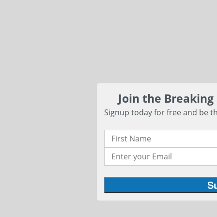
Join the Breaking
Signup today for free and be th