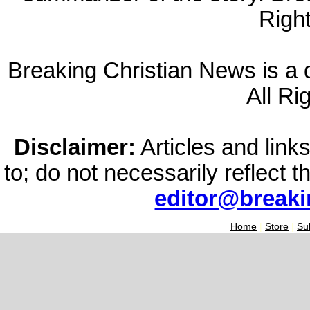
Righ
Breaking Christian News is a di
All Ri
Disclaimer:
Articles and links
to; do not necessarily reflect 
editor@break
Home
|
Store
|
Su