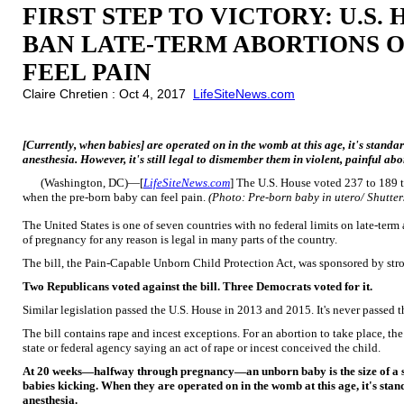
FIRST STEP TO VICTORY: U.S.
BAN LATE-TERM ABORTIONS 
FEEL PAIN
Claire Chretien : Oct 4, 2017
LifeSiteNews.com
[Currently, when babies] are operated on in the womb at this age, it's standa
anesthesia. However, it's still legal to dismember them in violent, painful abo
(Washington, DC)—[
LifeSiteNews.com
] The U.S. House voted 237 to 189 t
when the pre-born baby can feel pain.
(Photo: Pre-born baby in utero/ Shutte
The United States is one of seven countries with no federal limits on late-ter
of pregnancy for any reason is legal in many parts of the country.
The bill, the Pain-Capable Unborn Child Protection Act, was sponsored by stro
Two Republicans voted against the bill. Three Democrats voted for it.
Similar legislation passed the U.S. House in 2013 and 2015. It's never passed t
The bill contains rape and incest exceptions. For an abortion to take place, the
state or federal agency saying an act of rape or incest conceived the child.
At 20 weeks—halfway through pregnancy—an unborn baby is the size of a sm
babies kicking. When they are operated on in the womb at this age, it's stan
anesthesia.