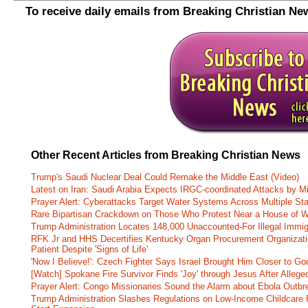
To receive daily emails from Breaking Christian Ne
Other Recent Articles from Breaking Christian News
Trump's Saudi Nuclear Deal Could Remake the Middle East (Video)
Latest on Iran: Saudi Arabia Expects IRGC-coordinated Attacks by Mi
Prayer Alert: Cyberattacks Target Water Systems Across Multiple St
Rare Bipartisan Crackdown on Those Who Protest Near a House of W
Trump Administration Locates 148,000 Unaccounted-For Illegal Immig
RFK Jr and HHS Decertifies Kentucky Organ Procurement Organizatio
Patient Despite 'Signs of Life'
'Now I Believe!': Czech Fighter Says Israel Brought Him Closer to Go
[Watch] Spokane Fire Survivor Finds 'Joy' through Jesus After Alle
Prayer Alert: Congo Missionaries Sound the Alarm about Ebola Outbr
Trump Administration Slashes Regulations on Low-Income Childcare P