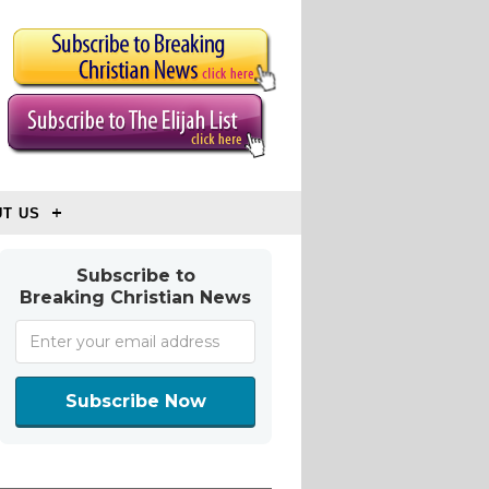
T US
Subscribe to
Breaking Christian News
Subscribe Now