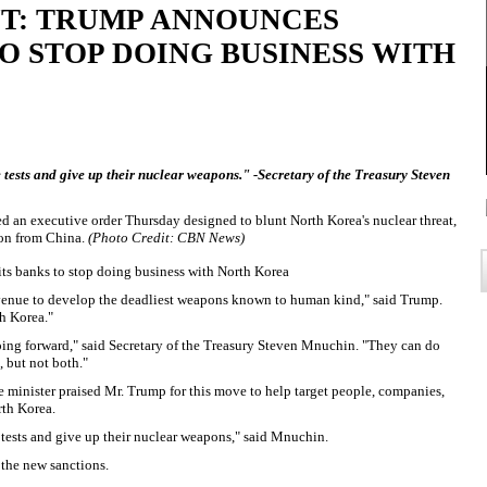
T: TRUMP ANNOUNCES
O STOP DOING BUSINESS WITH
le tests and give up their nuclear weapons." -Secretary of the Treasury Steven
d an executive order Thursday designed to blunt North Korea's nuclear threat,
tion from China.
(Photo Credit: CBN News)
ts banks to stop doing business with North Korea
revenue to develop the deadliest weapons known to human kind," said Trump.
th Korea."
going forward," said Secretary of the Treasury Steven Mnuchin. "They can do
, but not both."
 minister praised Mr. Trump for this move to help target people, companies,
rth Korea.
e tests and give up their nuclear weapons," said Mnuchin.
the new sanctions.