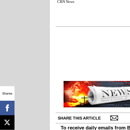
CBN News
Shares
SHARE THIS ARTICLE
To receive daily emails from 