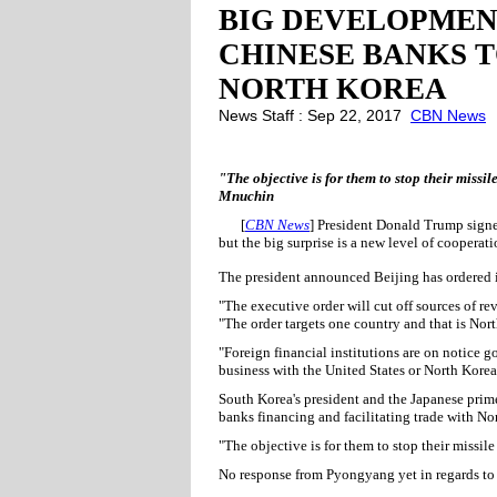
BIG DEVELOPMEN
CHINESE BANKS T
NORTH KOREA
News Staff : Sep 22, 2017
CBN News
"The objective is for them to stop their missi
Mnuchin
[
CBN News
] President Donald Trump signe
but the big surprise is a new level of coopera
The president announced Beijing has ordered i
"The executive order will cut off sources of 
"The order targets one country and that is Nor
"Foreign financial institutions are on notice 
business with the United States or North Korea
South Korea's president and the Japanese prime
banks financing and facilitating trade with No
"The objective is for them to stop their missil
No response from Pyongyang yet in regards to 