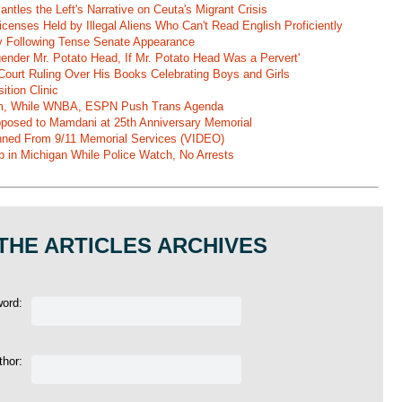
ntles the Left's Narrative on Ceuta's Migrant Crisis
enses Held by Illegal Aliens Who Can't Read English Proficiently
 Following Tense Senate Appearance
gender Mr. Potato Head, If Mr. Potato Head Was a Pervert'
Court Ruling Over His Books Celebrating Boys and Girls
ition Clinic
am, While WNBA, ESPN Push Trans Agenda
pposed to Mamdani at 25th Anniversary Memorial
ned From 9/11 Memorial Services (VIDEO)
b in Michigan While Police Watch, No Arrests
THE ARTICLES ARCHIVES
word:
thor: