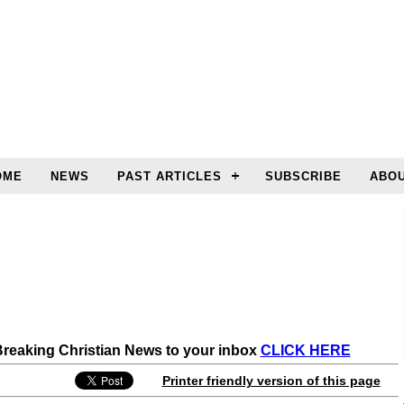
OME
NEWS
PAST ARTICLES
SUBSCRIBE
ABOU
 Breaking Christian News to your inbox
CLICK HERE
Printer friendly version of this page