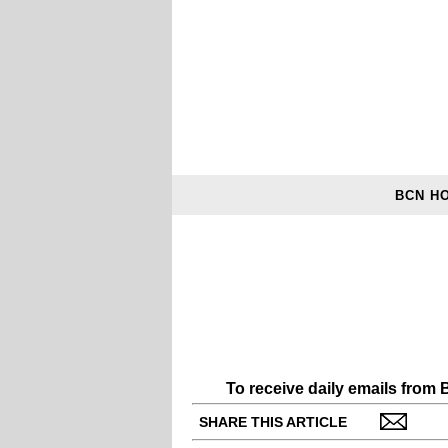
BCN H
To receive daily emails from
SHARE THIS ARTICLE