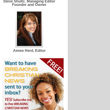
Steve Shultz, Managing Editor
Founder and Owner
Aimee Herd, Editor