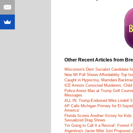
Other Recent Articles from Br
Wisconsin's Dem Socialist Candidate fo
New WI Poll Shows Affordability Top I
Caught in Hypocrisy, Mamdani Backtrac
ICE Arrests Convicted Murderers, Child 
Police Arrest Man at Trump Golf Cours
Messages
ALL IN: Trump-Endorsed Mike Lindell
AP Calls Michigan Primary for El-Saye
America'
Florida Scores Another Victory for Kids:
Sexualized Drag Shows
'I'm Going to Call It a Revival': Forre
Argentina's Javier Milei Just Proposed