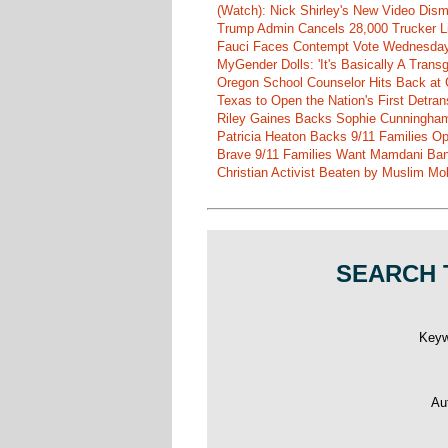
(Watch): Nick Shirley's New Video Disma
Trump Admin Cancels 28,000 Trucker Lic
Fauci Faces Contempt Vote Wednesday
MyGender Dolls: 'It's Basically A Trans
Oregon School Counselor Hits Back at 
Texas to Open the Nation's First Detrans
Riley Gaines Backs Sophie Cunningh
Patricia Heaton Backs 9/11 Families O
Brave 9/11 Families Want Mamdani Ban
Christian Activist Beaten by Muslim Mo
SEARCH 
Key
Au