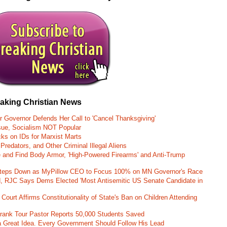
eaking Christian News
r Governor Defends Her Call to 'Cancel Thanksgiving'
ssue, Socialism NOT Popular
ks on IDs for Marxist Marts
Predators, and Other Criminal Illegal Aliens
e and Find Body Armor, 'High-Powered Firearms' and Anti-Trump
 Steps Down as MyPillow CEO to Focus 100% on MN Governor's Race
d, RJC Says Dems Elected 'Most Antisemitic US Senate Candidate in
 Court Affirms Constitutionality of State's Ban on Children Attending
st Frank Tour Pastor Reports 50,000 Students Saved
 a Great Idea. Every Government Should Follow His Lead