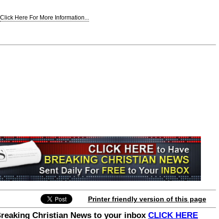
Click Here For More Information...
Join the Breaking Christian
News Newsletter
Signup today for free and be the first to get
notified on new updates.
Printer friendly version of this page
Breaking Christian News to your inbox
CLICK HERE