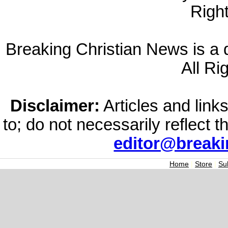
Righ
Breaking Christian News is a di
All Ri
Disclaimer:
Articles and links
to; do not necessarily reflect 
editor@break
Home
|
Store
|
Su