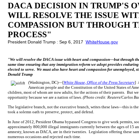
DACA DECISION IN TRUMP'S 
WILL RESOLVE THE ISSUE WI
COMPASSION BUT THROUGH 
PROCESS"
President Donald Trump : Sep 6, 2017
WhiteHouse.gov
"We will resolve the DACA issue with heart and compassion—but through th
same time ensuring that any immigration reform we adopt provides enduring 
elected to serve. We must also have heart and compassion for unemployed, st
Donald Trump
(Washington, DC)—[
White House, Office of the Press Secretary
] 
American people and the Constitution of the United States of Amer
children, most of whom are now adults, for the actions of their parents. But we
opportunity because we are a nation of laws.
(Photo credit: Reuters/Carlos Ba
The legislative branch, not the executive branch, writes these laws—this is th
took a solemn oath to preserve, protect, and defend.
In June of 2012, President Obama bypassed Congress to give work permits, soci
approximately 800,000 illegal immigrants currently between the ages of 15 and
amnesty, known as DACA, are in their twenties. Legislation offering these sa
numerous occasions and rejected each time.