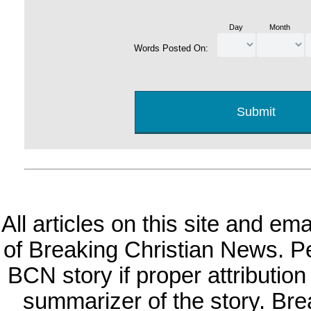
Day
Month
Words Posted On:
All articles on this site and e
of Breaking Christian News. Per
BCN story if proper attribution 
summarizer of the story. Br