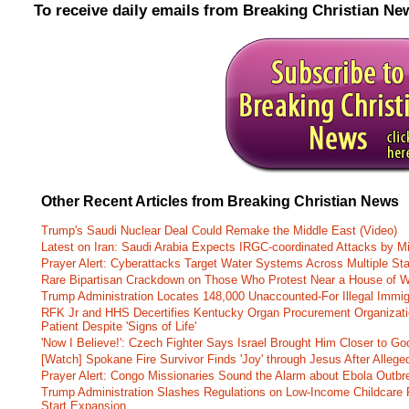
To receive daily emails from Breaking Christian Ne
Other Recent Articles from Breaking Christian News
Trump's Saudi Nuclear Deal Could Remake the Middle East (Video)
Latest on Iran: Saudi Arabia Expects IRGC-coordinated Attacks by Mi
Prayer Alert: Cyberattacks Target Water Systems Across Multiple St
Rare Bipartisan Crackdown on Those Who Protest Near a House of W
Trump Administration Locates 148,000 Unaccounted-For Illegal Immig
RFK Jr and HHS Decertifies Kentucky Organ Procurement Organizatio
Patient Despite 'Signs of Life'
'Now I Believe!': Czech Fighter Says Israel Brought Him Closer to Go
[Watch] Spokane Fire Survivor Finds 'Joy' through Jesus After Alle
Prayer Alert: Congo Missionaries Sound the Alarm about Ebola Outbr
Trump Administration Slashes Regulations on Low-Income Childcare P
Start Expansion