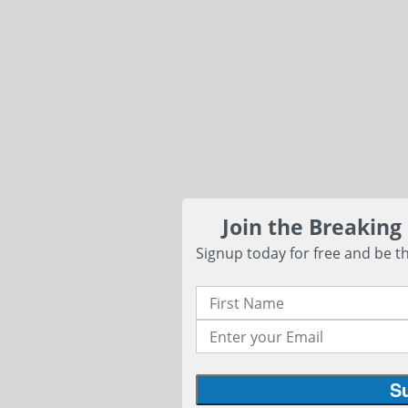
Join the Breaking
Signup today for free and be th