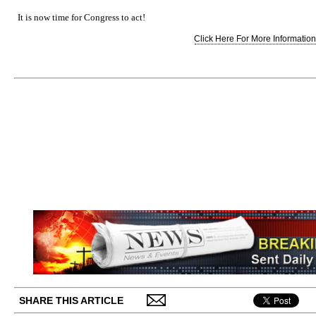
It is now time for Congress to act!
Click Here For More Information.
SHARE THIS ARTICLE