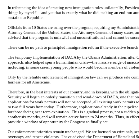
In referencing the idea of creating new immigration rules unilaterally, Presiden
things by myself"—and yet that is exactly what he did, making an end-run aro
sustain our Republic.
Officials from 10 States are suing over the program, requiring my Administratio
Attorney General of the United States, the Attorneys General of many states, an
advised that the program is unlawful and unconstitutional and cannot be succe
There can be no path to principled immigration reform if the executive branch is
The temporary implementation of DACA by the Obama Administration, after Con
approach, also helped spur a humanitarian crisis—the massive surge of unac
including, in some cases, young people who would become members of violent
Only by the reliable enforcement of immigration law can we produce safe com
fairness for all Americans.
Therefore, in the best interests of our country, and in keeping with the oblig
Security will begin an orderly transition and wind-down of DACA, one that 
applications for work permits will not be accepted, all existing work permits wi
to two full years from today. Furthermore, applications already in the pipeline
for those facing near-term expiration. This is a gradual process, not a sudden p
another six months, and will remain active for up to 24 months. Thus, in effect
provide a window of opportunity for Congress to finally act.
Our enforcement priorities remain unchanged. We are focused on criminals, secur
overstays, and repeat violators. I have advised the Department of Homeland S