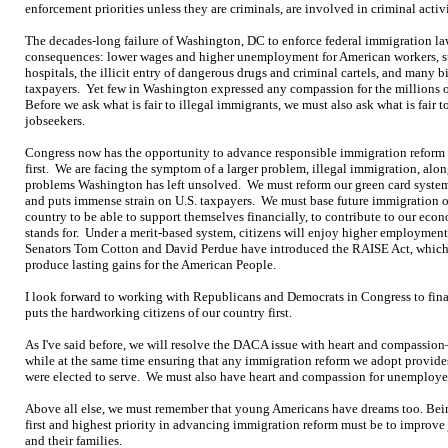
enforcement priorities unless they are criminals, are involved in criminal activ
The decades-long failure of Washington, DC to enforce federal immigration la
consequences: lower wages and higher unemployment for American workers, su
hospitals, the illicit entry of dangerous drugs and criminal cartels, and many bil
taxpayers. Yet few in Washington expressed any compassion for the millions o
Before we ask what is fair to illegal immigrants, we must also ask what is fair 
jobseekers.
Congress now has the opportunity to advance responsible immigration reform 
first. We are facing the symptom of a larger problem, illegal immigration, al
problems Washington has left unsolved. We must reform our green card syste
and puts immense strain on U.S. taxpayers. We must base future immigration
country to be able to support themselves financially, to contribute to our econ
stands for. Under a merit-based system, citizens will enjoy higher employment,
Senators Tom Cotton and David Perdue have introduced the RAISE Act, which 
produce lasting gains for the American People.
I look forward to working with Republicans and Democrats in Congress to finall
puts the hardworking citizens of our country first.
As I've said before, we will resolve the DACA issue with heart and compassi
while at the same time ensuring that any immigration reform we adopt provides
were elected to serve. We must also have heart and compassion for unemployed
Above all else, we must remember that young Americans have dreams too. Bein
first and highest priority in advancing immigration reform must be to improve
and their families.