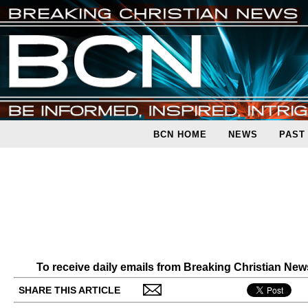
BCN HOME
NEWS
PAST
To receive daily emails from Breaking Christian Ne
SHARE THIS ARTICLE