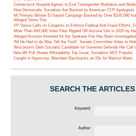
Connecticut Hospital Agrees to End Transgender Mutilation and Medic
How Democratic Socialists Are Backed by American CCP Apologists 
MI Primary Winner El-Sayed Campaign Backed by Over $100,000 fr
Alleged Terror Ties
VP Vance Calls on Congress to Enforce Federal Anti-Fraud Efforts, F
More Than 600,000 Voter Files Ripped Off Arizona Site in 2020 by Ha
Alleged Arsonist Arrested for the Spokane Fire Has Been Investigate
'All He Had to do Was Tell the Truth': Senate Committee Votes to Ho
Wisconsin's Dem Socialist Candidate for Governor Defends Her Call t
New WI Poll Shows Affordability Top Issue, Socialism NOT Popular
Caught in Hypocrisy, Mamdani Backtracks on IDs for Marxist Marts
SEARCH THE ARTICLES
Keyword:
Author: