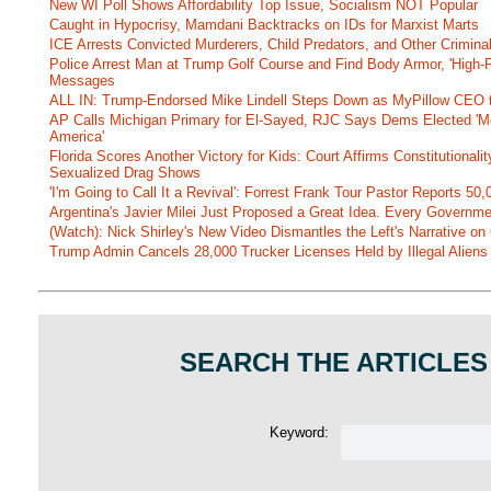
New WI Poll Shows Affordability Top Issue, Socialism NOT Popular
Caught in Hypocrisy, Mamdani Backtracks on IDs for Marxist Marts
ICE Arrests Convicted Murderers, Child Predators, and Other Criminal 
Police Arrest Man at Trump Golf Course and Find Body Armor, 'High-
Messages
ALL IN: Trump-Endorsed Mike Lindell Steps Down as MyPillow CEO
AP Calls Michigan Primary for El-Sayed, RJC Says Dems Elected 'Mo
America'
Florida Scores Another Victory for Kids: Court Affirms Constitutionali
Sexualized Drag Shows
'I'm Going to Call It a Revival': Forrest Frank Tour Pastor Reports 5
Argentina's Javier Milei Just Proposed a Great Idea. Every Governm
(Watch): Nick Shirley's New Video Dismantles the Left's Narrative on 
Trump Admin Cancels 28,000 Trucker Licenses Held by Illegal Aliens 
SEARCH THE ARTICLES
Keyword: