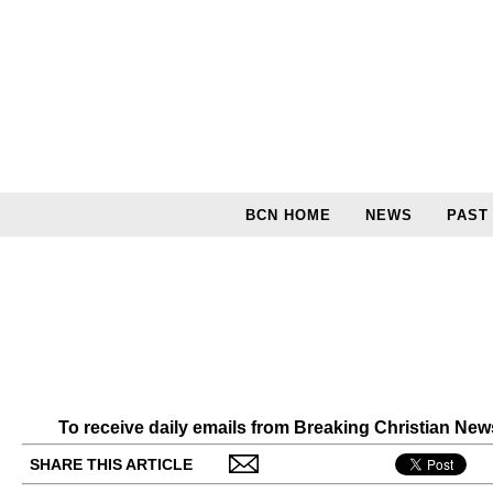
BCN HOME
NEWS
PAST
To receive daily emails from Breaking Christian Ne
SHARE THIS ARTICLE