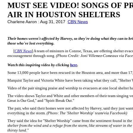
MUST SEE VIDEO! SONGS OF P
AIR IN HOUSTON SHELTERS
Charlene Aaron : Aug 31, 2017
CBN News
Their homes weren't affected by Harvey, so they're doing what they can to brin
those who've lost everything.
[
CBN News
] A team of ministers in Conroe, Texas, are offering shelter e
encouragement through song.
(Photo Credit: Joni Villemez-Comeaux via Fac
Watch this inspiring video by clicking
here
.
Some 13,000 people have been rescued in the Houston area, and more than 17,
Marquist Taylor and Victoria White have been taking what they call, "Shelter W
Video of the pair singing praise and worship to evacuees at one local shelter 
The video shows Taylor and White and other members of their team singing ve
Great is Our God," and "Spirit Break Out."
The pair, who said their homes were not affected by Harvey, said they just wa
everything in the storm.
(Photo: The 'Shelter Worship' team/via Facebook)
They said the idea for "Shelter Worship" came from the sentiment found in the
shelter from the wind and a refuge from the storm, like streams of water in the
thirsty land."