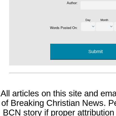
Author:
Day
Month
Words Posted On:
All articles on this site and e
of Breaking Christian News. Per
BCN story if proper attribution 