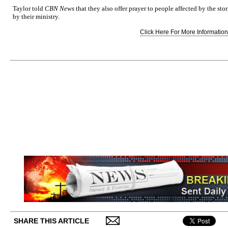
Taylor told
CBN News
that they also offer prayer to people affected by the s
by their ministry.
Click Here For More Information.
SHARE THIS ARTICLE