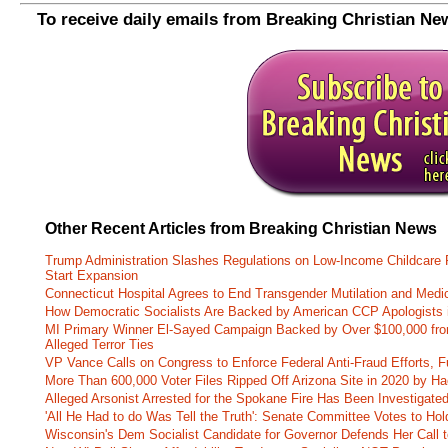
To receive daily emails from Breaking Christian Ne
Other Recent Articles from Breaking Christian News
Trump Administration Slashes Regulations on Low-Income Childcare P
Start Expansion
Connecticut Hospital Agrees to End Transgender Mutilation and Medic
How Democratic Socialists Are Backed by American CCP Apologists 
MI Primary Winner El-Sayed Campaign Backed by Over $100,000 fr
Alleged Terror Ties
VP Vance Calls on Congress to Enforce Federal Anti-Fraud Efforts, F
More Than 600,000 Voter Files Ripped Off Arizona Site in 2020 by Ha
Alleged Arsonist Arrested for the Spokane Fire Has Been Investigate
'All He Had to do Was Tell the Truth': Senate Committee Votes to Ho
Wisconsin's Dem Socialist Candidate for Governor Defends Her Call t