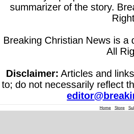
summarizer of the story. Br
Righ
Breaking Christian News is a di
All Ri
Disclaimer:
Articles and links
to; do not necessarily reflect 
editor@break
Home
|
Store
|
Su