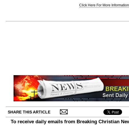
Click Here For More Information.
SHARE THIS ARTICLE
To receive daily emails from Breaking Christian Ne