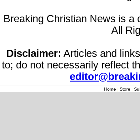
Breaking Christian News is a di
All Ri
Disclaimer:
Articles and links
to; do not necessarily reflect 
editor@break
Home
|
Store
|
Su