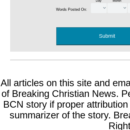
Day
Month
Words Posted On:
All articles on this site and e
of Breaking Christian News. Per
BCN story if proper attribution 
summarizer of the story. Br
Righ