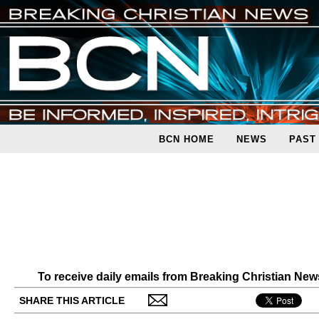
BCN HOME
NEWS
PAST
To receive daily emails from Breaking Christian Ne
SHARE THIS ARTICLE