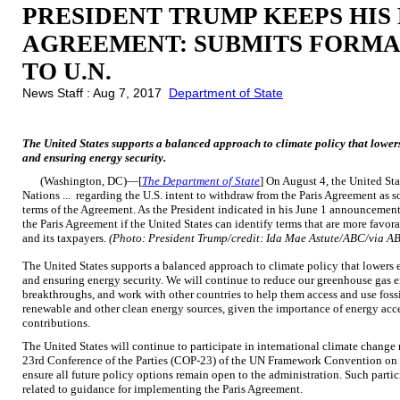
PRESIDENT TRUMP KEEPS HIS 
AGREEMENT: SUBMITS FORM
TO U.N.
News Staff : Aug 7, 2017
Department of State
The United States supports a balanced approach to climate policy that lowe
and ensuring energy security.
(Washington, DC)—[
The Department of State
] On August 4, the United St
Nations ... regarding the U.S. intent to withdraw from the Paris Agreement as soo
terms of the Agreement. As the President indicated in his June 1 announcement
the Paris Agreement if the United States can identify terms that are more favorabl
and its taxpayers.
(Photo: President Trump/credit: Ida Mae Astute/ABC/via A
The United States supports a balanced approach to climate policy that lower
and ensuring energy security. We will continue to reduce our greenhouse gas
breakthroughs, and work with other countries to help them access and use fossi
renewable and other clean energy sources, given the importance of energy acc
contributions.
The United States will continue to participate in international climate change
23rd Conference of the Parties (COP-23) of the UN Framework Convention on C
ensure all future policy options remain open to the administration. Such parti
related to guidance for implementing the Paris Agreement.