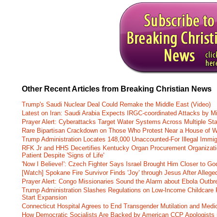
Other Recent Articles from Breaking Christian News
Trump's Saudi Nuclear Deal Could Remake the Middle East (Video)
Latest on Iran: Saudi Arabia Expects IRGC-coordinated Attacks by Mi
Prayer Alert: Cyberattacks Target Water Systems Across Multiple St
Rare Bipartisan Crackdown on Those Who Protest Near a House of W
Trump Administration Locates 148,000 Unaccounted-For Illegal Immig
RFK Jr and HHS Decertifies Kentucky Organ Procurement Organizatio
Patient Despite 'Signs of Life'
'Now I Believe!': Czech Fighter Says Israel Brought Him Closer to Go
[Watch] Spokane Fire Survivor Finds 'Joy' through Jesus After Alle
Prayer Alert: Congo Missionaries Sound the Alarm about Ebola Outbr
Trump Administration Slashes Regulations on Low-Income Childcare P
Start Expansion
Connecticut Hospital Agrees to End Transgender Mutilation and Medic
How Democratic Socialists Are Backed by American CCP Apologists 