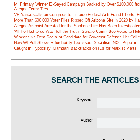
MI Primary Winner El-Sayed Campaign Backed by Over $100,000 fr
Alleged Terror Ties
VP Vance Calls on Congress to Enforce Federal Anti-Fraud Efforts, F
More Than 600,000 Voter Files Ripped Off Arizona Site in 2020 by Ha
Alleged Arsonist Arrested for the Spokane Fire Has Been Investigate
'All He Had to do Was Tell the Truth': Senate Committee Votes to Ho
Wisconsin's Dem Socialist Candidate for Governor Defends Her Call t
New WI Poll Shows Affordability Top Issue, Socialism NOT Popular
Caught in Hypocrisy, Mamdani Backtracks on IDs for Marxist Marts
SEARCH THE ARTICLES
Keyword:
Author: