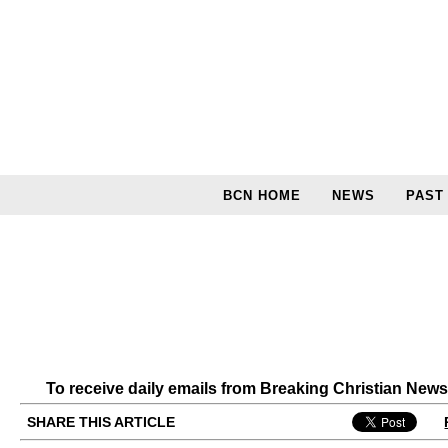
BCN HOME
NEWS
PAST
To receive daily emails from Breaking Christian New
SHARE THIS ARTICLE