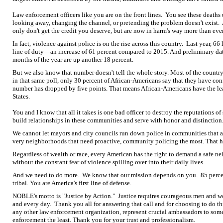
Law enforcement officers like you are on the front lines. You see these deaths 
looking away, changing the channel, or pretending the problem doesn't exist.
only don't get the credit you deserve, but are now in harm's way more than ever
In fact, violence against police is on the rise across this country. Last year, 6
line of duty—an increase of 61 percent compared to 2015. And preliminary data 
months of the year are up another 18 percent.
But we also know that number doesn't tell the whole story. Most of the country
in that same poll, only 30 percent of African-Americans say that they have confi
number has dropped by five points. That means African-Americans have the leas
States.
You and I know that all it takes is one bad officer to destroy the reputations 
build relationships in these communities and serve with honor and distinction
We cannot let mayors and city councils run down police in communities that are
very neighborhoods that need proactive, community policing the most. That he
Regardless of wealth or race, every American has the right to demand a safe n
without the constant fear of violence spilling over into their daily lives.
And we need to do more. We know that our mission depends on you. 85 percent o
tribal. You are America's first line of defense.
NOBLE's motto is "Justice by Action." Justice requires courageous men and w
and every day. Thank you all for answering that call and for choosing to do 
any other law enforcement organization, represent crucial ambassadors to some
enforcement the least. Thank you for your trust and professionalism.