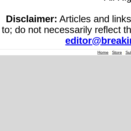
Disclaimer:
Articles and links
to; do not necessarily reflect 
editor@break
Home
|
Store
|
Su