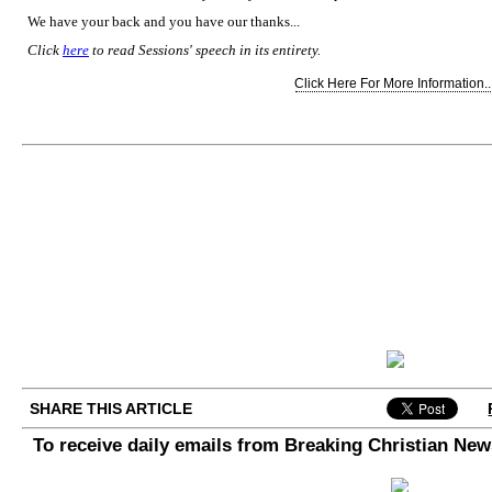
We have your back and you have our thanks...
Click
here
to read Sessions' speech in its entirety.
Click Here For More Information..
SHARE THIS ARTICLE
To receive daily emails from Breaking Christian Ne