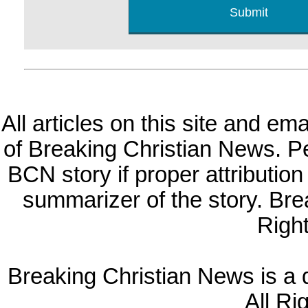
All articles on this site and e
of Breaking Christian News. Per
BCN story if proper attribution 
summarizer of the story. Br
Righ
Breaking Christian News is a di
All Ri