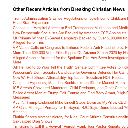
Other Recent Articles from Breaking Christian News
Trump Administration Slashes Regulations on Low-Income Childcare P
Head Start Expansion
Connecticut Hospital Agrees to End Transgender Mutilation and Medic
How Democratic Socialists Are Backed by American CCP Apologists 
MI Primary Winner El-Sayed Campaign Backed by Over $100,000 fr
Alleged Terror Ties
VP Vance Calls on Congress to Enforce Federal Anti-Fraud Efforts, F
More Than 600,000 Voter Files Ripped Off Arizona Site in 2020 by Ha
Alleged Arsonist Arrested for the Spokane Fire Has Been Investigate
More
'All He Had to do Was Tell the Truth': Senate Committee Votes to Ho
Wisconsin's Dem Socialist Candidate for Governor Defends Her Call t
New WI Poll Shows Affordability Top Issue, Socialism NOT Popular
Caught in Hypocrisy, Mamdani Backtracks on IDs for Marxist Marts
ICE Arrests Convicted Murderers, Child Predators, and Other Criminal 
Police Arrest Man at Trump Golf Course and Find Body Armor, 'High-
Messages
ALL IN: Trump-Endorsed Mike Lindell Steps Down as MyPillow CEO
AP Calls Michigan Primary for El-Sayed, RJC Says Dems Elected 'Mo
America'
Florida Scores Another Victory for Kids: Court Affirms Constitutionali
Sexualized Drag Shows
'I'm Going to Call It a Revival': Forrest Frank Tour Pastor Reports 5