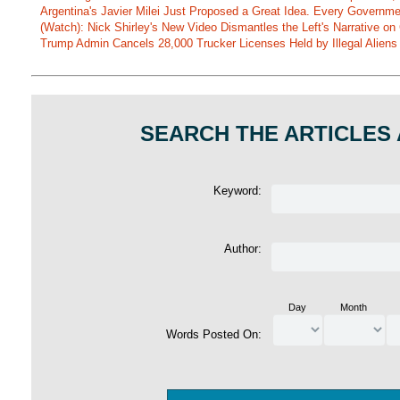
Argentina's Javier Milei Just Proposed a Great Idea. Every Governm
(Watch): Nick Shirley's New Video Dismantles the Left's Narrative on 
Trump Admin Cancels 28,000 Trucker Licenses Held by Illegal Aliens 
SEARCH THE ARTICLES
Keyword:
Author:
Day
Month
Words Posted On: