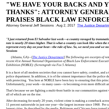
"WE HAVE YOUR BACKS AND 
THANKS": ATTORNEY GENERAL
PRAISES BLACK LAW ENFORC
Attorney General Jeff Sessions : Aug 2, 2017
The Justice Depart
"I just returned from El Salvador last week—a country ravaged by transnat
rate is nearly 20 times higher. That is what a country can look like when the
represent every day on your beat—the rule of law. So, we need you and we ne
Sessions
(Atlanta, GA)—[
The Justice Department
]
The following are excerpts of re
recent 41st Annual National Organization of Black Law Enforcement Executi
Exhibition (NOBLE):
(Screengrab via Fox 5 Atlanta)
It is a facet of all modern societies that you cannot have safety, comfort, and
police department. In addition, it is of the utmost importance that the police de
with protecting. You here at NOBLE have been key to ensuring that this princi
Unfortunately, your work—in many cases—is becoming even more difficult a
That's because we are fighting a multi-front battle in our communities agains
all of which are on the rise.
After decreasing for nearly 20 years, violent crime is making a comeback acro
11 percent nationwide in just one year—the largest increase since 1968. Per ca
largest cities. As described by the media, Baltimore and Chicago have turned in