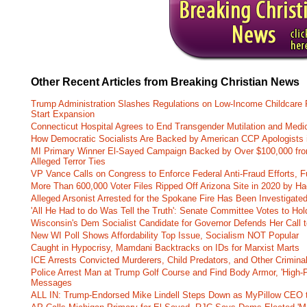
Other Recent Articles from Breaking Christian News
Trump Administration Slashes Regulations on Low-Income Childcare P
Start Expansion
Connecticut Hospital Agrees to End Transgender Mutilation and Medic
How Democratic Socialists Are Backed by American CCP Apologists 
MI Primary Winner El-Sayed Campaign Backed by Over $100,000 fr
Alleged Terror Ties
VP Vance Calls on Congress to Enforce Federal Anti-Fraud Efforts, F
More Than 600,000 Voter Files Ripped Off Arizona Site in 2020 by Ha
Alleged Arsonist Arrested for the Spokane Fire Has Been Investigate
'All He Had to do Was Tell the Truth': Senate Committee Votes to Ho
Wisconsin's Dem Socialist Candidate for Governor Defends Her Call t
New WI Poll Shows Affordability Top Issue, Socialism NOT Popular
Caught in Hypocrisy, Mamdani Backtracks on IDs for Marxist Marts
ICE Arrests Convicted Murderers, Child Predators, and Other Criminal 
Police Arrest Man at Trump Golf Course and Find Body Armor, 'High-
Messages
ALL IN: Trump-Endorsed Mike Lindell Steps Down as MyPillow CEO