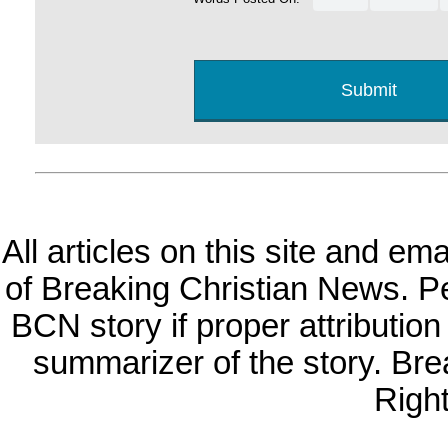
All articles on this site and e
of Breaking Christian News. Per
BCN story if proper attribution 
summarizer of the story. Br
Righ