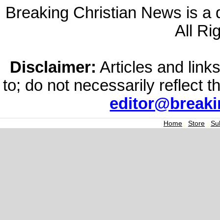
Breaking Christian News is a di
All Ri
Disclaimer:
Articles and links
to; do not necessarily reflect 
editor@break
Home
|
Store
|
Su