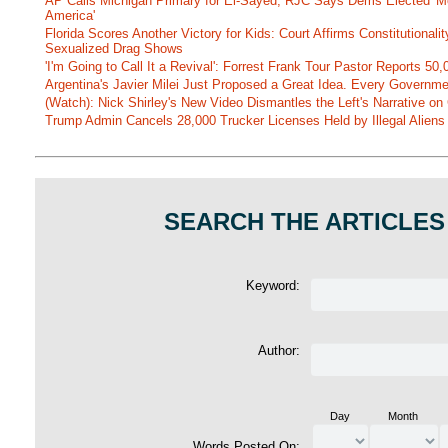
AP Calls Michigan Primary for El-Sayed, RJC Says Dems Elected 'Mo
America'
Florida Scores Another Victory for Kids: Court Affirms Constitutionali
Sexualized Drag Shows
'I'm Going to Call It a Revival': Forrest Frank Tour Pastor Reports 5
Argentina's Javier Milei Just Proposed a Great Idea. Every Governm
(Watch): Nick Shirley's New Video Dismantles the Left's Narrative on 
Trump Admin Cancels 28,000 Trucker Licenses Held by Illegal Aliens 
SEARCH THE ARTICLES
Keyword:
Author:
Day
Month
Words Posted On: