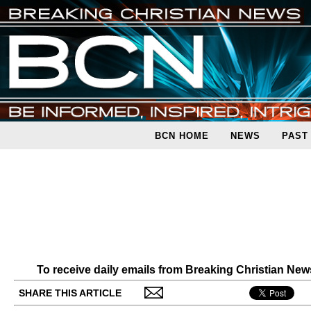
BCN HOME
NEWS
PAST
To receive daily emails from Breaking Christian Ne
SHARE THIS ARTICLE