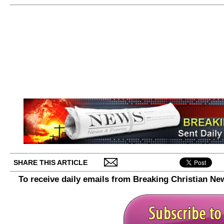
SHARE THIS ARTICLE
To receive daily emails from Breaking Christian Ne