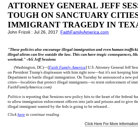
ATTORNEY GENERAL JEFF SES
TOUGH ON SANCTUARY CITIE
IMMIGRANT TRAGEDY IN TEX
John Frizoli : Jul 26, 2017
FaithFamilyAmerica.com
"These policies also encourage illegal immigration and even human trafficking
illegal aliens can live outside the law. This can have tragic consequences, li
weekend." -AG Jeff Sessions
(Washington, DC)—[
Faith Family America
] U.S. Attorney General Jeff S
on President Trump's displeasure with him right now—but it's not keeping him 
Department to battle illegal immigration. On Tuesday he announced a new poli
cities—localities that protect illegal immigrants—to resist enforcement of im
FaithFamilyAmerica.com)
Politico
is reporting that Sessions new policy hits to the heart of the federal 
to allow immigration enforcement officers into jails and prisons and to give t
illegal immigrant wanted by the feds is going to be released...
Click
here
to continue reading.
Click Here For More Information.