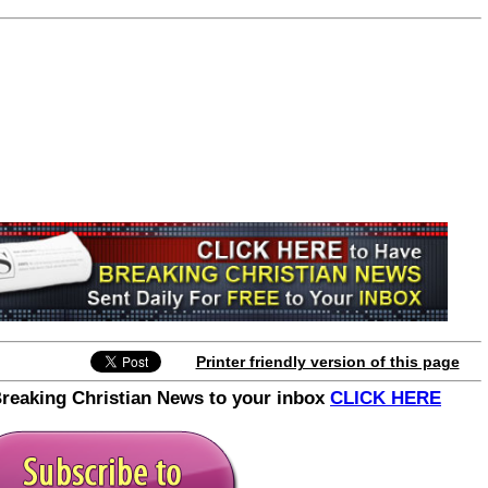
Printer friendly version of this page
Breaking Christian News to your inbox
CLICK HERE