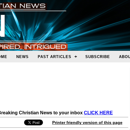
OME
NEWS
PAST ARTICLES
SUBSCRIBE
ABOU
 Breaking Christian News to your inbox
CLICK HERE
Printer friendly version of this page