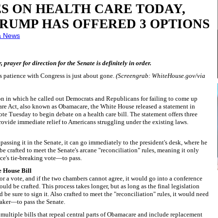
S ON HEALTH CARE TODAY,
RUMP HAS OFFERED 3 OPTIONS
a News
prayer for direction for the Senate is definitely in order.
s patience with Congress is just about gone.
(Screengrab: WhiteHouse.gov/via
n in which he called out Democrats and Republicans for failing to come up
Care Act, also known as Obamacare, the White House released a statement in
e Tuesday to begin debate on a health care bill. The statement offers three
provide immediate relief to Americans struggling under the existing laws.
passing it in the Senate, it can go immediately to the president's desk, where he
 be crafted to meet the Senate's arcane "reconciliation" rules, meaning it only
e's tie-breaking vote—to pass.
e House Bill
or a vote, and if the two chambers cannot agree, it would go into a conference
d be crafted. This process takes longer, but as long as the final legislation
d be sure to sign it. Also crafted to meet the "reconciliation" rules, it would need
eaker—to pass the Senate.
multiple bills that repeal central parts of Obamacare and include replacement