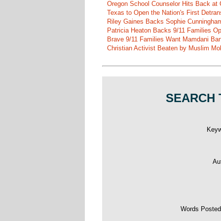
Oregon School Counselor Hits Back at 
Texas to Open the Nation's First Detrans
Riley Gaines Backs Sophie Cunningh
Patricia Heaton Backs 9/11 Families O
Brave 9/11 Families Want Mamdani Ban
Christian Activist Beaten by Muslim Mo
SEARCH 
Key
Au
Words Poste