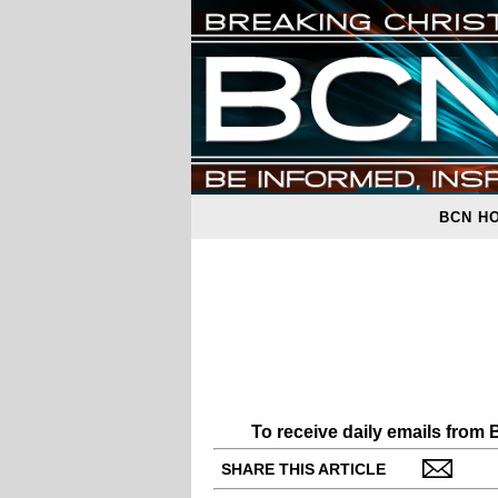
BCN H
To receive daily emails from
SHARE THIS ARTICLE