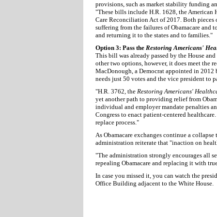
provisions, such as market stability funding 
"These bills include H.R. 1628, the American 
Care Reconciliation Act of 2017. Both pieces of
suffering from the failures of Obamacare and t
and returning it to the states and to families."
Option 3: Pass the
Restoring Americans' Hea
This bill was already passed by the House and
other two options, however, it does meet the r
MacDonough, a Democrat appointed in 2012 b
needs just 50 votes and the vice president to p
"H.R. 3762, the
Restoring Americans' Healthc
yet another path to providing relief from Oba
individual and employer mandate penalties and 
Congress to enact patient-centered healthcare. 
replace process."
As Obamacare exchanges continue a collapse t
administration reiterate that "inaction on healt
"The administration strongly encourages all s
repealing Obamacare and replacing it with tru
In case you missed it, you can watch the presi
Office Building adjacent to the White House.