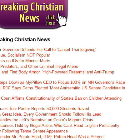
eaking Christian News
r Governor Defends Her Call to 'Cancel Thanksgiving'
ssue, Socialism NOT Popular
ks on IDs for Marxist Marts
Predators, and Other Criminal Illegal Aliens
e and Find Body Armor, 'High-Powered Firearms' and Anti-Trump
 Steps Down as MyPillow CEO to Focus 100% on MN Governor's Race
d, RJC Says Dems Elected 'Most Antisemitic US Senate Candidate in
 Court Affirms Constitutionality of State's Ban on Children Attending
st Frank Tour Pastor Reports 50,000 Students Saved
 a Great Idea. Every Government Should Follow His Lead
ntles the Left's Narrative on Ceuta's Migrant Crisis
enses Held by Illegal Aliens Who Can't Read English Proficiently
 Following Tense Senate Appearance
gender Mr. Potato Head, If Mr. Potato Head Was a Pervert'