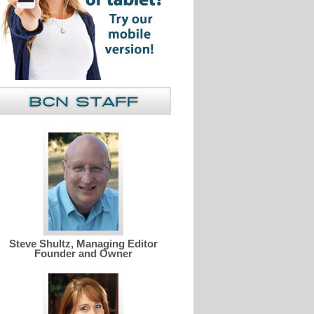
Steve Shultz, Managing Editor
Founder and Owner