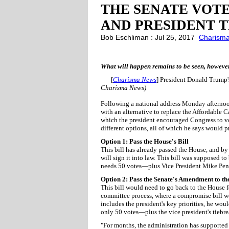
THE SENATE VOTE
AND PRESIDENT T
Bob Eschliman : Jul 25, 2017
Charism
What will happen remains to be seen, however, 
[
Charisma News
] President Donald Trump'
Charisma News)
Following a national address Monday afternoo
with an alternative to replace the Affordable 
which the president encouraged Congress to vot
different options, all of which he says would 
Option 1: Pass the House's Bill
This bill has already passed the House, and by 
will sign it into law. This bill was supposed to
needs 50 votes—plus Vice President Mike Penc
Option 2: Pass the Senate's Amendment to th
This bill would need to go back to the House f
committee process, where a compromise bill woul
includes the president's key priorities, he woul
only 50 votes—plus the vice president's tiebr
"For months, the administration has supported 