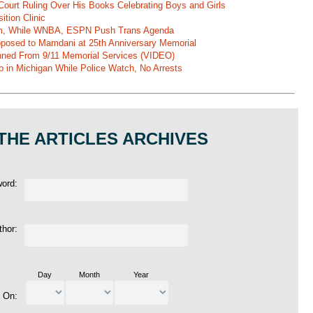
Court Ruling Over His Books Celebrating Boys and Girls
ition Clinic
am, While WNBA, ESPN Push Trans Agenda
pposed to Mamdani at 25th Anniversary Memorial
ned From 9/11 Memorial Services (VIDEO)
b in Michigan While Police Watch, No Arrests
THE ARTICLES ARCHIVES
word:
thor:
Day
Month
Year
d On: