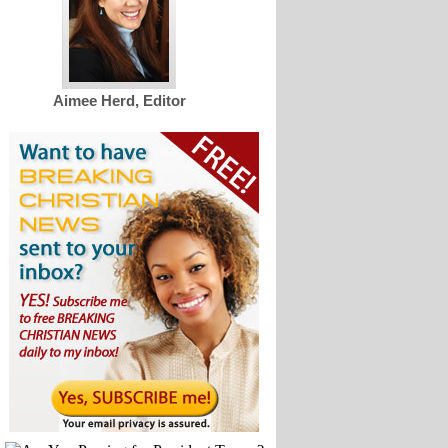
Aimee Herd, Editor