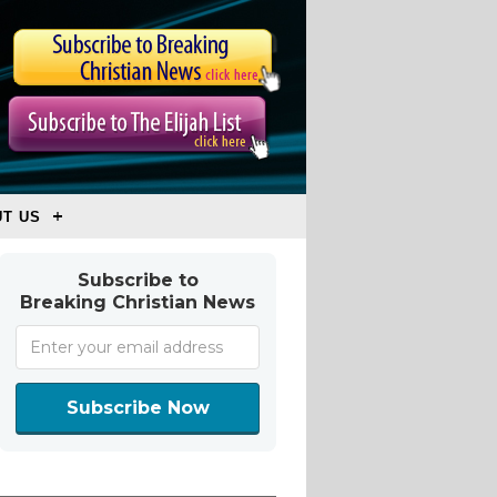
T US
Subscribe to
Breaking Christian News
Subscribe Now