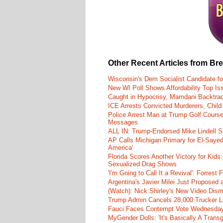
Other Recent Articles from Br
Wisconsin's Dem Socialist Candidate fo
New WI Poll Shows Affordability Top I
Caught in Hypocrisy, Mamdani Backtrac
ICE Arrests Convicted Murderers, Child 
Police Arrest Man at Trump Golf Cours
Messages
ALL IN: Trump-Endorsed Mike Lindell
AP Calls Michigan Primary for El-Saye
America'
Florida Scores Another Victory for Kids:
Sexualized Drag Shows
'I'm Going to Call It a Revival': Forre
Argentina's Javier Milei Just Proposed
(Watch): Nick Shirley's New Video Disma
Trump Admin Cancels 28,000 Trucker Lic
Fauci Faces Contempt Vote Wednesday
MyGender Dolls: 'It's Basically A Trans