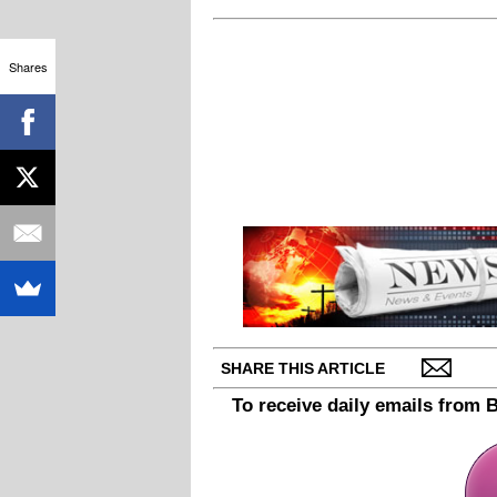
Shares
SHARE THIS ARTICLE
To receive daily emails from 