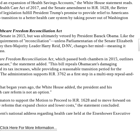
and an expansion of Health Savings Accounts," the White House statement reads.
Health Care Act of 2017, and the Senate amendment to H.R. 1628, the Better
 legislation fulfill President Trump's promise to provide relief to Americans
o transition to a better health care system by taking power out of Washington
lthcare Freedom Reconciliation Act
 Senate in 2015, but was ultimately vetoed by President Barack Obama. Like the
equirements of "reconciliation"—unless Parliamentarian of the Senate Elizabeth
y then-Majority Leader Harry Reid, D-NV., changes her mind—meaning it
ass.
are Freedom Reconciliation Act
, which passed both chambers in 2015, outlines
macare," the statement added. "This bill repeals Obamacare's damaging
its tax increases, while providing a reasonable transition period for the
The administration supports H.R. 3762 as a first step in a multi-step repeal-and-
hat began years ago, the White House added, the president and his
h care reform is not an option."
enators to support the Motion to Proceed to H.R. 1628 and to move forward on
e reforms that expand choice and lower costs," the statement concluded.
dent's national address regarding health care held at the Eisenhower Executive
Click Here For More Information...