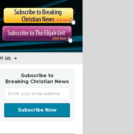
T US
Subscribe to
Breaking Christian News
Subscribe Now