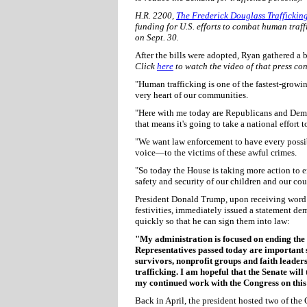
H.R. 2200,
The Frederick Douglass Traffickin
funding for U.S. efforts to combat human traf
on Sept. 30.
After the bills were adopted, Ryan gathered a bi
Click
here
to watch the video of that press co
"Human trafficking is one of the fastest-growing 
very heart of our communities.
"Here with me today are Republicans and Democr
that means it's going to take a national effort to
"We want law enforcement to have every possib
voice—to the victims of these awful crimes.
"So today the House is taking more action to e
safety and security of our children and our cou
President Donald Trump, upon receiving word of
festivities, immediately issued a statement de
quickly so that he can sign them into law:
"My administration is focused on ending the h
Representatives passed today are important s
survivors, nonprofit groups and faith leade
trafficking. I am hopeful that the Senate will
my continued work with the Congress on this
Back in April, the president hosted two of the