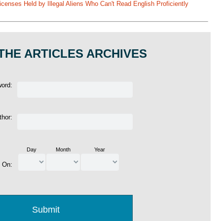
enses Held by Illegal Aliens Who Can't Read English Proficiently
THE ARTICLES ARCHIVES
word:
thor:
Day
Month
Year
d On: