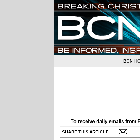
BCN H
To receive daily emails from
SHARE THIS ARTICLE