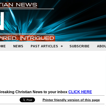
OME
NEWS
PAST ARTICLES
SUBSCRIBE
ABOU
 Breaking Christian News to your inbox
CLICK HERE
Printer friendly version of this page