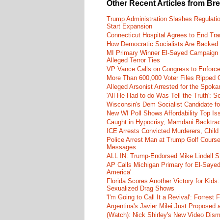
Other Recent Articles from Br
Trump Administration Slashes Regulati
Start Expansion
Connecticut Hospital Agrees to End Tra
How Democratic Socialists Are Backed
MI Primary Winner El-Sayed Campaign
Alleged Terror Ties
VP Vance Calls on Congress to Enforce 
More Than 600,000 Voter Files Ripped O
Alleged Arsonist Arrested for the Spok
'All He Had to do Was Tell the Truth':
Wisconsin's Dem Socialist Candidate fo
New WI Poll Shows Affordability Top I
Caught in Hypocrisy, Mamdani Backtrac
ICE Arrests Convicted Murderers, Child 
Police Arrest Man at Trump Golf Cours
Messages
ALL IN: Trump-Endorsed Mike Lindell
AP Calls Michigan Primary for El-Saye
America'
Florida Scores Another Victory for Kids:
Sexualized Drag Shows
'I'm Going to Call It a Revival': Forre
Argentina's Javier Milei Just Proposed
(Watch): Nick Shirley's New Video Disma