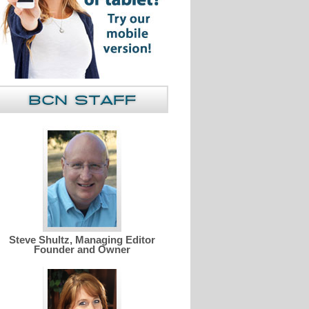
Steve Shultz, Managing Editor
Founder and Owner