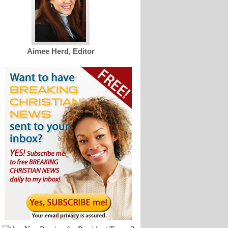
Aimee Herd, Editor