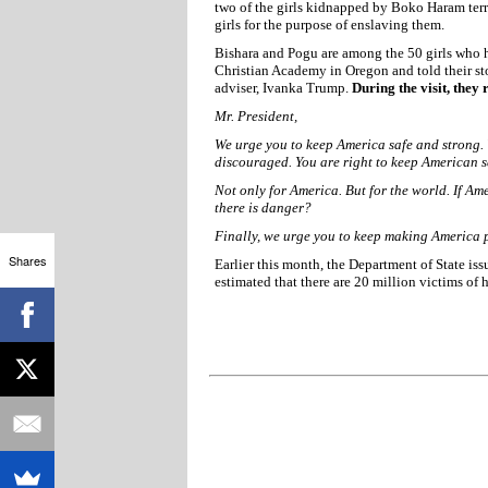
two of the girls kidnapped by Boko Haram ter
girls for the purpose of enslaving them.
Bishara and Pogu are among the 50 girls who h
Christian Academy in Oregon and told their sto
adviser, Ivanka Trump.
During the visit, they 
Mr. President,
We urge you to keep America safe and strong.
discouraged. You are right to keep American s
Not only for America. But for the world. If Am
there is danger?
Finally, we urge you to keep making America 
Shares
Earlier this month, the Department of State is
estimated that there are 20 million victims of