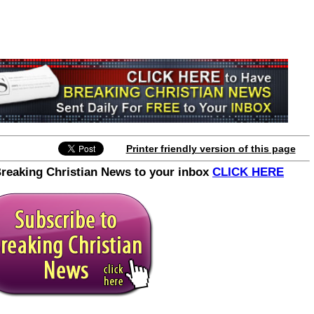
Printer friendly version of this page
Breaking Christian News to your inbox
CLICK HERE