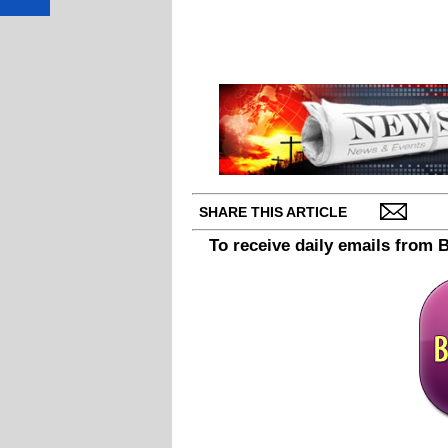
SHARE THIS ARTICLE
To receive daily emails from 