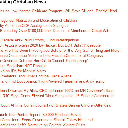
eaking Christian News
ons on Low-Income Childcare Program; Will Save Billions, Enable Head
nsgender Mutilation and Medication of Children
 by American CCP Apologists in Shanghai
 Backed by Over $100,000 from Dozens of Members of Group With
Federal Anti-Fraud Efforts, Fund Investigations
ff Arizona Site in 2020 by Hacker, But DOJ Didn't Prosecute
ane Fire Has Been Investigated Before for the Very Same Thing and More
 Senate Committee Votes to Hold Fauci in Contempt of Congress
r Governor Defends Her Call to 'Cancel Thanksgiving'
ssue, Socialism NOT Popular
ks on IDs for Marxist Marts
Predators, and Other Criminal Illegal Aliens
e and Find Body Armor, 'High-Powered Firearms' and Anti-Trump
 Steps Down as MyPillow CEO to Focus 100% on MN Governor's Race
d, RJC Says Dems Elected 'Most Antisemitic US Senate Candidate in
 Court Affirms Constitutionality of State's Ban on Children Attending
st Frank Tour Pastor Reports 50,000 Students Saved
 a Great Idea. Every Government Should Follow His Lead
ntles the Left's Narrative on Ceuta's Migrant Crisis