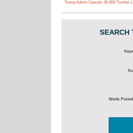
Trump Admin Cancels 28,000 Trucker Lic
SEARCH 
Key
Au
Words Poste