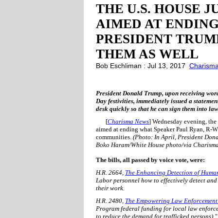
THE U.S. HOUSE J
AIMED AT ENDIN
PRESIDENT TRUMP
THEM AS WELL
Bob Eschliman : Jul 13, 2017
Charism
President Donald Trump, upon receiving word o
Day festivities, immediately issued a statemen
desk quickly so that he can sign them into law
[
Charisma News
] Wednesday evening, the 
aimed at ending what Speaker Paul Ryan, R-WI, d
communities.
(Photo: In April, President Don
Boko Haram/White House photo/via Charism
The bills, all passed by voice vote, were:
H.R. 2664,
The Enhancing Detection of Human
Labor personnel how to effectively detect and
their work.
H.R. 2480,
The Empowering Law Enforcement t
Program federal funding for local law enforc
to reduce the demand for trafficked persons)."