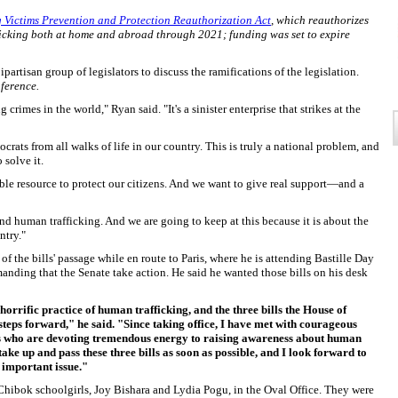
g Victims Prevention and Protection Reauthorization Act
, which reauthorizes
ficking both at home and abroad through 2021; funding was set to expire
partisan group of legislators to discuss the ramifications of the legislation.
nference.
crimes in the world," Ryan said. "It's a sinister enterprise that strikes at the
ats from all walks of life in our country. This is truly a national problem, and
 solve it.
le resource to protect our citizens. And we want to give real support—and a
nd human trafficking. And we are going to keep at this because it is about the
ntry."
 the bills' passage while en route to Paris, where he is attending Bastille Day
manding that the Senate take action. He said he wanted those bills on his desk
orrific practice of human trafficking, and the three bills the House of
teps forward," he said. "Since taking office, I have met with courageous
rs who are devoting tremendous energy to raising awareness about human
 take up and pass these three bills as soon as possible, and I look forward to
 important issue."
 Chibok schoolgirls, Joy Bishara and Lydia Pogu, in the Oval Office. They were