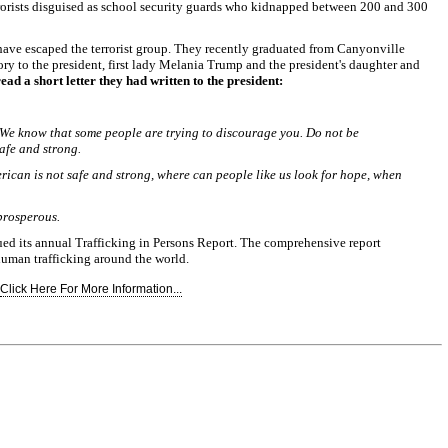
rorists disguised as school security guards who kidnapped between 200 and 300
ave escaped the terrorist group. They recently graduated from Canyonville
ry to the president, first lady Melania Trump and the president's daughter and
read a short letter they had written to the president:
 We know that some people are trying to discourage you. Do not be
afe and strong.
erican is not safe and strong, where can people like us look for hope, when
prosperous.
sued its annual Trafficking in Persons Report. The comprehensive report
 human trafficking around the world.
Click Here For More Information...