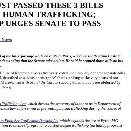
UST PASSED THESE 3 BILLS
G HUMAN TRAFFICKING;
 URGES SENATE TO PASS
a News
f the bills' passage while en route to Paris, where he is attending Bastille
t demanding that the Senate take action. He said he wanted those bills on his
.
House of Representatives effectively voted unanimously on three separate bills
escribed as a "sinister enterprise" that is striking at the very hearts of our
ald Trump met with two of the Chibok schoolgirls who had been abducted by
a News)
 Trafficking Act
, which directs the secretary of labor to train Department of
 assist law enforcement in preventing human trafficking during the course of
o Fight Sex Trafficking Demand Act
, which expands the use of Byrne JAG
ement to include "programs to combat human trafficking (including programs