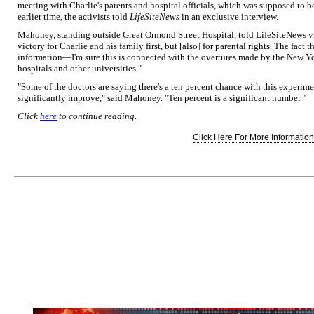
meeting with Charlie's parents and hospital officials, which was supposed to 
earlier time, the activists told
LifeSiteNews
in an exclusive interview.
Mahoney, standing outside Great Ormond Street Hospital, told LifeSiteNews vi
victory for Charlie and his family first, but [also] for parental rights. The fact 
information—I'm sure this is connected with the overtures made by the New Y
hospitals and other universities."
"Some of the doctors are saying there's a ten percent chance with this experimen
significantly improve," said Mahoney. "Ten percent is a significant number."
Click
here
to continue reading.
Click Here For More Information.