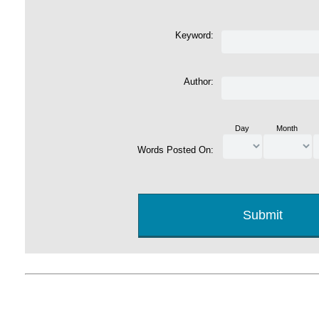
Keyword:
Author:
Day
Month
Words Posted On: