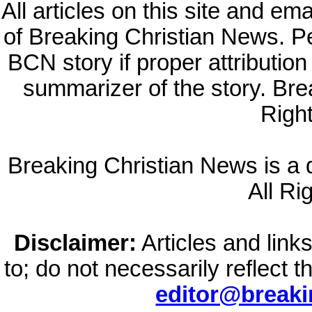
All articles on this site and e
of Breaking Christian News. Per
BCN story if proper attribution 
summarizer of the story. Br
Righ
Breaking Christian News is a di
All Ri
Disclaimer:
Articles and links
to; do not necessarily reflect 
editor@break