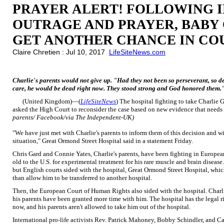
PRAYER ALERT! FOLLOWING 
OUTRAGE AND PRAYER, BABY
GET ANOTHER CHANCE IN CO
Claire Chretien : Jul 10, 2017
LifeSiteNews.com
Charlie's parents would not give up. "Had they not been so perseverant, so de
care, he would be dead right now. They stood strong and God honored them.
(United Kingdom)—(
LifeSiteNews
) The hospital fighting to take Charlie G
asked the High Court to reconsider the case based on new evidence that needs
parents/ Facebook/via The Independent-UK)
"We have just met with Charlie's parents to inform them of this decision and wi
situation," Great Ormond Street Hospital said in a statement Friday.
Chris Gard and Connie Yates, Charlie's parents, have been fighting in European 
old to the U.S. for experimental treatment for his rare muscle and brain disease
but English courts sided with the hospital, Great Ormond Street Hospital, whic
than allow him to be transferred to another hospital.
Then, the European Court of Human Rights also sided with the hospital. Charli
his parents have been granted more time with him. The hospital has the legal rig
now, and his parents aren't allowed to take him out of the hospital.
International pro-life activists Rev. Patrick Mahoney, Bobby Schindler, and C