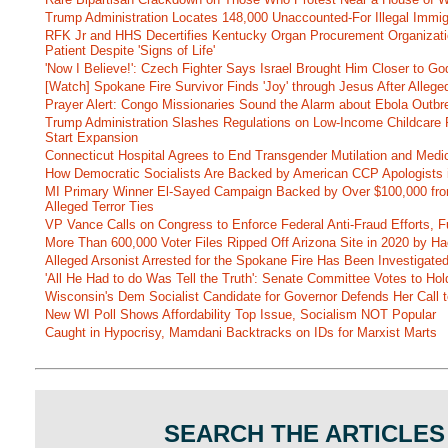
Trump Administration Locates 148,000 Unaccounted-For Illegal Immig
RFK Jr and HHS Decertifies Kentucky Organ Procurement Organizatio
Patient Despite 'Signs of Life'
'Now I Believe!': Czech Fighter Says Israel Brought Him Closer to Go
[Watch] Spokane Fire Survivor Finds 'Joy' through Jesus After Alle
Prayer Alert: Congo Missionaries Sound the Alarm about Ebola Outbr
Trump Administration Slashes Regulations on Low-Income Childcare P
Start Expansion
Connecticut Hospital Agrees to End Transgender Mutilation and Medic
How Democratic Socialists Are Backed by American CCP Apologists 
MI Primary Winner El-Sayed Campaign Backed by Over $100,000 fr
Alleged Terror Ties
VP Vance Calls on Congress to Enforce Federal Anti-Fraud Efforts, F
More Than 600,000 Voter Files Ripped Off Arizona Site in 2020 by Ha
Alleged Arsonist Arrested for the Spokane Fire Has Been Investigate
'All He Had to do Was Tell the Truth': Senate Committee Votes to Ho
Wisconsin's Dem Socialist Candidate for Governor Defends Her Call t
New WI Poll Shows Affordability Top Issue, Socialism NOT Popular
Caught in Hypocrisy, Mamdani Backtracks on IDs for Marxist Marts
SEARCH THE ARTICLES