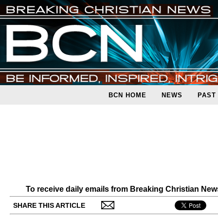
BCN HOME
NEWS
PAST
To receive daily emails from Breaking Christian Ne
SHARE THIS ARTICLE