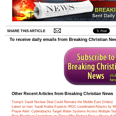
SHARE THIS ARTICLE
To receive daily emails from Breaking Christian Ne
Other Recent Articles from Breaking Christian News
Trump's Saudi Nuclear Deal Could Remake the Middle East (Video)
Latest on Iran: Saudi Arabia Expects IRGC-coordinated Attacks by Mi
Prayer Alert: Cyberattacks Target Water Systems Across Multiple St
Rare Bipartisan Crackdown on Those Who Protest Near a House of W